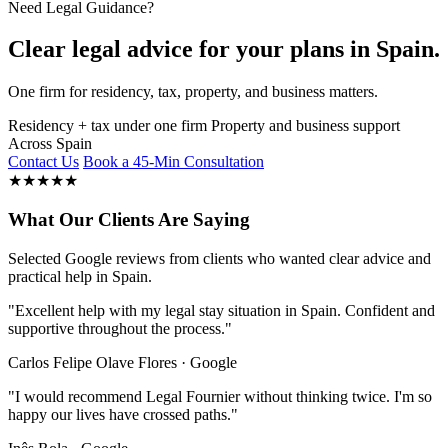
Need Legal Guidance?
Clear legal advice for your plans in Spain.
One firm for residency, tax, property, and business matters.
Residency + tax under one firm
Property and business support
Across Spain
Contact Us
Book a 45-Min Consultation
★
★
★
★
★
What Our Clients Are Saying
Selected Google reviews from clients who wanted clear advice and
practical help in Spain.
"Excellent help with my legal stay situation in Spain. Confident and
supportive throughout the process."
Carlos Felipe Olave Flores · Google
"I would recommend Legal Fournier without thinking twice. I'm so
happy our lives have crossed paths."