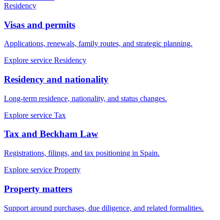
Residency
Visas and permits
Applications, renewals, family routes, and strategic planning.
Explore service
Residency
Residency and nationality
Long-term residence, nationality, and status changes.
Explore service
Tax
Tax and Beckham Law
Registrations, filings, and tax positioning in Spain.
Explore service
Property
Property matters
Support around purchases, due diligence, and related formalities.