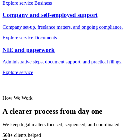
Explore service
Business
Company and self-employed support
Company set-up, freelance matters, and ongoing compliance.
Explore service
Documents
NIE and paperwork
Administrative steps, document support, and practical filings.
Explore service
How We Work
A clearer process from day one
We keep legal matters focused, sequenced, and coordinated.
568+
clients helped