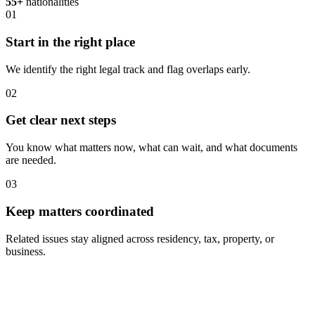
55+
nationalities
01
Start in the right place
We identify the right legal track and flag overlaps early.
02
Get clear next steps
You know what matters now, what can wait, and what documents
are needed.
03
Keep matters coordinated
Related issues stay aligned across residency, tax, property, or
business.