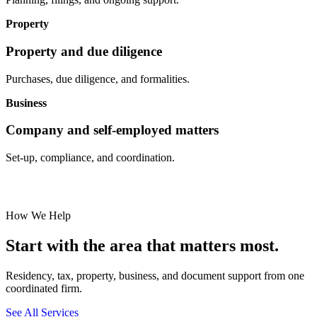
Property
Property and due diligence
Purchases, due diligence, and formalities.
Business
Company and self-employed matters
Set-up, compliance, and coordination.
How We Help
Start with the area that matters most.
Residency, tax, property, business, and document support from one
coordinated firm.
See All Services