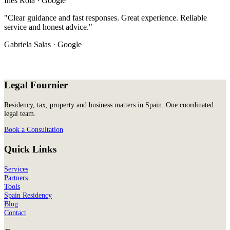
Inês Rola · Google
"Clear guidance and fast responses. Great experience. Reliable
service and honest advice."
Gabriela Salas · Google
Legal Fournier
Residency, tax, property and business matters in Spain. One coordinated
legal team.
Book a Consultation
Quick Links
Services
Partners
Tools
Spain Residency
Blog
Contact