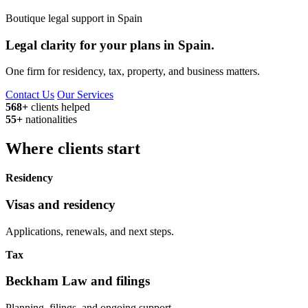
Boutique legal support in Spain
Legal clarity for your plans in Spain.
One firm for residency, tax, property, and business matters.
Contact Us
Our Services
568+
clients helped
55+
nationalities
Where clients start
Residency
Visas and residency
Applications, renewals, and next steps.
Tax
Beckham Law and filings
Planning, filings, and ongoing support.