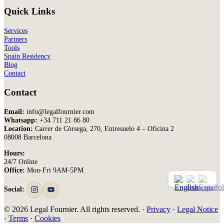
Quick Links
Services
Partners
Tools
Spain Residency
Blog
Contact
Contact
Email:
info@legalfournier.com
Whatsapp:
+34 711 21 86 80
Location:
Carrer de Còrsega, 270, Entresuelo 4 – Oficina 2
08008 Barcelona
Hours:
24/7 Online
Office:
Mon-Fri 9AM-5PM
Social:
© 2026 Legal Fournier. All rights reserved. ·
Privacy
·
Legal Notice
·
Terms
·
Cookies