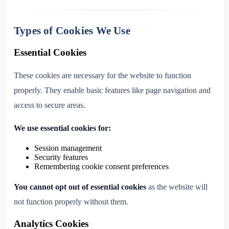
Types of Cookies We Use
Essential Cookies
These cookies are necessary for the website to function
properly. They enable basic features like page navigation and
access to secure areas.
We use essential cookies for:
Session management
Security features
Remembering cookie consent preferences
You cannot opt out of essential cookies
as the website will
not function properly without them.
Analytics Cookies