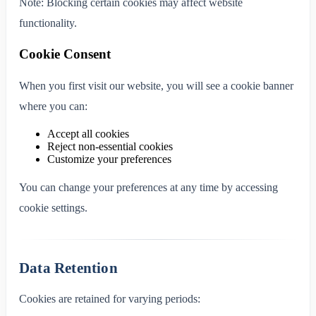
Note: Blocking certain cookies may affect website
functionality.
Cookie Consent
When you first visit our website, you will see a cookie banner
where you can:
Accept all cookies
Reject non-essential cookies
Customize your preferences
You can change your preferences at any time by accessing
cookie settings.
Data Retention
Cookies are retained for varying periods: