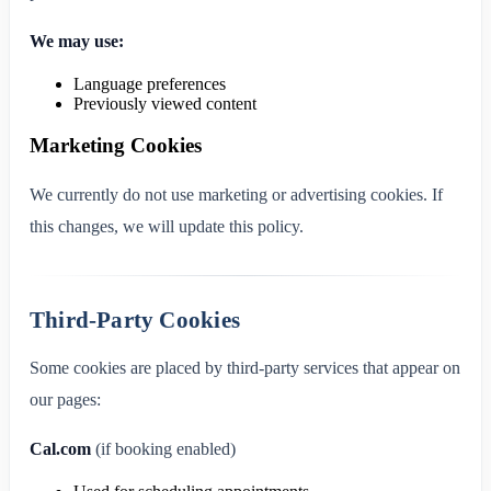
We may use:
Language preferences
Previously viewed content
Marketing Cookies
We currently do not use marketing or advertising cookies. If
this changes, we will update this policy.
Third-Party Cookies
Some cookies are placed by third-party services that appear on
our pages:
Cal.com
(if booking enabled)