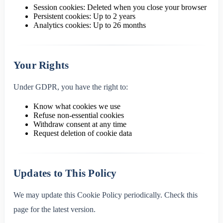
Session cookies: Deleted when you close your browser
Persistent cookies: Up to 2 years
Analytics cookies: Up to 26 months
Your Rights
Under GDPR, you have the right to:
Know what cookies we use
Refuse non-essential cookies
Withdraw consent at any time
Request deletion of cookie data
Updates to This Policy
We may update this Cookie Policy periodically. Check this
page for the latest version.