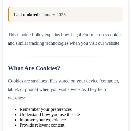
Last updated:
January 2025
This Cookie Policy explains how Legal Fournier uses cookies
and similar tracking technologies when you visit our website.
What Are Cookies?
Cookies are small text files stored on your device (computer,
tablet, or phone) when you visit a website. They help
websites:
Remember your preferences
Understand how you use the site
Improve your experience
Provide relevant content