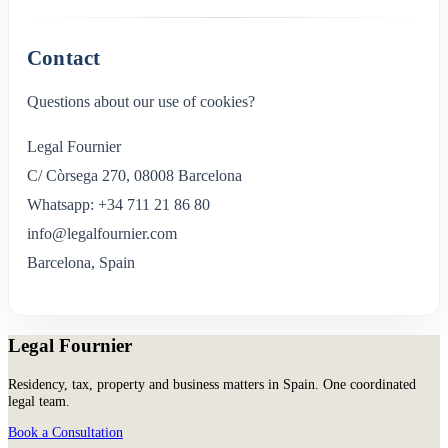
Contact
Questions about our use of cookies?
Legal Fournier
C/ Còrsega 270, 08008 Barcelona
Whatsapp: +34 711 21 86 80
info@legalfournier.com
Barcelona, Spain
Legal Fournier
Residency, tax, property and business matters in Spain. One coordinated
legal team.
Book a Consultation