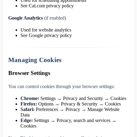
Used for scheduling appointments
See Cal.com privacy policy
Google Analytics
(if enabled)
Used for website analytics
See Google privacy policy
Managing Cookies
Browser Settings
You can control cookies through your browser settings:
Chrome:
Settings → Privacy and Security → Cookies
Firefox:
Options → Privacy & Security → Cookies
Safari:
Preferences → Privacy → Manage Website
Data
Edge:
Settings → Privacy, search and services →
Cookies