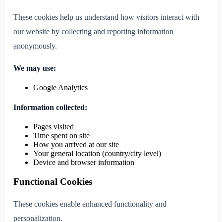
These cookies help us understand how visitors interact with
our website by collecting and reporting information
anonymously.
We may use:
Google Analytics
Information collected:
Pages visited
Time spent on site
How you arrived at our site
Your general location (country/city level)
Device and browser information
Functional Cookies
These cookies enable enhanced functionality and
personalization.