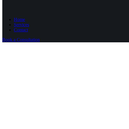
Home
Services
Contact
Book a Consultation