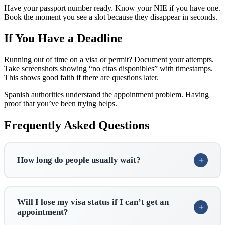
Have your passport number ready. Know your NIE if you have one.
Book the moment you see a slot because they disappear in seconds.
If You Have a Deadline
Running out of time on a visa or permit? Document your attempts.
Take screenshots showing “no citas disponibles” with timestamps.
This shows good faith if there are questions later.
Spanish authorities understand the appointment problem. Having
proof that you’ve been trying helps.
Frequently Asked Questions
How long do people usually wait?
Will I lose my visa status if I can’t get an
appointment?