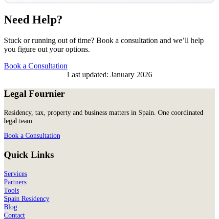
Need Help?
Stuck or running out of time? Book a consultation and we’ll help
you figure out your options.
Book a Consultation
Last updated: January 2026
Legal Fournier
Residency, tax, property and business matters in Spain. One coordinated
legal team.
Book a Consultation
Quick Links
Services
Partners
Tools
Spain Residency
Blog
Contact