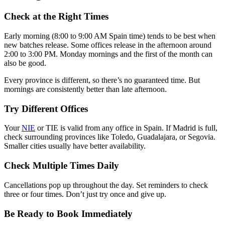
Check at the Right Times
Early morning (8:00 to 9:00 AM Spain time) tends to be best when
new batches release. Some offices release in the afternoon around
2:00 to 3:00 PM. Monday mornings and the first of the month can
also be good.
Every province is different, so there’s no guaranteed time. But
mornings are consistently better than late afternoon.
Try Different Offices
Your
NIE
or TIE is valid from any office in Spain. If Madrid is full,
check surrounding provinces like Toledo, Guadalajara, or Segovia.
Smaller cities usually have better availability.
Check Multiple Times Daily
Cancellations pop up throughout the day. Set reminders to check
three or four times. Don’t just try once and give up.
Be Ready to Book Immediately