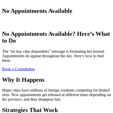
No Appointments Available
No Appointments Available? Here’s What
to Do
The “no hay citas disponibles” message is frustrating but normal.
Appointments do appear throughout the day. Here’s how to find
them.
Book a Consultation
Why It Happens
Major cities have millions of foreign residents competing for limited
slots. New appointments get released at different times depending on
the province, and they disappear fast.
Strategies That Work