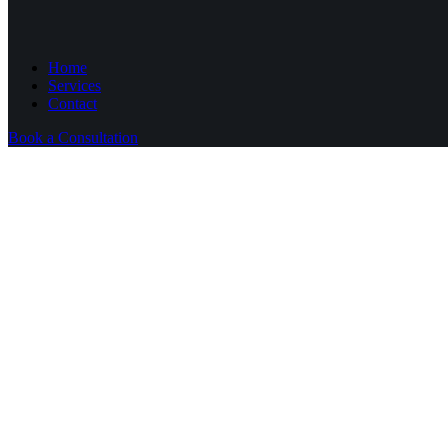
Home
Services
Contact
Book a Consultation