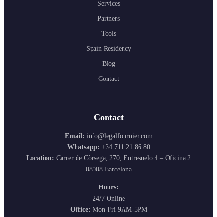
Services
Partners
Tools
Spain Residency
Blog
Contact
Contact
Email:
info@legalfournier.com
Whatsapp:
+34 711 21 86 80
Location:
Carrer de Còrsega, 270, Entresuelo 4 – Oficina 2
08008 Barcelona
Hours:
24/7 Online
Office:
Mon-Fri 9AM-5PM