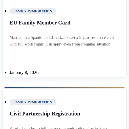
FAMILY IMMIGRATION
EU Family Member Card
Married to a Spanish or EU citizen? Get a 5-year residence card
with full work rights. Can apply even from irregular situation.
January 8, 2026
FAMILY IMMIGRATION
Civil Partnership Registration
Pareja de hecho—civil partnership registration. Carries the same