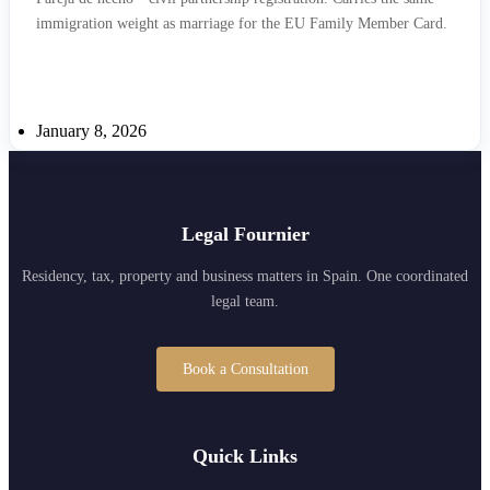
immigration weight as marriage for the EU Family Member Card.
January 8, 2026
Legal Fournier
Residency, tax, property and business matters in Spain. One coordinated
legal team.
Book a Consultation
Quick Links