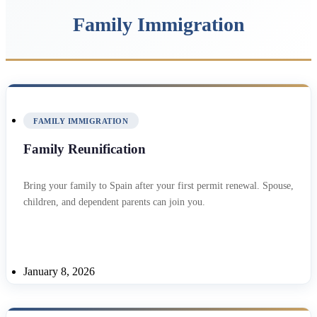
Family Immigration
FAMILY IMMIGRATION
Family Reunification
Bring your family to Spain after your first permit renewal. Spouse,
children, and dependent parents can join you.
January 8, 2026