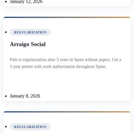
January 12, 2026
REGULARIZATION
Arraigo Social
Path to regularization after 3 years in Spain without papers. Get a
1-year permit with work authorization throughout Spain.
January 8, 2026
REGULARIZATION