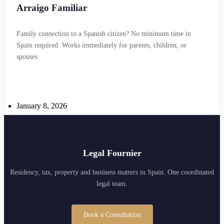
Arraigo Familiar
Family connection to a Spanish citizen? No minimum time in
Spain required. Works immediately for parents, children, or
spouses.
January 8, 2026
Legal Fournier
Residency, tax, property and business matters in Spain. One coordinated
legal team.
Book a Consultation