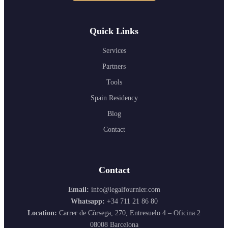
Quick Links
Services
Partners
Tools
Spain Residency
Blog
Contact
Contact
Email:
info@legalfournier.com
Whatsapp:
+34 711 21 86 80
Location:
Carrer de Còrsega, 270, Entresuelo 4 – Oficina 2
08008 Barcelona