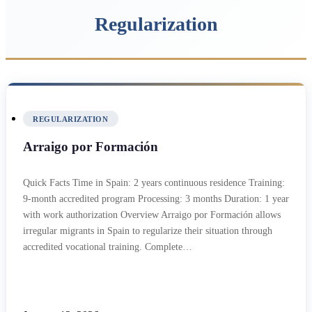
Regularization
REGULARIZATION
Arraigo por Formación
Quick Facts Time in Spain: 2 years continuous residence Training:
9-month accredited program Processing: 3 months Duration: 1 year
with work authorization Overview Arraigo por Formación allows
irregular migrants in Spain to regularize their situation through
accredited vocational training. Complete…