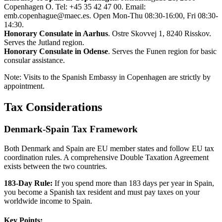
Copenhagen O. Tel: +45 35 42 47 00. Email:
emb.copenhague@maec.es. Open Mon-Thu 08:30-16:00, Fri 08:30-
14:30.
Honorary Consulate in Aarhus
. Ostre Skovvej 1, 8240 Risskov.
Serves the Jutland region.
Honorary Consulate in Odense
. Serves the Funen region for basic
consular assistance.
Note: Visits to the Spanish Embassy in Copenhagen are strictly by
appointment.
Tax Considerations
Denmark-Spain Tax Framework
Both Denmark and Spain are EU member states and follow EU tax
coordination rules. A comprehensive Double Taxation Agreement
exists between the two countries.
183-Day Rule:
If you spend more than 183 days per year in Spain,
you become a Spanish tax resident and must pay taxes on your
worldwide income to Spain.
Key Points: