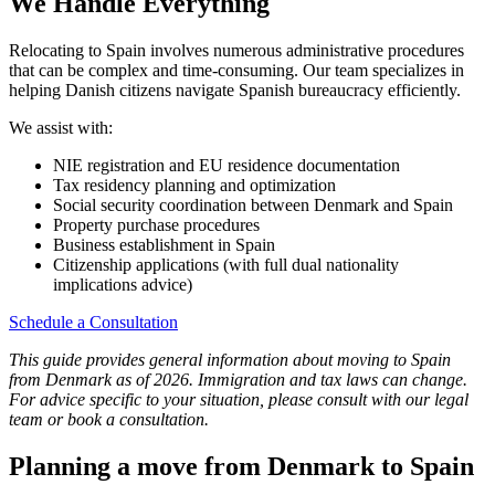
We Handle Everything
Relocating to Spain involves numerous administrative procedures
that can be complex and time-consuming. Our team specializes in
helping Danish citizens navigate Spanish bureaucracy efficiently.
We assist with:
NIE registration and EU residence documentation
Tax residency planning and optimization
Social security coordination between Denmark and Spain
Property purchase procedures
Business establishment in Spain
Citizenship applications (with full dual nationality
implications advice)
Schedule a Consultation
This guide provides general information about moving to Spain
from Denmark as of 2026. Immigration and tax laws can change.
For advice specific to your situation, please consult with our legal
team or book a consultation.
Planning a move from Denmark to Spain