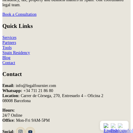
legal team.
Book a Consultation
Quick Links
Services
Partners
Tools
Spain Residency
Blog
Contact
Contact
Email:
info@legalfournier.com
Whatsapp:
+34 711 21 86 80
Location:
Carrer de Còrsega, 270, Entresuelo 4 – Oficina 2
08008 Barcelona
Hours:
24/7 Online
Office:
Mon-Fri 9AM-5PM
Social: