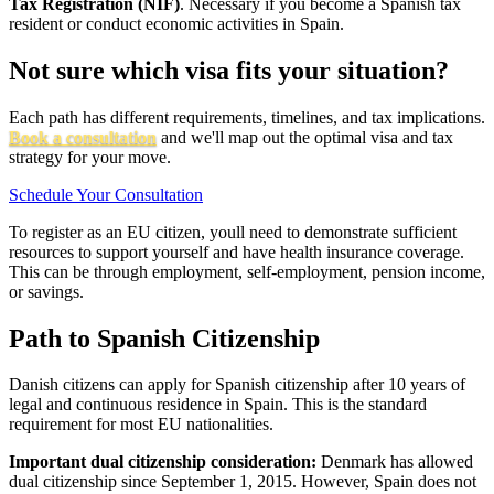
Tax Registration (NIF)
. Necessary if you become a Spanish tax
resident or conduct economic activities in Spain.
Not sure which visa fits your situation?
Each path has different requirements, timelines, and tax implications.
Book a consultation
and we'll map out the optimal visa and tax
strategy for your move.
Schedule Your Consultation
To register as an EU citizen, youll need to demonstrate sufficient
resources to support yourself and have health insurance coverage.
This can be through employment, self-employment, pension income,
or savings.
Path to Spanish Citizenship
Danish citizens can apply for Spanish citizenship after 10 years of
legal and continuous residence in Spain. This is the standard
requirement for most EU nationalities.
Important dual citizenship consideration:
Denmark has allowed
dual citizenship since September 1, 2015. However, Spain does not