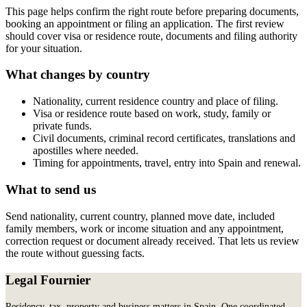
This page helps confirm the right route before preparing documents,
booking an appointment or filing an application. The first review
should cover visa or residence route, documents and filing authority
for your situation.
What changes by country
Nationality, current residence country and place of filing.
Visa or residence route based on work, study, family or
private funds.
Civil documents, criminal record certificates, translations and
apostilles where needed.
Timing for appointments, travel, entry into Spain and renewal.
What to send us
Send nationality, current country, planned move date, included
family members, work or income situation and any appointment,
correction request or document already received. That lets us review
the route without guessing facts.
Legal Fournier
Residency, tax, property and business matters in Spain. One coordinated