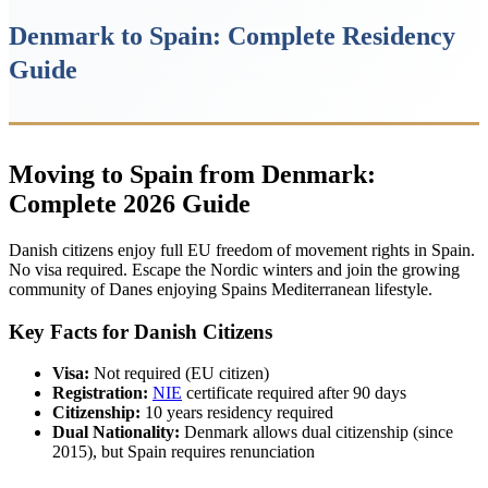
Denmark to Spain: Complete Residency
Guide
Moving to Spain from Denmark:
Complete 2026 Guide
Danish citizens enjoy full EU freedom of movement rights in Spain.
No visa required. Escape the Nordic winters and join the growing
community of Danes enjoying Spains Mediterranean lifestyle.
Key Facts for Danish Citizens
Visa:
Not required (EU citizen)
Registration:
NIE
certificate required after 90 days
Citizenship:
10 years residency required
Dual Nationality:
Denmark allows dual citizenship (since
2015), but Spain requires renunciation