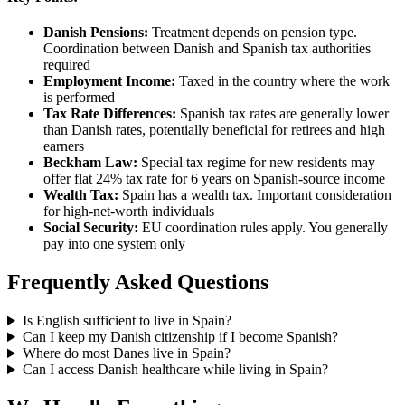
Danish Pensions:
Treatment depends on pension type.
Coordination between Danish and Spanish tax authorities
required
Employment Income:
Taxed in the country where the work
is performed
Tax Rate Differences:
Spanish tax rates are generally lower
than Danish rates, potentially beneficial for retirees and high
earners
Beckham Law:
Special tax regime for new residents may
offer flat 24% tax rate for 6 years on Spanish-source income
Wealth Tax:
Spain has a wealth tax. Important consideration
for high-net-worth individuals
Social Security:
EU coordination rules apply. You generally
pay into one system only
Frequently Asked Questions
Is English sufficient to live in Spain?
Can I keep my Danish citizenship if I become Spanish?
Where do most Danes live in Spain?
Can I access Danish healthcare while living in Spain?