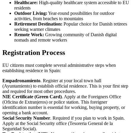
Healthcare:
High-quality healthcare system accessible to EU
residents
Outdoor Living:
Year-round possibilities for outdoor
activities, from beaches to mountains
Retirement Destination:
Popular choice for Danish retirees
seeking warmer climates
Remote Work:
Growing community of Danish digital
nomads and remote workers
Registration Process
EU citizens must complete several administrative steps when
establishing residence in Spain:
Empadronamiento
. Register at your local town hall
(Ayuntamiento) to establish official residence. This is your first step
and required for most other procedures.
NIE Certificate (Green Card)
. Apply at the Foreigners Office
(Oficina de Extranjeros) or police station. This foreigner
identification number is essential for working, buying property, or
opening a bank account.
Social Security Number
. Required if you plan to work in Spain.
Apply at the Social Security office (Tesoreria General de la
Seguridad Social).