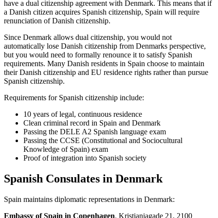
have a dual citizenship agreement with Denmark. This means that if
a Danish citizen acquires Spanish citizenship, Spain will require
renunciation of Danish citizenship.
Since Denmark allows dual citizenship, you would not
automatically lose Danish citizenship from Denmarks perspective,
but you would need to formally renounce it to satisfy Spanish
requirements. Many Danish residents in Spain choose to maintain
their Danish citizenship and EU residence rights rather than pursue
Spanish citizenship.
Requirements for Spanish citizenship include:
10 years of legal, continuous residence
Clean criminal record in Spain and Denmark
Passing the DELE A2 Spanish language exam
Passing the CCSE (Constitutional and Sociocultural
Knowledge of Spain) exam
Proof of integration into Spanish society
Spanish Consulates in Denmark
Spain maintains diplomatic representations in Denmark:
Embassy of Spain in Copenhagen
. Kristianiagade 21, 2100