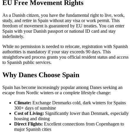
EU Free Movement Rights
As a Danish citizen, you have the fundamental right to live, work,
study, and retire in Spain without any visa or work permit. This
freedom of movement is guaranteed by EU treaties. You can enter
Spain with your Danish passport or national ID card and stay
indefinitely.
While no permission is needed to relocate, registration with Spanish
authorities is mandatory if your stay exceeds 90 days. This
straightforward process grants you official resident status and access
to Spanish public services.
Why Danes Choose Spain
Spain has become increasingly popular among Danes seeking an
escape from Nordic winters or a complete lifestyle change:
Climate:
Exchange Denmarks cold, dark winters for Spains
300+ days of sunshine
Cost of Living:
Significantly lower than Denmark, especially
housing and dining
Direct Flights:
Excellent connections from Copenhagen to
major Spanish cities