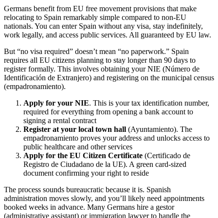
Germans benefit from EU free movement provisions that make
relocating to Spain remarkably simple compared to non-EU
nationals. You can enter Spain without any visa, stay indefinitely,
work legally, and access public services. All guaranteed by EU law.
But “no visa required” doesn’t mean “no paperwork.” Spain
requires all EU citizens planning to stay longer than 90 days to
register formally. This involves obtaining your NIE (Número de
Identificación de Extranjero) and registering on the municipal census
(empadronamiento).
Apply for your NIE
. This is your tax identification number,
required for everything from opening a bank account to
signing a rental contract
Register at your local town hall
(Ayuntamiento). The
empadronamiento proves your address and unlocks access to
public healthcare and other services
Apply for the EU Citizen Certificate
(Certificado de
Registro de Ciudadano de la UE). A green card-sized
document confirming your right to reside
The process sounds bureaucratic because it is. Spanish
administration moves slowly, and you’ll likely need appointments
booked weeks in advance. Many Germans hire a gestor
(administrative assistant) or immigration lawyer to handle the