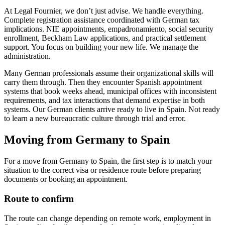
At Legal Fournier, we don’t just advise. We handle everything.
Complete registration assistance coordinated with German tax
implications. NIE appointments, empadronamiento, social security
enrollment, Beckham Law applications, and practical settlement
support. You focus on building your new life. We manage the
administration.
Many German professionals assume their organizational skills will
carry them through. Then they encounter Spanish appointment
systems that book weeks ahead, municipal offices with inconsistent
requirements, and tax interactions that demand expertise in both
systems. Our German clients arrive ready to live in Spain. Not ready
to learn a new bureaucratic culture through trial and error.
Moving from Germany to Spain
For a move from Germany to Spain, the first step is to match your
situation to the correct visa or residence route before preparing
documents or booking an appointment.
Route to confirm
The route can change depending on remote work, employment in