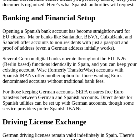
documents organized. Here’s what Spanish authorities will request:
Banking and Financial Setup
Opening a Spanish bank account has become straightforward for
EU citizens. Major banks like Santander, BBVA, CaixaBank, and
Sabadell offer accounts to non-residents with just a passport and
proof of address (even a German address initially works).
Several German digital banks operate throughout the EU. N26
(Berlin-based) functions identically in Spain, and you can keep your
existing account. Wise (formerly TransferWise) accounts with
Spanish IBANs offer another option for those wanting Euro-
denominated accounts without traditional bank fees.
For those keeping German accounts, SEPA ensures free Euro
transfers between German and Spanish accounts. Direct debits for
Spanish utilities can be set up with German accounts, though some
service providers prefer Spanish IBANs.
Driving License Exchange
German driving licenses remain valid indefinitely in Spain. There’s