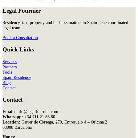
Legal Fournier
Residency, tax, property and business matters in Spain. One coordinated
legal team.
Book a Consultation
Quick Links
Services
Partners
Tools
Spain Residency
Blog
Contact
Contact
Email:
info@legalfournier.com
Whatsapp:
+34 711 21 86 80
Location:
Carrer de Còrsega, 270, Entresuelo 4 – Oficina 2
08008 Barcelona
Hours: