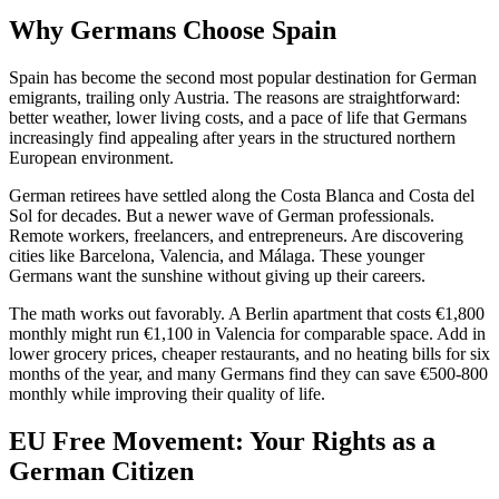
Why Germans Choose Spain
Spain has become the second most popular destination for German
emigrants, trailing only Austria. The reasons are straightforward:
better weather, lower living costs, and a pace of life that Germans
increasingly find appealing after years in the structured northern
European environment.
German retirees have settled along the Costa Blanca and Costa del
Sol for decades. But a newer wave of German professionals.
Remote workers, freelancers, and entrepreneurs. Are discovering
cities like Barcelona, Valencia, and Málaga. These younger
Germans want the sunshine without giving up their careers.
The math works out favorably. A Berlin apartment that costs €1,800
monthly might run €1,100 in Valencia for comparable space. Add in
lower grocery prices, cheaper restaurants, and no heating bills for six
months of the year, and many Germans find they can save €500-800
monthly while improving their quality of life.
EU Free Movement: Your Rights as a
German Citizen