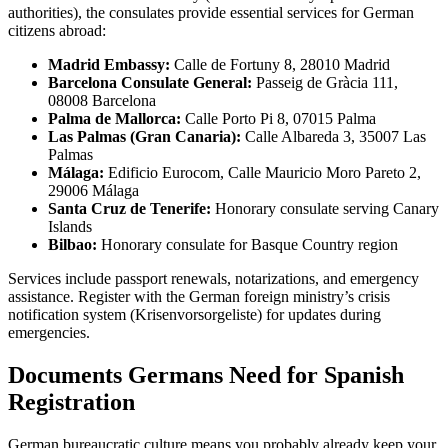
authorities), the consulates provide essential services for German
citizens abroad:
Madrid Embassy:
Calle de Fortuny 8, 28010 Madrid
Barcelona Consulate General:
Passeig de Gràcia 111,
08008 Barcelona
Palma de Mallorca:
Calle Porto Pi 8, 07015 Palma
Las Palmas (Gran Canaria):
Calle Albareda 3, 35007 Las
Palmas
Málaga:
Edificio Eurocom, Calle Mauricio Moro Pareto 2,
29006 Málaga
Santa Cruz de Tenerife:
Honorary consulate serving Canary
Islands
Bilbao:
Honorary consulate for Basque Country region
Services include passport renewals, notarizations, and emergency
assistance. Register with the German foreign ministry’s crisis
notification system (Krisenvorsorgeliste) for updates during
emergencies.
Documents Germans Need for Spanish
Registration
German bureaucratic culture means you probably already keep your