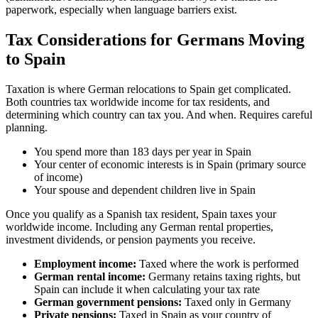
paperwork, especially when language barriers exist.
Tax Considerations for Germans Moving
to Spain
Taxation is where German relocations to Spain get complicated.
Both countries tax worldwide income for tax residents, and
determining which country can tax you. And when. Requires careful
planning.
You spend more than 183 days per year in Spain
Your center of economic interests is in Spain (primary source
of income)
Your spouse and dependent children live in Spain
Once you qualify as a Spanish tax resident, Spain taxes your
worldwide income. Including any German rental properties,
investment dividends, or pension payments you receive.
Employment income:
Taxed where the work is performed
German rental income:
Germany retains taxing rights, but
Spain can include it when calculating your tax rate
German government pensions:
Taxed only in Germany
Private pensions:
Taxed in Spain as your country of