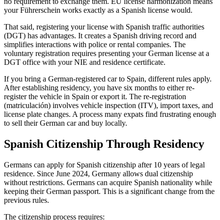
no requirement to exchange them. EU license harmonization means
your Führerschein works exactly as a Spanish license would.
That said, registering your license with Spanish traffic authorities
(DGT) has advantages. It creates a Spanish driving record and
simplifies interactions with police or rental companies. The
voluntary registration requires presenting your German license at a
DGT office with your NIE and residence certificate.
If you bring a German-registered car to Spain, different rules apply.
After establishing residency, you have six months to either re-
register the vehicle in Spain or export it. The re-registration
(matriculación) involves vehicle inspection (ITV), import taxes, and
license plate changes. A process many expats find frustrating enough
to sell their German car and buy locally.
Spanish Citizenship Through Residency
Germans can apply for Spanish citizenship after 10 years of legal
residence. Since June 2024, Germany allows dual citizenship
without restrictions. Germans can acquire Spanish nationality while
keeping their German passport. This is a significant change from the
previous rules.
The citizenship process requires: