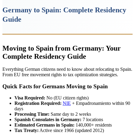
Germany to Spain: Complete Residency
Guide
Moving to Spain from Germany: Your
Complete Residency Guide
Everything German citizens need to know about relocating to Spain.
From EU free movement rights to tax optimization strategies.
Quick Facts for Germans Moving to Spain
Visa Required:
No (EU citizen rights)
Registration Required:
NIE
+ Empadronamiento within 90
days
Processing Time:
Same day to 2 weeks
Spanish Consulates in Germany:
7 locations
Estimated Germans in Spain:
140,000+ residents
Tax Treaty:
Active since 1966 (updated 2012)