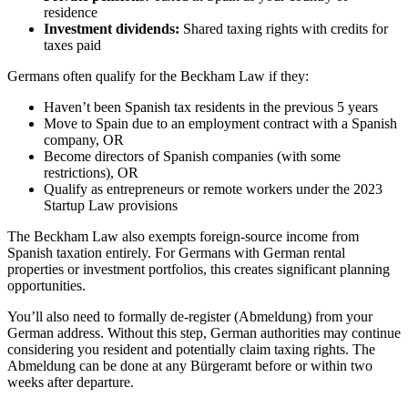
residence
Investment dividends:
Shared taxing rights with credits for
taxes paid
Germans often qualify for the Beckham Law if they:
Haven’t been Spanish tax residents in the previous 5 years
Move to Spain due to an employment contract with a Spanish
company, OR
Become directors of Spanish companies (with some
restrictions), OR
Qualify as entrepreneurs or remote workers under the 2023
Startup Law provisions
The Beckham Law also exempts foreign-source income from
Spanish taxation entirely. For Germans with German rental
properties or investment portfolios, this creates significant planning
opportunities.
You’ll also need to formally de-register (Abmeldung) from your
German address. Without this step, German authorities may continue
considering you resident and potentially claim taxing rights. The
Abmeldung can be done at any Bürgeramt before or within two
weeks after departure.