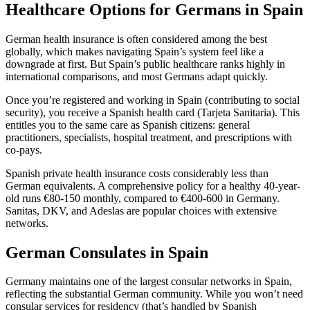
Healthcare Options for Germans in Spain
German health insurance is often considered among the best
globally, which makes navigating Spain’s system feel like a
downgrade at first. But Spain’s public healthcare ranks highly in
international comparisons, and most Germans adapt quickly.
Once you’re registered and working in Spain (contributing to social
security), you receive a Spanish health card (Tarjeta Sanitaria). This
entitles you to the same care as Spanish citizens: general
practitioners, specialists, hospital treatment, and prescriptions with
co-pays.
Spanish private health insurance costs considerably less than
German equivalents. A comprehensive policy for a healthy 40-year-
old runs €80-150 monthly, compared to €400-600 in Germany.
Sanitas, DKV, and Adeslas are popular choices with extensive
networks.
German Consulates in Spain
Germany maintains one of the largest consular networks in Spain,
reflecting the substantial German community. While you won’t need
consular services for residency (that’s handled by Spanish