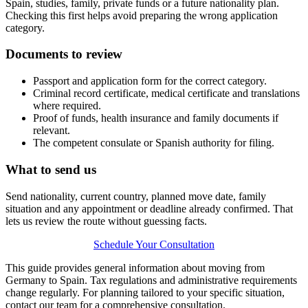
Spain, studies, family, private funds or a future nationality plan.
Checking this first helps avoid preparing the wrong application
category.
Documents to review
Passport and application form for the correct category.
Criminal record certificate, medical certificate and translations
where required.
Proof of funds, health insurance and family documents if
relevant.
The competent consulate or Spanish authority for filing.
What to send us
Send nationality, current country, planned move date, family
situation and any appointment or deadline already confirmed. That
lets us review the route without guessing facts.
Schedule Your Consultation
This guide provides general information about moving from
Germany to Spain. Tax regulations and administrative requirements
change regularly. For planning tailored to your specific situation,
contact our team for a comprehensive consultation.