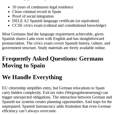
10 years of continuous legal residence
Clean criminal record in Spain
Proof of social integration
DELE A2 Spanish language certificate (or equivalent)
CCSE civics exam (cultural and constitutional knowledge)
Most Germans find the language requirement achievable, given
Spanish shares Latin roots with English and has straightforward
pronunciation. The civics exam covers Spanish history, culture, and
government structure. Study materials are freely available online.
Frequently Asked Questions: Germans
Moving to Spain
We Handle Everything
EU citizenship simplifies entry, but German relocations to Spain
carry hidden complexity. Exit tax rules (Wegzugsbesteuerung) can
trigger unexpected obligations. The interaction between German and
Spanish tax systems creates planning opportunities. And traps for the
unprepared. Spanish bureaucracy adds frustration that even German
efficiency can’t always overcome.