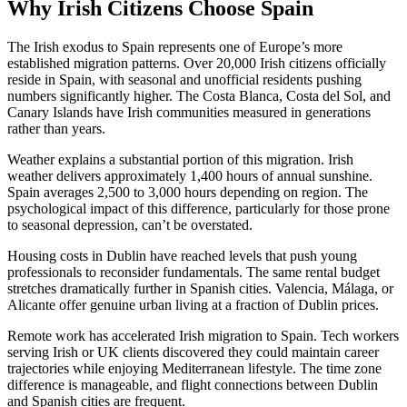
Why Irish Citizens Choose Spain
The Irish exodus to Spain represents one of Europe’s more
established migration patterns. Over 20,000 Irish citizens officially
reside in Spain, with seasonal and unofficial residents pushing
numbers significantly higher. The Costa Blanca, Costa del Sol, and
Canary Islands have Irish communities measured in generations
rather than years.
Weather explains a substantial portion of this migration. Irish
weather delivers approximately 1,400 hours of annual sunshine.
Spain averages 2,500 to 3,000 hours depending on region. The
psychological impact of this difference, particularly for those prone
to seasonal depression, can’t be overstated.
Housing costs in Dublin have reached levels that push young
professionals to reconsider fundamentals. The same rental budget
stretches dramatically further in Spanish cities. Valencia, Málaga, or
Alicante offer genuine urban living at a fraction of Dublin prices.
Remote work has accelerated Irish migration to Spain. Tech workers
serving Irish or UK clients discovered they could maintain career
trajectories while enjoying Mediterranean lifestyle. The time zone
difference is manageable, and flight connections between Dublin
and Spanish cities are frequent.