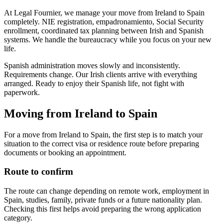
At Legal Fournier, we manage your move from Ireland to Spain
completely. NIE registration, empadronamiento, Social Security
enrollment, coordinated tax planning between Irish and Spanish
systems. We handle the bureaucracy while you focus on your new
life.
Spanish administration moves slowly and inconsistently.
Requirements change. Our Irish clients arrive with everything
arranged. Ready to enjoy their Spanish life, not fight with
paperwork.
Moving from Ireland to Spain
For a move from Ireland to Spain, the first step is to match your
situation to the correct visa or residence route before preparing
documents or booking an appointment.
Route to confirm
The route can change depending on remote work, employment in
Spain, studies, family, private funds or a future nationality plan.
Checking this first helps avoid preparing the wrong application
category.