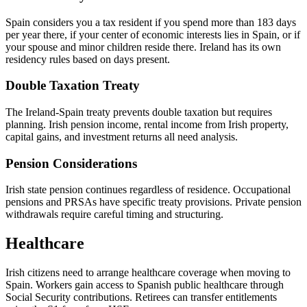
Spain considers you a tax resident if you spend more than 183 days
per year there, if your center of economic interests lies in Spain, or if
your spouse and minor children reside there. Ireland has its own
residency rules based on days present.
Double Taxation Treaty
The Ireland-Spain treaty prevents double taxation but requires
planning. Irish pension income, rental income from Irish property,
capital gains, and investment returns all need analysis.
Pension Considerations
Irish state pension continues regardless of residence. Occupational
pensions and PRSAs have specific treaty provisions. Private pension
withdrawals require careful timing and structuring.
Healthcare
Irish citizens need to arrange healthcare coverage when moving to
Spain. Workers gain access to Spanish public healthcare through
Social Security contributions. Retirees can transfer entitlements