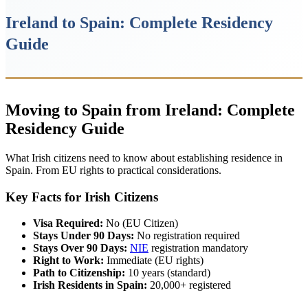
Ireland to Spain: Complete Residency
Guide
Moving to Spain from Ireland: Complete
Residency Guide
What Irish citizens need to know about establishing residence in
Spain. From EU rights to practical considerations.
Key Facts for Irish Citizens
Visa Required:
No (EU Citizen)
Stays Under 90 Days:
No registration required
Stays Over 90 Days:
NIE
registration mandatory
Right to Work:
Immediate (EU rights)
Path to Citizenship:
10 years (standard)
Irish Residents in Spain:
20,000+ registered