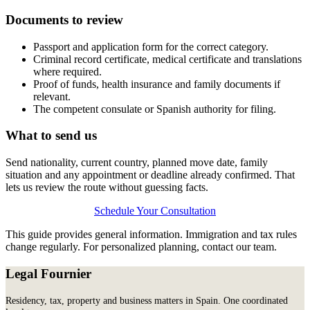
Documents to review
Passport and application form for the correct category.
Criminal record certificate, medical certificate and translations
where required.
Proof of funds, health insurance and family documents if
relevant.
The competent consulate or Spanish authority for filing.
What to send us
Send nationality, current country, planned move date, family
situation and any appointment or deadline already confirmed. That
lets us review the route without guessing facts.
Schedule Your Consultation
This guide provides general information. Immigration and tax rules
change regularly. For personalized planning, contact our team.
Legal Fournier
Residency, tax, property and business matters in Spain. One coordinated