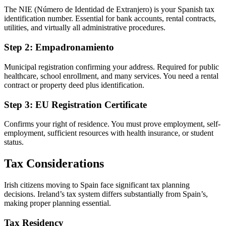
The NIE (Número de Identidad de Extranjero) is your Spanish tax
identification number. Essential for bank accounts, rental contracts,
utilities, and virtually all administrative procedures.
Step 2: Empadronamiento
Municipal registration confirming your address. Required for public
healthcare, school enrollment, and many services. You need a rental
contract or property deed plus identification.
Step 3: EU Registration Certificate
Confirms your right of residence. You must prove employment, self-
employment, sufficient resources with health insurance, or student
status.
Tax Considerations
Irish citizens moving to Spain face significant tax planning
decisions. Ireland’s tax system differs substantially from Spain’s,
making proper planning essential.
Tax Residency