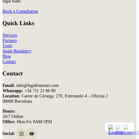
legal team.
Book a Consultation
Quick Links
Services
Partners
Tools
Spain Residency
Blog
Contact
Contact
Email:
info@legalfournier.com
Whatsapp:
+34 711 21 86 80
Location:
Carrer de Còrsega, 270, Entresuelo 4 – Oficina 2
08008 Barcelona
Hours:
24/7 Online
Office:
Mon-Fri 9AM-5PM
Social: