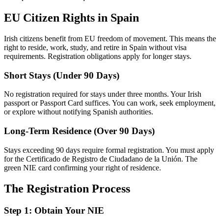
EU Citizen Rights in Spain
Irish citizens benefit from EU freedom of movement. This means the
right to reside, work, study, and retire in Spain without visa
requirements. Registration obligations apply for longer stays.
Short Stays (Under 90 Days)
No registration required for stays under three months. Your Irish
passport or Passport Card suffices. You can work, seek employment,
or explore without notifying Spanish authorities.
Long-Term Residence (Over 90 Days)
Stays exceeding 90 days require formal registration. You must apply
for the Certificado de Registro de Ciudadano de la Unión. The
green NIE card confirming your right of residence.
The Registration Process
Step 1: Obtain Your NIE