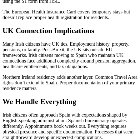
using the S1 form from HSE.
The European Health Insurance Card covers temporary stays but
doesn’t replace proper health registration for residents.
UK Connection Implications
Many Irish citizens have UK ties. Employment history, property,
pensions, or family. Post-Brexit, the UK sits outside EU
frameworks. Irish citizens moving to Spain who maintain UK
connections face additional complexity around pension aggregation,
healthcare entitlements, and tax obligations.
Northern Ireland residency adds another layer. Common Travel Area
rights don’t extend to Spain. Proper documentation of your primary
residence matters.
We Handle Everything
Irish citizens often approach Spain with expectations shaped by
English-speaking administration. Spanish bureaucracy operates
differently. Appointments book weeks out. Everything requires
physical presence and specific documentation. Processes that seem
straightforward develop unexpected complications.