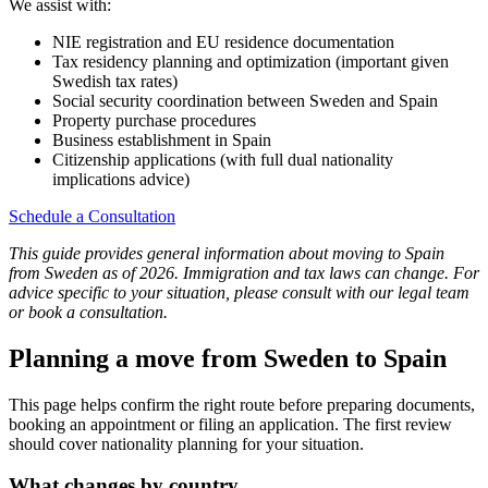
We assist with:
NIE registration and EU residence documentation
Tax residency planning and optimization (important given
Swedish tax rates)
Social security coordination between Sweden and Spain
Property purchase procedures
Business establishment in Spain
Citizenship applications (with full dual nationality
implications advice)
Schedule a Consultation
This guide provides general information about moving to Spain
from Sweden as of 2026. Immigration and tax laws can change. For
advice specific to your situation, please consult with our legal team
or book a consultation.
Planning a move from Sweden to Spain
This page helps confirm the right route before preparing documents,
booking an appointment or filing an application. The first review
should cover nationality planning for your situation.
What changes by country