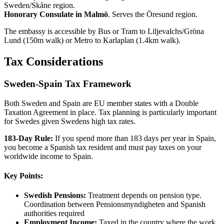
Sweden/Skåne region.
Honorary Consulate in Malmö
. Serves the Öresund region.
The embassy is accessible by Bus or Tram to Liljevalchs/Gröna
Lund (150m walk) or Metro to Karlaplan (1.4km walk).
Tax Considerations
Sweden-Spain Tax Framework
Both Sweden and Spain are EU member states with a Double
Taxation Agreement in place. Tax planning is particularly important
for Swedes given Swedens high tax rates.
183-Day Rule:
If you spend more than 183 days per year in Spain,
you become a Spanish tax resident and must pay taxes on your
worldwide income to Spain.
Key Points:
Swedish Pensions:
Treatment depends on pension type.
Coordination between Pensionsmyndigheten and Spanish
authorities required
Employment Income:
Taxed in the country where the work