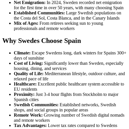
Net Emigration:
In 2024, Sweden recorded net emigration
for the first time in over 50 years, with many choosing Spain
Established Communities:
Large Swedish populations on
the Costa del Sol, Costa Blanca, and in the Canary Islands
Mix of Ages:
From retirees seeking sun to young
professionals and remote workers
Why Swedes Choose Spain
Climate:
Escape Swedens long, dark winters for Spains 300+
days of sunshine
Cost of Living:
Significantly lower than Sweden, especially
housing, dining, and services
Quality of Life:
Mediterranean lifestyle, outdoor culture, and
relaxed pace of life
Healthcare:
Excellent public healthcare system accessible to
EU residents
Proximity:
Just 3-4 hour flights from Stockholm to major
Spanish cities
Swedish Communities:
Established networks, Swedish
shops, and social groups in popular areas
Remote Work:
Growing number of Swedish digital nomads
and remote workers
Tax Advantages:
Lower tax rates compared to Swedens