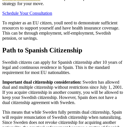
strategy for your move.
Schedule Your Consultation
To register as an EU citizen, youll need to demonstrate sufficient
resources to support yourself and have health insurance coverage.
This can be through employment, self-employment, Swedish
pension, or savings.
Path to Spanish Citizenship
Swedish citizens can apply for Spanish citizenship after 10 years of
legal and continuous residence in Spain. This is the standard
requirement for most EU nationalities.
Important dual citizenship consideration:
Sweden has allowed
dual and multiple citizenship without restrictions since July 1, 2001.
If you acquire citizenship in another country, you will be allowed to
keep your Swedish citizenship. However, Spain does not have a
dual citizenship agreement with Sweden.
This means that while Sweden fully permits dual citizenship, Spain
will require renunciation of Swedish citizenship when naturalizing.
Since Sweden does not revoke citizenship for acquiring another