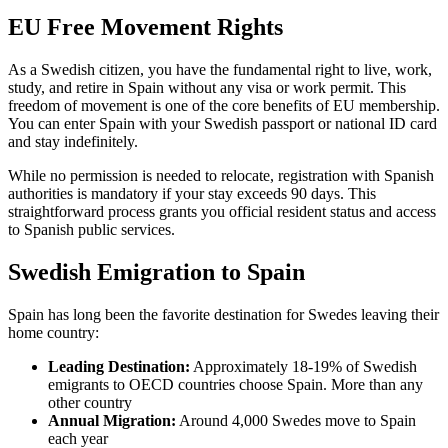
EU Free Movement Rights
As a Swedish citizen, you have the fundamental right to live, work,
study, and retire in Spain without any visa or work permit. This
freedom of movement is one of the core benefits of EU membership.
You can enter Spain with your Swedish passport or national ID card
and stay indefinitely.
While no permission is needed to relocate, registration with Spanish
authorities is mandatory if your stay exceeds 90 days. This
straightforward process grants you official resident status and access
to Spanish public services.
Swedish Emigration to Spain
Spain has long been the favorite destination for Swedes leaving their
home country:
Leading Destination:
Approximately 18-19% of Swedish
emigrants to OECD countries choose Spain. More than any
other country
Annual Migration:
Around 4,000 Swedes move to Spain
each year