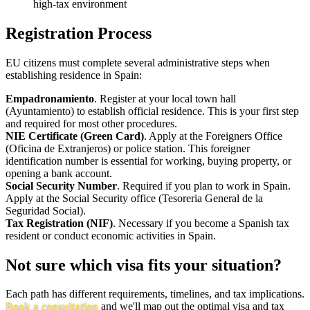
high-tax environment
Registration Process
EU citizens must complete several administrative steps when
establishing residence in Spain:
Empadronamiento
. Register at your local town hall
(Ayuntamiento) to establish official residence. This is your first step
and required for most other procedures.
NIE Certificate (Green Card)
. Apply at the Foreigners Office
(Oficina de Extranjeros) or police station. This foreigner
identification number is essential for working, buying property, or
opening a bank account.
Social Security Number
. Required if you plan to work in Spain.
Apply at the Social Security office (Tesoreria General de la
Seguridad Social).
Tax Registration (NIF)
. Necessary if you become a Spanish tax
resident or conduct economic activities in Spain.
Not sure which visa fits your situation?
Each path has different requirements, timelines, and tax implications.
Book a consultation
and we'll map out the optimal visa and tax