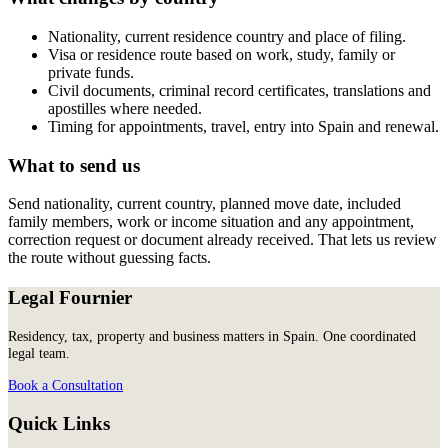
Nationality, current residence country and place of filing.
Visa or residence route based on work, study, family or
private funds.
Civil documents, criminal record certificates, translations and
apostilles where needed.
Timing for appointments, travel, entry into Spain and renewal.
What to send us
Send nationality, current country, planned move date, included
family members, work or income situation and any appointment,
correction request or document already received. That lets us review
the route without guessing facts.
Legal Fournier
Residency, tax, property and business matters in Spain. One coordinated
legal team.
Book a Consultation
Quick Links