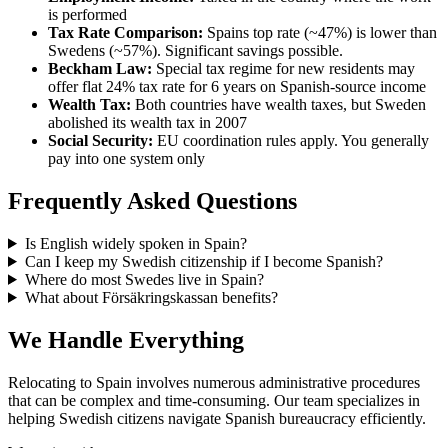
is performed
Tax Rate Comparison:
Spains top rate (~47%) is lower than
Swedens (~57%). Significant savings possible.
Beckham Law:
Special tax regime for new residents may
offer flat 24% tax rate for 6 years on Spanish-source income
Wealth Tax:
Both countries have wealth taxes, but Sweden
abolished its wealth tax in 2007
Social Security:
EU coordination rules apply. You generally
pay into one system only
Frequently Asked Questions
Is English widely spoken in Spain?
Can I keep my Swedish citizenship if I become Spanish?
Where do most Swedes live in Spain?
What about Försäkringskassan benefits?
We Handle Everything
Relocating to Spain involves numerous administrative procedures
that can be complex and time-consuming. Our team specializes in
helping Swedish citizens navigate Spanish bureaucracy efficiently.