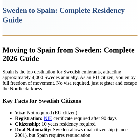
Sweden to Spain: Complete Residency
Guide
Moving to Spain from Sweden: Complete
2026 Guide
Spain is the top destination for Swedish emigrants, attracting
approximately 4,000 Swedes annually. As an EU citizen, you enjoy
full freedom of movement. No visa required, just register and escape
the Nordic darkness.
Key Facts for Swedish Citizens
Visa:
Not required (EU citizen)
Registration:
NIE
certificate required after 90 days
Citizenship:
10 years residency required
Dual Nationality:
Sweden allows dual citizenship (since
2001), but Spain requires renunciation