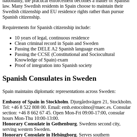
nationality, the practical enforcement becomes a matter of Spanish
law. Many Swedish residents in Spain choose to maintain their
Swedish citizenship and EU residence rights rather than pursue
Spanish citizenship.
Requirements for Spanish citizenship include:
10 years of legal, continuous residence
Clean criminal record in Spain and Sweden
Passing the DELE A2 Spanish language exam
Passing the CCSE (Constitutional and Sociocultural
Knowledge of Spain) exam
Proof of integration into Spanish society
Spanish Consulates in Sweden
Spain maintains diplomatic representations across Sweden:
Embassy of Spain in Stockholm
. Djurgårdsvägen 21, Stockholm.
Tel: +46 8 522 808 00. Email: emb.estocolmo@maec.es. Consular
section: +46 8 662 67 45. Open Mon-Fri 09:00-17:00, consular
hours Mon-Thu 10:00-13:00.
Honorary Consulate in Gothenburg
. Swedens second city,
serving western Sweden.
Honorary Consulate in Helsingborg
. Serves southern