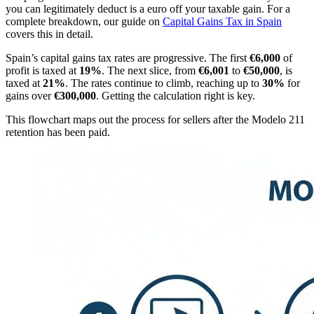
you can legitimately deduct is a euro off your taxable gain. For a
complete breakdown, our guide on
Capital Gains Tax in Spain
covers this in detail.
Spain’s capital gains tax rates are progressive. The first
€6,000
of
profit is taxed at
19%
. The next slice, from
€6,001
to
€50,000
, is
taxed at
21%
. The rates continue to climb, reaching up to
30%
for
gains over
€300,000
. Getting the calculation right is key.
This flowchart maps out the process for sellers after the Modelo 211
retention has been paid.