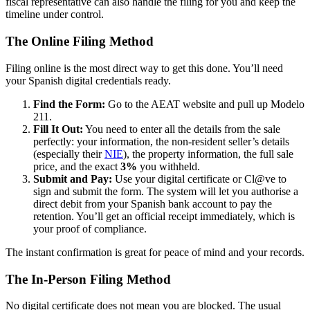
fiscal representative can also handle the filing for you and keep the
timeline under control.
The Online Filing Method
Filing online is the most direct way to get this done. You’ll need
your Spanish digital credentials ready.
Find the Form:
Go to the AEAT website and pull up Modelo
211.
Fill It Out:
You need to enter all the details from the sale
perfectly: your information, the non-resident seller’s details
(especially their
NIE
), the property information, the full sale
price, and the exact
3%
you withheld.
Submit and Pay:
Use your digital certificate or Cl@ve to
sign and submit the form. The system will let you authorise a
direct debit from your Spanish bank account to pay the
retention. You’ll get an official receipt immediately, which is
your proof of compliance.
The instant confirmation is great for peace of mind and your records.
The In-Person Filing Method
No digital certificate does not mean you are blocked. The usual