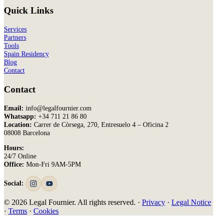
Quick Links
Services
Partners
Tools
Spain Residency
Blog
Contact
Contact
Email:
info@legalfournier.com
Whatsapp:
+34 711 21 86 80
Location:
Carrer de Còrsega, 270, Entresuelo 4 – Oficina 2
08008 Barcelona
Hours:
24/7 Online
Office:
Mon-Fri 9AM-5PM
Social:
© 2026 Legal Fournier. All rights reserved. ·
Privacy
·
Legal Notice
·
Terms
·
Cookies