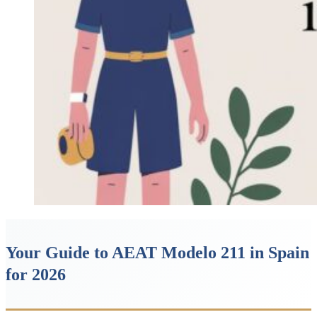
Your Guide to AEAT Modelo 211 in Spain
for 2026