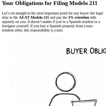
Your Obligations for Filing Modelo 211
Let’s cut straight to the most important point for any buyer: the legal
duty to file
AEAT Modelo 211
and pay the
3% retention
falls
squarely on you. It doesn’t matter if you’re a Spanish resident or a
foreigner yourself. If you buy a Spanish property from a non-
resident seller, this responsibility is yours.