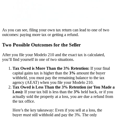
As you can see, filing your own tax return can lead to one of two
outcomes: paying more tax or getting a refund.
Two Possible Outcomes for the Seller
After you file your Modelo 210 and the exact tax is calculated,
you’ll find yourself in one of two situations.
Tax Owed is More Than the 3% Retention:
If your final
capital gains tax is higher than the
3%
amount the buyer
withheld, you must pay the remaining balance to the tax
agency (AEAT) when you file your Modelo 210.
Tax Owed is Less Than the 3% Retention (or You Made a
Loss):
If your tax bill is less than the
3%
held back, or if you
actually sold the property at a loss, you are due a refund from
the tax office.
Here’s the key takeaway: Even if you sell at a loss, the
buyer
must
still withhold and pay the 3%. The only