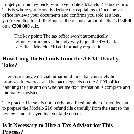
To get your money back, you have to file a Modelo 210 tax return.
This is where you formally declare the capital loss. Once the tax
office reviews your documents and confirms you sold at a loss,
you’re entitled to a full refund of the retained amount—that’s
€9,000
on a
€300,000
sale.
The key point: The tax office won’t automatically
refund your money. The only way to get the
3%
back
is to file a Modelo 210 and formally request it.
How Long Do Refunds from the AEAT Usually
Take?
There is no single official turnaround time that can safely be
promised in every case. The pace depends on the AEAT office
handling the file and on whether the documentation is complete and
internally consistent.
The practical lesson is not to rely on a fixed number of months, but
to prepare the Modelo 210 refund file carefully from the start so the
review is not delayed by avoidable defects.
Is It Necessary to Hire a Tax Advisor for This
Process?