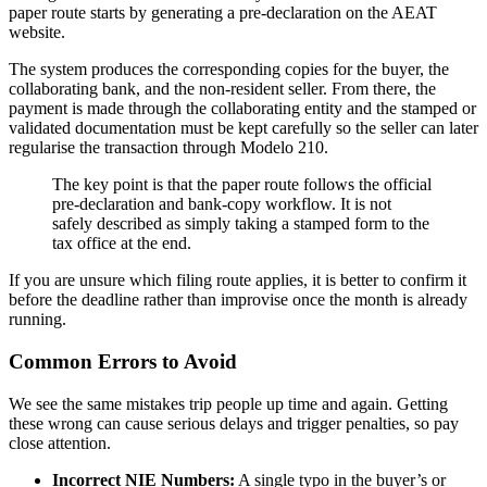
paper route starts by generating a pre-declaration on the AEAT
website.
The system produces the corresponding copies for the buyer, the
collaborating bank, and the non-resident seller. From there, the
payment is made through the collaborating entity and the stamped or
validated documentation must be kept carefully so the seller can later
regularise the transaction through Modelo 210.
The key point is that the paper route follows the official
pre-declaration and bank-copy workflow. It is not
safely described as simply taking a stamped form to the
tax office at the end.
If you are unsure which filing route applies, it is better to confirm it
before the deadline rather than improvise once the month is already
running.
Common Errors to Avoid
We see the same mistakes trip people up time and again. Getting
these wrong can cause serious delays and trigger penalties, so pay
close attention.
Incorrect NIE Numbers:
A single typo in the buyer’s or