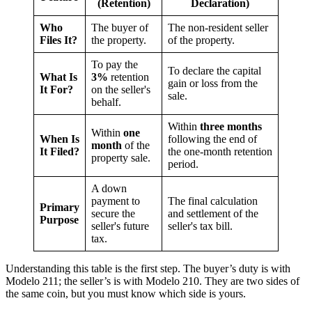
(Retention)
Declaration)
Who
The buyer of
The non-resident seller
Files It?
the property.
of the property.
To pay the
To declare the capital
What Is
3%
retention
gain or loss from the
It For?
on the seller's
sale.
behalf.
Within
three months
Within
one
When Is
following the end of
month
of the
It Filed?
the one-month retention
property sale.
period.
A down
payment to
The final calculation
Primary
secure the
and settlement of the
Purpose
seller's future
seller's tax bill.
tax.
Understanding this table is the first step. The buyer’s duty is with
Modelo 211; the seller’s is with Modelo 210. They are two sides of
the same coin, but you must know which side is yours.