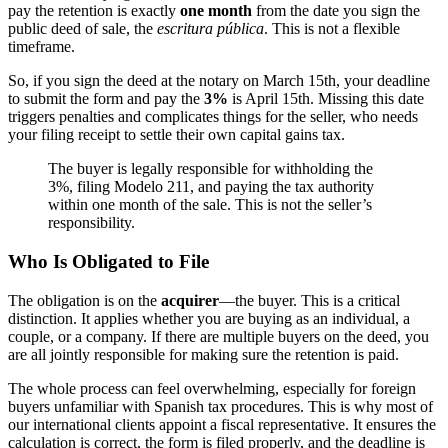
pay the retention is exactly
one month
from the date you sign the
public deed of sale, the
escritura pública
. This is not a flexible
timeframe.
So, if you sign the deed at the notary on March 15th, your deadline
to submit the form and pay the
3%
is April 15th. Missing this date
triggers penalties and complicates things for the seller, who needs
your filing receipt to settle their own capital gains tax.
The buyer is legally responsible for withholding the
3%, filing Modelo 211, and paying the tax authority
within one month of the sale. This is not the seller’s
responsibility.
Who Is Obligated to File
The obligation is on the
acquirer
—the buyer. This is a critical
distinction. It applies whether you are buying as an individual, a
couple, or a company. If there are multiple buyers on the deed, you
are all jointly responsible for making sure the retention is paid.
The whole process can feel overwhelming, especially for foreign
buyers unfamiliar with Spanish tax procedures. This is why most of
our international clients appoint a fiscal representative. It ensures the
calculation is correct, the form is filed properly, and the deadline is