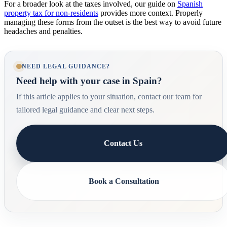
For a broader look at the taxes involved, our guide on
Spanish
property tax for non-residents
provides more context. Properly
managing these forms from the outset is the best way to avoid future
headaches and penalties.
NEED LEGAL GUIDANCE?
Need help with your case in Spain?
If this article applies to your situation, contact our team for
tailored legal guidance and clear next steps.
Contact Us
Book a Consultation