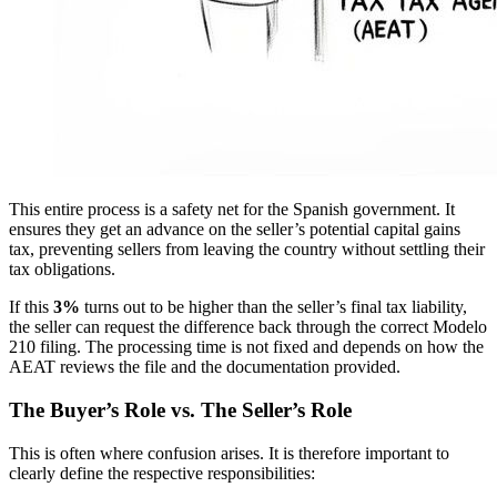
This entire process is a safety net for the Spanish government. It
ensures they get an advance on the seller’s potential capital gains
tax, preventing sellers from leaving the country without settling their
tax obligations.
If this
3%
turns out to be higher than the seller’s final tax liability,
the seller can request the difference back through the correct Modelo
210 filing. The processing time is not fixed and depends on how the
AEAT reviews the file and the documentation provided.
The Buyer’s Role vs. The Seller’s Role
This is often where confusion arises. It is therefore important to
clearly define the respective responsibilities: