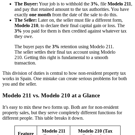
The Buyer:
Your job is to withhold the
3%
, file
Modelo 211
,
and pay that retained amount to the tax authorities. You have
exactly
one month
from the date of the sale to do this.
The Seller:
Later on, the seller must file a different form,
Modelo 210
, to declare their final capital gain or loss. The
3%
you paid for them is then credited against whatever tax
they owe.
The buyer pays the
3%
retention using Modelo 211.
The seller settles their final tax account using Modelo
210. Getting this right is fundamental to a smooth
transaction.
This division of duties is central to how non-resident property tax
works in Spain. One mistake can create serious problems for both
you and the seller.
Modelo 211 vs. Modelo 210 at a Glance
It’s easy to mix these two forms up. Both are for non-resident
property sales, but they serve completely different functions for
different people. This table breaks it down.
Modelo 211
Modelo 210 (Tax
Feature