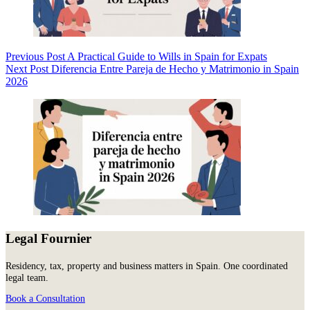
Previous
Post
A Practical Guide to Wills in Spain for Expats
Next
Post
Diferencia Entre Pareja de Hecho y Matrimonio in Spain
2026
Legal Fournier
Residency, tax, property and business matters in Spain. One coordinated
legal team.
Book a Consultation