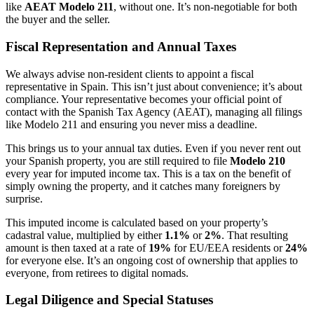
like
AEAT Modelo 211
, without one. It’s non-negotiable for both
the buyer and the seller.
Fiscal Representation and Annual Taxes
We always advise non-resident clients to appoint a fiscal
representative in Spain. This isn’t just about convenience; it’s about
compliance. Your representative becomes your official point of
contact with the Spanish Tax Agency (AEAT), managing all filings
like Modelo 211 and ensuring you never miss a deadline.
This brings us to your annual tax duties. Even if you never rent out
your Spanish property, you are still required to file
Modelo 210
every year for imputed income tax. This is a tax on the benefit of
simply owning the property, and it catches many foreigners by
surprise.
This imputed income is calculated based on your property’s
cadastral value, multiplied by either
1.1%
or
2%
. That resulting
amount is then taxed at a rate of
19%
for EU/EEA residents or
24%
for everyone else. It’s an ongoing cost of ownership that applies to
everyone, from retirees to digital nomads.
Legal Diligence and Special Statuses