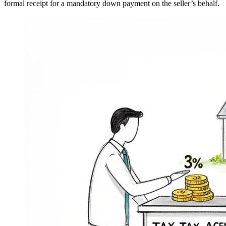
formal receipt for a mandatory down payment on the seller’s behalf.