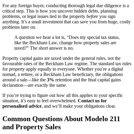
For any foreign buyer, conducting thorough legal due diligence is a
critical step. This is how you uncover hidden debts, planning
problems, or legal issues tied to the property
before
you sign
anything. It’s a small investment that can save you from huge, costly
problems later on.
A question we hear a lot is, “Does my special tax status,
like the Beckham Law, change how property sales are
taxed?” The short answer is no.
Property capital gains are taxed under the general rules, not the
favourable rates of the Beckham Law regime. The standard tax rules
for property apply equally to everyone. Whether you’re a digital
nomad, a retiree, or a Beckham Law beneficiary, the obligations
around a sale—like the
3%
retention and the final capital gains
declaration—are exactly the same.
If you’re trying to figure out how all this applies to your specific
situation, it’s easy to feel overwhelmed.
Contact us for
personalised advice
, and we’ll make your obligations clear.
Common Questions About Modelo 211
and Property Sales