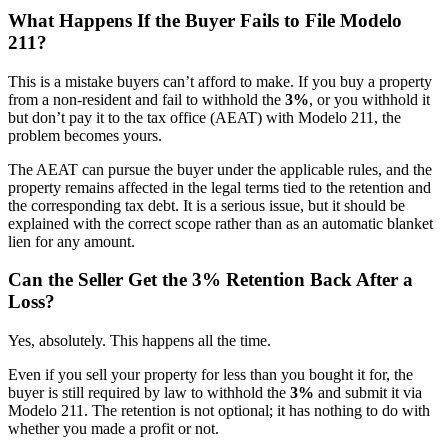
What Happens If the Buyer Fails to File Modelo
211?
This is a mistake buyers can’t afford to make. If you buy a property
from a non-resident and fail to withhold the
3%
, or you withhold it
but don’t pay it to the tax office (AEAT) with Modelo 211, the
problem becomes yours.
The AEAT can pursue the buyer under the applicable rules, and the
property remains affected in the legal terms tied to the retention and
the corresponding tax debt. It is a serious issue, but it should be
explained with the correct scope rather than as an automatic blanket
lien for any amount.
Can the Seller Get the 3% Retention Back After a
Loss?
Yes, absolutely. This happens all the time.
Even if you sell your property for less than you bought it for, the
buyer is still required by law to withhold the
3%
and submit it via
Modelo 211. The retention is not optional; it has nothing to do with
whether you made a profit or not.