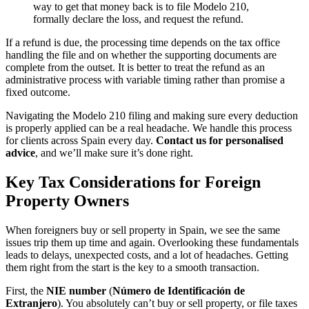
way to get that money back is to file Modelo 210,
formally declare the loss, and request the refund.
If a refund is due, the processing time depends on the tax office
handling the file and on whether the supporting documents are
complete from the outset. It is better to treat the refund as an
administrative process with variable timing rather than promise a
fixed outcome.
Navigating the Modelo 210 filing and making sure every deduction
is properly applied can be a real headache. We handle this process
for clients across Spain every day.
Contact us for personalised
advice
, and we’ll make sure it’s done right.
Key Tax Considerations for Foreign
Property Owners
When foreigners buy or sell property in Spain, we see the same
issues trip them up time and again. Overlooking these fundamentals
leads to delays, unexpected costs, and a lot of headaches. Getting
them right from the start is the key to a smooth transaction.
First, the
NIE number
(
Número de Identificación de
Extranjero
). You absolutely can’t buy or sell property, or file taxes