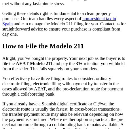
met without any last-minute stress.
Getting these details right is fundamental to a clean property
purchase. Our team handles every aspect of
non-resident tax in
Spain
and can manage the Modelo 211 filing for you. Contact us for
straightforward advice to ensure your purchase is compliant from
day one.
How to File the Modelo 211
Alright, you’ve bought the property. Your next job as the buyer is to
file the
AEAT Modelo 211
and pay the
3%
retention you withheld
from the seller. This falls squarely on your shoulders.
You effectively have three filing routes to consider: ordinary
electronic filing, electronic filing with payment by transfer in the
cases allowed by AEAT, and the pre-declaration route for payment
through a collaborating bank.
If you already have a Spanish digital certificate or Cl@ve, the
electronic route is usually the fastest. In cross-border transactions,
the transfer-payment route may also be relevant depending on how
the payment is structured. Where neither option is practical, the pre-
declaration route through a collaborating bank remains available. A