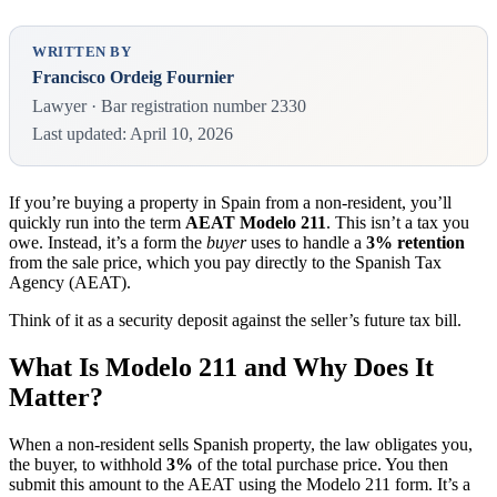
WRITTEN BY
Francisco Ordeig Fournier
Lawyer · Bar registration number 2330
Last updated: April 10, 2026
If you’re buying a property in Spain from a non-resident, you’ll
quickly run into the term
AEAT Modelo 211
. This isn’t a tax you
owe. Instead, it’s a form the
buyer
uses to handle a
3% retention
from the sale price, which you pay directly to the Spanish Tax
Agency (AEAT).
Think of it as a security deposit against the seller’s future tax bill.
What Is Modelo 211 and Why Does It
Matter?
When a non-resident sells Spanish property, the law obligates you,
the buyer, to withhold
3%
of the total purchase price. You then
submit this amount to the AEAT using the Modelo 211 form. It’s a