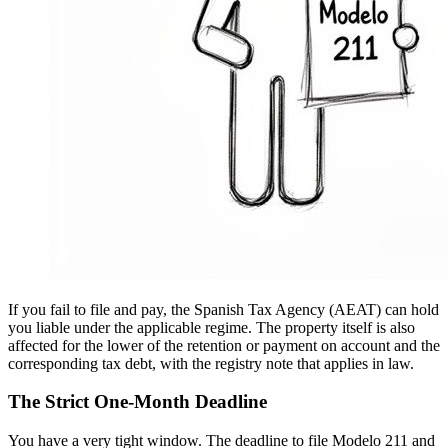
If you fail to file and pay, the Spanish Tax Agency (AEAT) can hold
you liable under the applicable regime. The property itself is also
affected for the lower of the retention or payment on account and the
corresponding tax debt, with the registry note that applies in law.
The Strict One-Month Deadline
You have a very tight window. The deadline to file Modelo 211 and