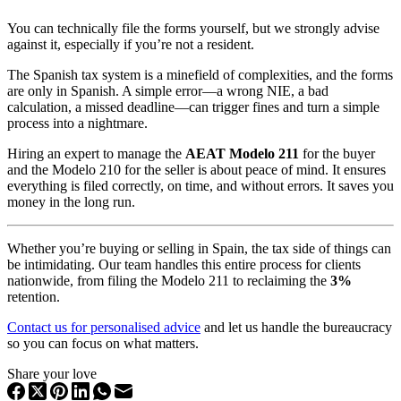
You can technically file the forms yourself, but we strongly advise
against it, especially if you’re not a resident.
The Spanish tax system is a minefield of complexities, and the forms
are only in Spanish. A simple error—a wrong NIE, a bad
calculation, a missed deadline—can trigger fines and turn a simple
process into a nightmare.
Hiring an expert to manage the
AEAT Modelo 211
for the buyer
and the Modelo 210 for the seller is about peace of mind. It ensures
everything is filed correctly, on time, and without errors. It saves you
money in the long run.
Whether you’re buying or selling in Spain, the tax side of things can
be intimidating. Our team handles this entire process for clients
nationwide, from filing the Modelo 211 to reclaiming the
3%
retention.
Contact us for personalised advice
and let us handle the bureaucracy
so you can focus on what matters.
Share your love