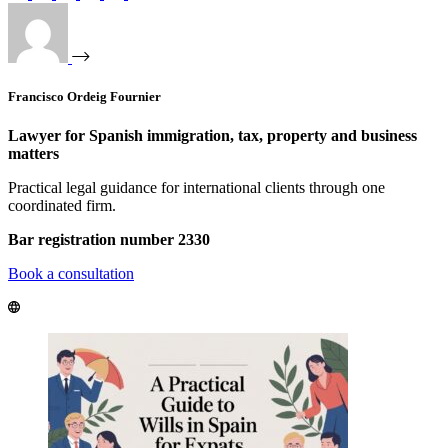
Francisco Ordeig Fournier
Lawyer for Spanish immigration, tax, property and business
matters
Practical legal guidance for international clients through one
coordinated firm.
Bar registration number 2330
Book a consultation