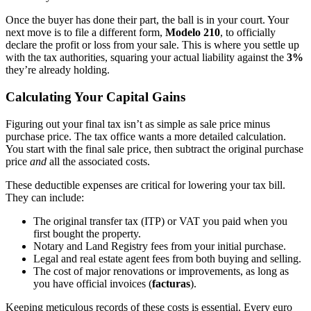
Once the buyer has done their part, the ball is in your court. Your
next move is to file a different form,
Modelo 210
, to officially
declare the profit or loss from your sale. This is where you settle up
with the tax authorities, squaring your actual liability against the
3%
they’re already holding.
Calculating Your Capital Gains
Figuring out your final tax isn’t as simple as sale price minus
purchase price. The tax office wants a more detailed calculation.
You start with the final sale price, then subtract the original purchase
price
and
all the associated costs.
These deductible expenses are critical for lowering your tax bill.
They can include:
The original transfer tax (ITP) or VAT you paid when you
first bought the property.
Notary and Land Registry fees from your initial purchase.
Legal and real estate agent fees from both buying and selling.
The cost of major renovations or improvements, as long as
you have official invoices (
facturas
).
Keeping meticulous records of these costs is essential. Every euro