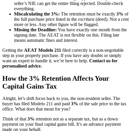
seller’s NIE can get the entire filing rejected. Double-check
everything.
Miscalculating the 3%:
The retention must be exactly
3%
of
the full purchase price listed in the
escritura
(deed). Not a cent
more or less. Any other figure will be flagged.
Missing the Deadline:
You have exactly one month from the
signing date. The AEAT is not flexible on this. Filing late
means automatic fines and interest.
Getting the
AEAT Modelo 211
filed correctly is a non-negotiable
step in your property purchase. If you have any doubts or simply
want an expert to handle it, we’re here to help.
Contact us for
personalised advice.
How the 3% Retention Affects Your
Capital Gains Tax
Alright, let’s shift focus back to you, the non-resident seller. The
buyer has filed Modelo 211 and paid
3%
of the sale price to the tax
office. What does that mean for you?
Think of that
3%
retention not as a separate tax, but as a down
payment on your final capital gains bill. It’s an advance payment
made on your behalf.