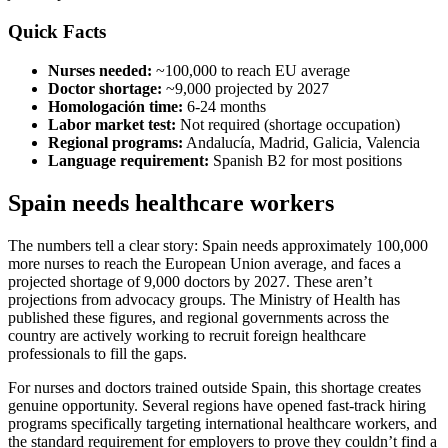
Quick Facts
Nurses needed:
~100,000 to reach EU average
Doctor shortage:
~9,000 projected by 2027
Homologación time:
6-24 months
Labor market test:
Not required (shortage occupation)
Regional programs:
Andalucía, Madrid, Galicia, Valencia
Language requirement:
Spanish B2 for most positions
Spain needs healthcare workers
The numbers tell a clear story: Spain needs approximately 100,000
more nurses to reach the European Union average, and faces a
projected shortage of 9,000 doctors by 2027. These aren’t
projections from advocacy groups. The Ministry of Health has
published these figures, and regional governments across the
country are actively working to recruit foreign healthcare
professionals to fill the gaps.
For nurses and doctors trained outside Spain, this shortage creates
genuine opportunity. Several regions have opened fast-track hiring
programs specifically targeting international healthcare workers, and
the standard requirement for employers to prove they couldn’t find a