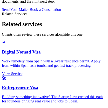
documents, and the right next step.
Send Your Matter
Book a Consultation
Related Services
Related services
Clients often review these services alongside this one.
🛂
Digital Nomad Visa
Work remotely from Spain with a 3-year residence permit. Apply
from within Spain as a tourist and get fast-track processing...
View Service
🚀
Entrepreneur Visa
Building something innovative? The Startup Law created this path
for founders bringing real value and jobs to Spain.