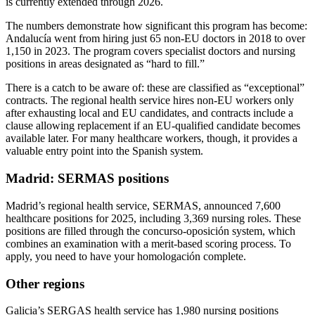
is currently extended through 2026.
The numbers demonstrate how significant this program has become:
Andalucía went from hiring just 65 non-EU doctors in 2018 to over
1,150 in 2023. The program covers specialist doctors and nursing
positions in areas designated as “hard to fill.”
There is a catch to be aware of: these are classified as “exceptional”
contracts. The regional health service hires non-EU workers only
after exhausting local and EU candidates, and contracts include a
clause allowing replacement if an EU-qualified candidate becomes
available later. For many healthcare workers, though, it provides a
valuable entry point into the Spanish system.
Madrid: SERMAS positions
Madrid’s regional health service, SERMAS, announced 7,600
healthcare positions for 2025, including 3,369 nursing roles. These
positions are filled through the concurso-oposición system, which
combines an examination with a merit-based scoring process. To
apply, you need to have your homologación complete.
Other regions
Galicia’s SERGAS health service has 1,980 nursing positions