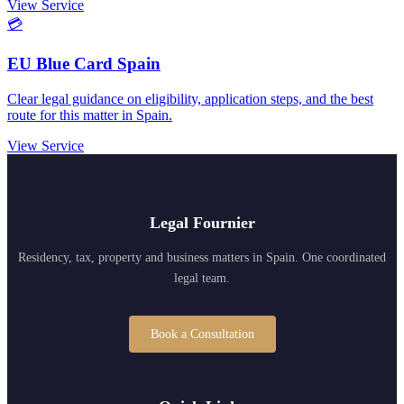
View Service
💳
EU Blue Card Spain
Clear legal guidance on eligibility, application steps, and the best
route for this matter in Spain.
View Service
Legal Fournier
Residency, tax, property and business matters in Spain. One coordinated
legal team.
Book a Consultation