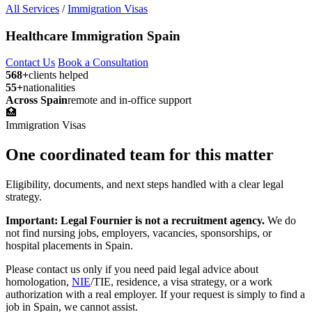
All Services
/
Immigration Visas
Healthcare Immigration Spain
Contact Us
Book a Consultation
568+
clients helped
55+
nationalities
Across Spain
remote and in-office support
🏥
Immigration Visas
One coordinated team for this matter
Eligibility, documents, and next steps handled with a clear legal
strategy.
Important: Legal Fournier is not a recruitment agency.
We do
not find nursing jobs, employers, vacancies, sponsorships, or
hospital placements in Spain.
Please contact us only if you need paid legal advice about
homologation,
NIE
/TIE, residence, a visa strategy, or a work
authorization with a real employer. If your request is simply to find a
job in Spain, we cannot assist.