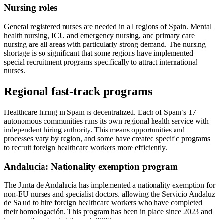
Nursing roles
General registered nurses are needed in all regions of Spain. Mental
health nursing, ICU and emergency nursing, and primary care
nursing are all areas with particularly strong demand. The nursing
shortage is so significant that some regions have implemented
special recruitment programs specifically to attract international
nurses.
Regional fast-track programs
Healthcare hiring in Spain is decentralized. Each of Spain’s 17
autonomous communities runs its own regional health service with
independent hiring authority. This means opportunities and
processes vary by region, and some have created specific programs
to recruit foreign healthcare workers more efficiently.
Andalucía: Nationality exemption program
The Junta de Andalucía has implemented a nationality exemption for
non-EU nurses and specialist doctors, allowing the Servicio Andaluz
de Salud to hire foreign healthcare workers who have completed
their homologación. This program has been in place since 2023 and