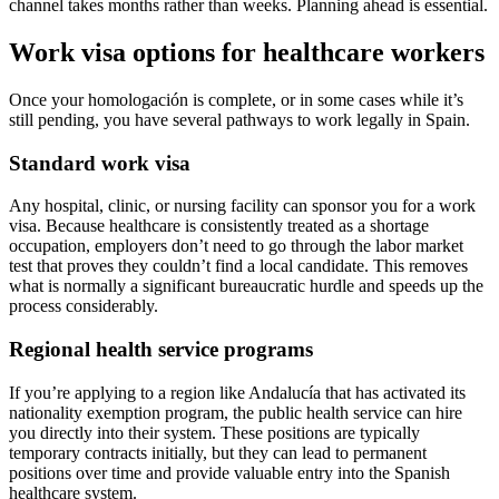
channel takes months rather than weeks. Planning ahead is essential.
Work visa options for healthcare workers
Once your homologación is complete, or in some cases while it’s
still pending, you have several pathways to work legally in Spain.
Standard work visa
Any hospital, clinic, or nursing facility can sponsor you for a work
visa. Because healthcare is consistently treated as a shortage
occupation, employers don’t need to go through the labor market
test that proves they couldn’t find a local candidate. This removes
what is normally a significant bureaucratic hurdle and speeds up the
process considerably.
Regional health service programs
If you’re applying to a region like Andalucía that has activated its
nationality exemption program, the public health service can hire
you directly into their system. These positions are typically
temporary contracts initially, but they can lead to permanent
positions over time and provide valuable entry into the Spanish
healthcare system.