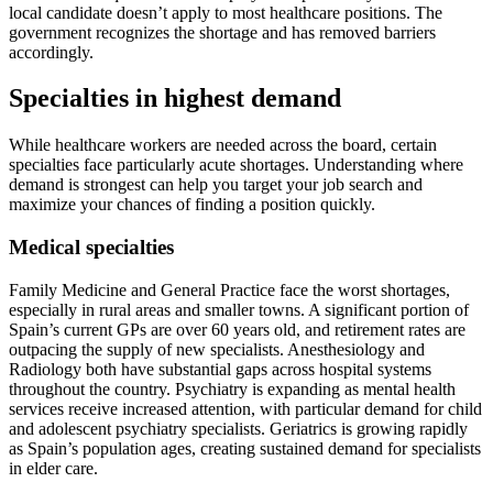
local candidate doesn’t apply to most healthcare positions. The
government recognizes the shortage and has removed barriers
accordingly.
Specialties in highest demand
While healthcare workers are needed across the board, certain
specialties face particularly acute shortages. Understanding where
demand is strongest can help you target your job search and
maximize your chances of finding a position quickly.
Medical specialties
Family Medicine and General Practice face the worst shortages,
especially in rural areas and smaller towns. A significant portion of
Spain’s current GPs are over 60 years old, and retirement rates are
outpacing the supply of new specialists. Anesthesiology and
Radiology both have substantial gaps across hospital systems
throughout the country. Psychiatry is expanding as mental health
services receive increased attention, with particular demand for child
and adolescent psychiatry specialists. Geriatrics is growing rapidly
as Spain’s population ages, creating sustained demand for specialists
in elder care.