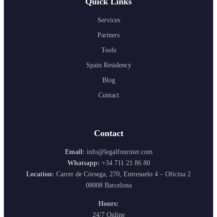
Quick Links
Services
Partners
Tools
Spain Residency
Blog
Contact
Contact
Email:
info@legalfournier.com
Whatsapp:
+34 711 21 86 80
Location:
Carrer de Còrsega, 270, Entresuelo 4 – Oficina 2
08008 Barcelona
Hours:
24/7 Online