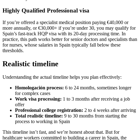
Highly Qualified Professional visa
If you’re offered a specialist medical position paying €40,000 or
more annually, or €30,000+ if you’re under 30, you may qualify for
Spain’s fast-track HQP visa with its 20-day processing time. In
practice, this path works better for senior doctors and specialists than
for nurses, whose salaries in Spain typically fall below these
thresholds.
Realistic timeline
Understanding the actual timeline helps you plan effectively:
Homologación process:
6 to 24 months, sometimes longer
for complex cases
Work visa processing:
1 to 3 months after receiving a job
offer
Professional college registration:
2 to 4 weeks after arriving
Total realistic timeline:
9 to 30 months from starting the
process to working in Spain
This timeline isn’t fast, and we’re honest about that. But for
healthcare workers committed to building a career in Spain, the