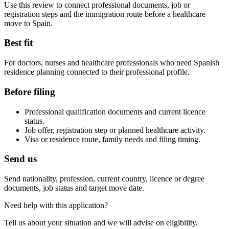
Use this review to connect professional documents, job or
registration steps and the immigration route before a healthcare
move to Spain.
Best fit
For doctors, nurses and healthcare professionals who need Spanish
residence planning connected to their professional profile.
Before filing
Professional qualification documents and current licence
status.
Job offer, registration step or planned healthcare activity.
Visa or residence route, family needs and filing timing.
Send us
Send nationality, profession, current country, licence or degree
documents, job status and target move date.
Need help with this application?
Tell us about your situation and we will advise on eligibility,