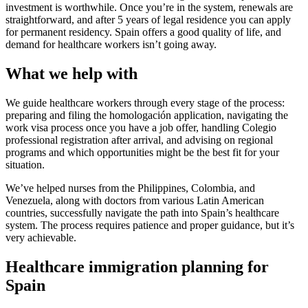
investment is worthwhile. Once you’re in the system, renewals are
straightforward, and after 5 years of legal residence you can apply
for permanent residency. Spain offers a good quality of life, and
demand for healthcare workers isn’t going away.
What we help with
We guide healthcare workers through every stage of the process:
preparing and filing the homologación application, navigating the
work visa process once you have a job offer, handling Colegio
professional registration after arrival, and advising on regional
programs and which opportunities might be the best fit for your
situation.
We’ve helped nurses from the Philippines, Colombia, and
Venezuela, along with doctors from various Latin American
countries, successfully navigate the path into Spain’s healthcare
system. The process requires patience and proper guidance, but it’s
very achievable.
Healthcare immigration planning for
Spain