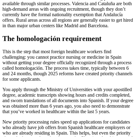
available through similar processes. Valencia and Cataluña are both
high-demand areas with ongoing recruitment, though they don’t
currently have the formal nationality exemption that Andalucía
offers. Rural areas across all regions are generally easier to get hired
in than major urban centers like Madrid and Barcelona.
The homologación requirement
This is the step that most foreign healthcare workers find
challenging: you cannot practice nursing or medicine in Spain
without getting your degree officially recognized through a process
called homologación. The process takes time, typically between 6
and 24 months, though 2025 reforms have created priority channels
for some applicants.
You apply through the Ministry of Universities with your apostilled
degree, academic transcripts showing hours and credits completed,
and sworn translations of all documents into Spanish. If your degree
was obtained more than 6 years ago, you also need to demonstrate
that you’ve worked in healthcare within the last 5 years.
New priority processing rules speed up applications for candidates
who already have job offers from Spanish healthcare employers or
who are already residing in Spain. This helps, but even the priority