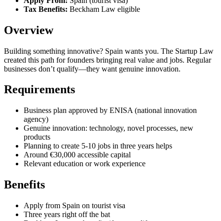
Apply From:
Spain (tourist visa)
Tax Benefits:
Beckham Law eligible
Overview
Building something innovative? Spain wants you. The Startup Law
created this path for founders bringing real value and jobs. Regular
businesses don’t qualify—they want genuine innovation.
Requirements
Business plan approved by ENISA (national innovation
agency)
Genuine innovation: technology, novel processes, new
products
Planning to create 5-10 jobs in three years helps
Around €30,000 accessible capital
Relevant education or work experience
Benefits
Apply from Spain on tourist visa
Three years right off the bat