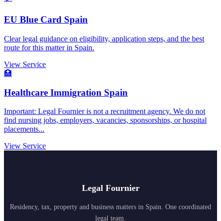
EU Blue Card Spain
Clear legal guidance on eligibility, application steps, and the best
route for this matter in Spain.
View Service
🏥
Healthcare Immigration Spain
Important: Legal Fournier is not a recruitment agency. We do not
find nursing jobs, employers, vacancies, sponsorships, or hospital
placements...
View Service
Legal Fournier
Residency, tax, property and business matters in Spain. One coordinated
legal team.