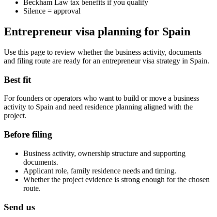
Beckham Law tax benefits if you qualify
Silence = approval
Entrepreneur visa planning for Spain
Use this page to review whether the business activity, documents
and filing route are ready for an entrepreneur visa strategy in Spain.
Best fit
For founders or operators who want to build or move a business
activity to Spain and need residence planning aligned with the
project.
Before filing
Business activity, ownership structure and supporting
documents.
Applicant role, family residence needs and timing.
Whether the project evidence is strong enough for the chosen
route.
Send us