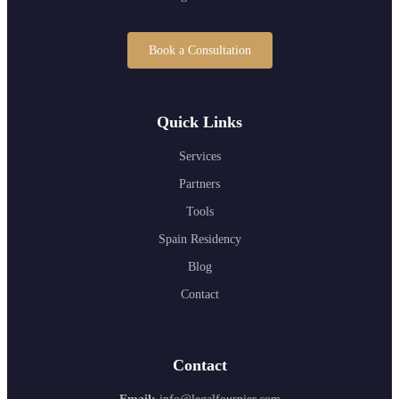
Book a Consultation
Quick Links
Services
Partners
Tools
Spain Residency
Blog
Contact
Contact
Email:
info@legalfournier.com