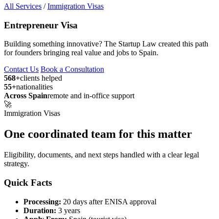
All Services
/
Immigration Visas
Entrepreneur Visa
Building something innovative? The Startup Law created this path
for founders bringing real value and jobs to Spain.
Contact Us
Book a Consultation
568+
clients helped
55+
nationalities
Across Spain
remote and in-office support
🚀
Immigration Visas
One coordinated team for this matter
Eligibility, documents, and next steps handled with a clear legal
strategy.
Quick Facts
Processing:
20 days after ENISA approval
Duration:
3 years