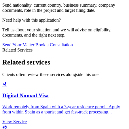
Send nationality, current country, business summary, company
documents, role in the project and target filing date.
Need help with this application?
Tell us about your situation and we will advise on eligibility,
documents, and the right next step.
Send Your Matter
Book a Consultation
Related Services
Related services
Clients often review these services alongside this one.
🛂
Digital Nomad Visa
Work remotely from Spain with a 3-year residence permit. Apply
from within Spain as a tourist and get fast-track processing...
View Service
💳