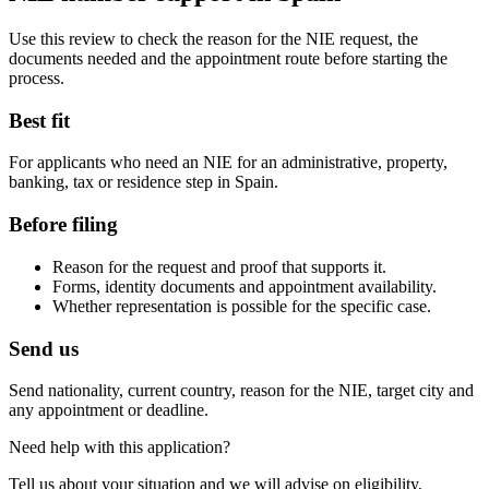
Use this review to check the reason for the NIE request, the
documents needed and the appointment route before starting the
process.
Best fit
For applicants who need an NIE for an administrative, property,
banking, tax or residence step in Spain.
Before filing
Reason for the request and proof that supports it.
Forms, identity documents and appointment availability.
Whether representation is possible for the specific case.
Send us
Send nationality, current country, reason for the NIE, target city and
any appointment or deadline.
Need help with this application?
Tell us about your situation and we will advise on eligibility,