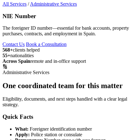
All Services
/
Administrative Services
NIE Number
The foreigner ID number—essential for bank accounts, property
purchases, contracts, and employment in Spain.
Contact Us
Book a Consultation
568+
clients helped
55+
nationalities
Across Spain
remote and in-office support
🔢
Administrative Services
One coordinated team for this matter
Eligibility, documents, and next steps handled with a clear legal
strategy.
Quick Facts
What:
Foreigner identification number
Apply:
Police station or consulate