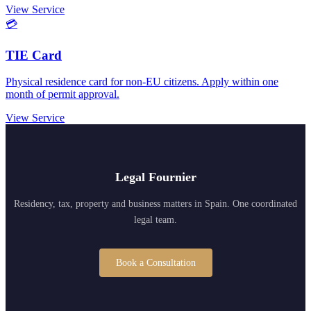
View Service
💳
TIE Card
Physical residence card for non-EU citizens. Apply within one
month of permit approval.
View Service
Legal Fournier
Residency, tax, property and business matters in Spain. One coordinated
legal team.
Book a Consultation