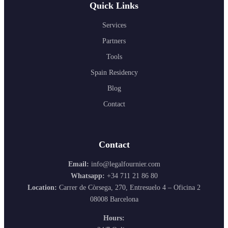
Quick Links
Services
Partners
Tools
Spain Residency
Blog
Contact
Contact
Email:
info@legalfournier.com
Whatsapp:
+34 711 21 86 80
Location:
Carrer de Còrsega, 270, Entresuelo 4 – Oficina 2
08008 Barcelona
Hours: