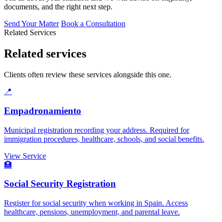
documents, and the right next step.
Send Your Matter
Book a Consultation
Related Services
Related services
Clients often review these services alongside this one.
📍
Empadronamiento
Municipal registration recording your address. Required for
immigration procedures, healthcare, schools, and social benefits.
View Service
🏥
Social Security Registration
Register for social security when working in Spain. Access
healthcare, pensions, unemployment, and parental leave.