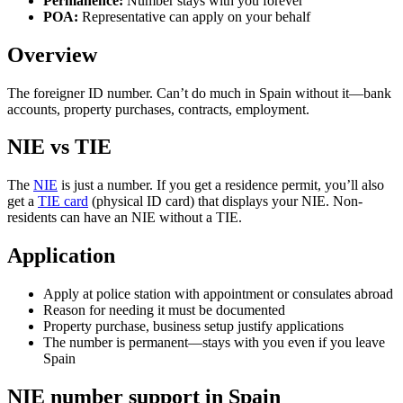
Permanence:
Number stays with you forever
POA:
Representative can apply on your behalf
Overview
The foreigner ID number. Can’t do much in Spain without it—bank
accounts, property purchases, contracts, employment.
NIE vs TIE
The
NIE
is just a number. If you get a residence permit, you’ll also
get a
TIE card
(physical ID card) that displays your NIE. Non-
residents can have an NIE without a TIE.
Application
Apply at police station with appointment or consulates abroad
Reason for needing it must be documented
Property purchase, business setup justify applications
The number is permanent—stays with you even if you leave
Spain
NIE number support in Spain