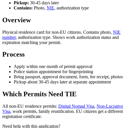
Pickup:
30-45 days later
Contains:
Photo,
NIE
, authorization type
Overview
Physical residence card for non-EU citizens. Contains photo,
NIE
number
, authorization type. Shows work authorization status and
expiration matching your permit.
Process
Apply within one month of permit approval
Police station appointment for fingerprinting
Bring passport, approval document, form, fee receipt, photos
Pickup about 30-45 days later at separate appointment
Which Permits Need TIE
All non-EU residence permits:
Digital Nomad Visa
,
Non-Lucrative
Visa
, work permits, family reunification. EU citizens get a different
registration certificate.
Need help with this application?