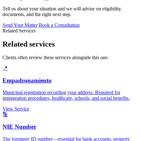
Tell us about your situation and we will advise on eligibility,
documents, and the right next step.
Send Your Matter
Book a Consultation
Related Services
Related services
Clients often review these services alongside this one.
📍
Empadronamiento
Municipal registration recording your address. Required for
immigration procedures, healthcare, schools, and social benefits.
View Service
🔢
NIE Number
The foreigner ID number—essential for bank accounts, property