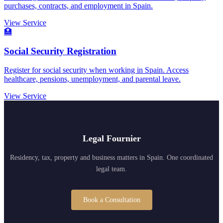
purchases, contracts, and employment in Spain.
View Service
🏥
Social Security Registration
Register for social security when working in Spain. Access
healthcare, pensions, unemployment, and parental leave.
View Service
Legal Fournier
Residency, tax, property and business matters in Spain. One coordinated
legal team.
Book a Consultation