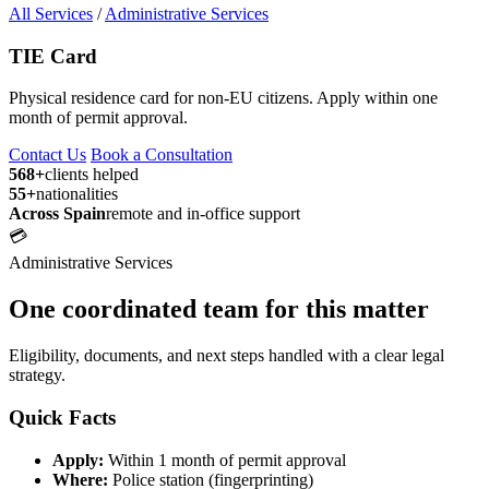
All Services
/
Administrative Services
TIE Card
Physical residence card for non-EU citizens. Apply within one
month of permit approval.
Contact Us
Book a Consultation
568+
clients helped
55+
nationalities
Across Spain
remote and in-office support
💳
Administrative Services
One coordinated team for this matter
Eligibility, documents, and next steps handled with a clear legal
strategy.
Quick Facts
Apply:
Within 1 month of permit approval
Where:
Police station (fingerprinting)