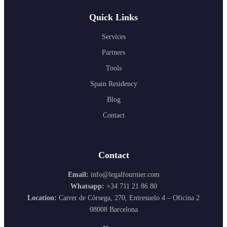
Quick Links
Services
Partners
Tools
Spain Residency
Blog
Contact
Contact
Email:
info@legalfournier.com
Whatsapp:
+34 711 21 86 80
Location:
Carrer de Còrsega, 270, Entresuelo 4 – Oficina 2
08008 Barcelona