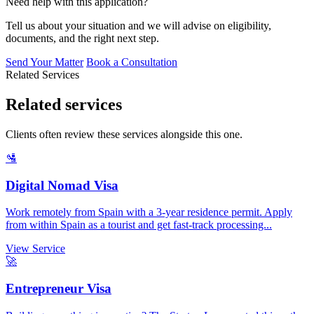
Need help with this application?
Tell us about your situation and we will advise on eligibility,
documents, and the right next step.
Send Your Matter
Book a Consultation
Related Services
Related services
Clients often review these services alongside this one.
🛂
Digital Nomad Visa
Work remotely from Spain with a 3-year residence permit. Apply
from within Spain as a tourist and get fast-track processing...
View Service
🚀
Entrepreneur Visa