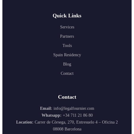
Quick Links
Services
Partners
Tools
Spain Residency
Blog
Contact
Contact
Email:
info@legalfournier.com
Whatsapp:
+34 711 21 86 80
Location:
Carrer de Còrsega, 270, Entresuelo 4 – Oficina 2
08008 Barcelona