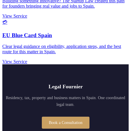
Building something innovative? The Startup Law created this path
for founders bringing real value and jobs to Spain.
View Service
💳
EU Blue Card Spain
Clear legal guidance on eligibility, application steps, and the best
route for this matter in Spain.
View Service
Legal Fournier
Residency, tax, property and business matters in Spain. One coordinated
legal team.
Book a Consultation