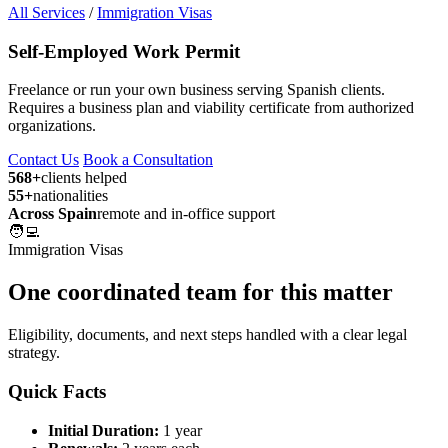
All Services
/
Immigration Visas
Self-Employed Work Permit
Freelance or run your own business serving Spanish clients.
Requires a business plan and viability certificate from authorized
organizations.
Contact Us
Book a Consultation
568+
clients helped
55+
nationalities
Across Spain
remote and in-office support
🧑‍💻
Immigration Visas
One coordinated team for this matter
Eligibility, documents, and next steps handled with a clear legal
strategy.
Quick Facts
Initial Duration:
1 year