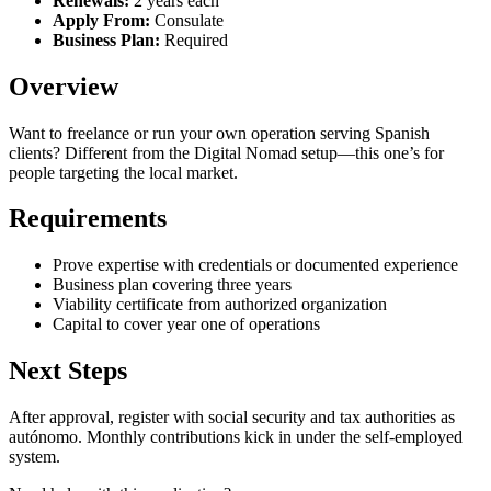
Renewals:
2 years each
Apply From:
Consulate
Business Plan:
Required
Overview
Want to freelance or run your own operation serving Spanish
clients? Different from the Digital Nomad setup—this one’s for
people targeting the local market.
Requirements
Prove expertise with credentials or documented experience
Business plan covering three years
Viability certificate from authorized organization
Capital to cover year one of operations
Next Steps
After approval, register with social security and tax authorities as
autónomo. Monthly contributions kick in under the self-employed
system.