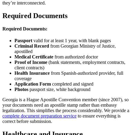
they’re interconnected.
Required Documents
Required Documents:
Passport
valid for at least 1 year, with blank pages
Criminal Record
from Georgian Ministry of Justice,
apostilled
Medical Certificate
from authorized doctor
Proof of Income
(bank statements, employment contracts,
client contracts)
Health Insurance
from Spanish-authorized provider, full
coverage
Application Form
completed and signed
Photos
passport size, white background
Georgia is a Hague Apostille Convention member (since 2007), so
your documents need an apostille stamp rather than embassy
legalization. This simplifies the process considerably. We provide a
complete document preparation service
to ensure everything is
correct before submission.
Healthcare and Insurance