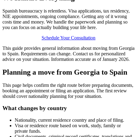
Spanish bureaucracy is relentless. Visa applications, tax residency,
NIE appointments, ongoing compliance. Getting any of it wrong
costs time and money. We handle the paperwork and planning so
you can focus on actually building your life here.
Schedule Your Consultation
This guide provides general information about moving from Georgia
to Spain. Requirements can change. Contact us for personalized
advice on your situation. Information accurate as of January 2026.
Planning a move from Georgia to Spain
This page helps confirm the right route before preparing documents,
booking an appointment or filing an application. The first review
should cover nationality planning for your situation.
What changes by country
Nationality, current residence country and place of filing.
Visa or residence route based on work, study, family or
private funds.
Civil documents, criminal record certificates, translations and