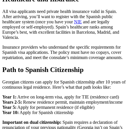
All visa applicants need private health insurance valid in Spain.
After arriving, you’ll want to register with the Spanish public
healthcare system (once you have your
NIE
and are legally
employed or self-employed). Spain’s healthcare ranks among
Europe’s best, with excellent facilities in Barcelona, Madrid, and
Valencia.
Insurance providers who understand the specific requirements for
Spanish visa applications. The policy must have no copays, cover
repatriation, and meet the consulate’s minimum coverage amounts.
Path to Spanish Citizenship
Georgian citizens can apply for Spanish citizenship after 10 years of
continuous legal residence. Here’s what that path looks like:
Year 1:
Arrive on long-term visa, apply for TIE (residence card)
Years 2-5:
Renew residence permit, maintain employment/income
Year 5:
Apply for permanent residence (if eligible)
Year 10:
Apply for Spanish citizenship
Important on dual citizenship:
Spain requires a declaration of
renunciation of your previous nationality (Georgia isn’t on Spain’s