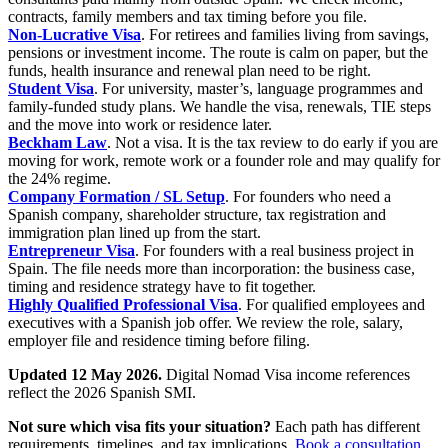
contracts, family members and tax timing before you file.
Non-Lucrative Visa
. For retirees and families living from savings,
pensions or investment income. The route is calm on paper, but the
funds, health insurance and renewal plan need to be right.
Student Visa
. For university, master’s, language programmes and
family-funded study plans. We handle the visa, renewals, TIE steps
and the move into work or residence later.
Beckham Law
. Not a visa. It is the tax review to do early if you are
moving for work, remote work or a founder role and may qualify for
the 24% regime.
Company Formation / SL Setup
. For founders who need a
Spanish company, shareholder structure, tax registration and
immigration plan lined up from the start.
Entrepreneur Visa
. For founders with a real business project in
Spain. The file needs more than incorporation: the business case,
timing and residence strategy have to fit together.
Highly Qualified Professional Visa
. For qualified employees and
executives with a Spanish job offer. We review the role, salary,
employer file and residence timing before filing.
Updated 12 May 2026.
Digital Nomad Visa income references
reflect the 2026 Spanish SMI.
Not sure which visa fits your situation?
Each path has different
requirements, timelines, and tax implications.
Book a consultation