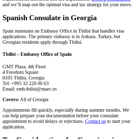
and we’ll map out the optimal visa and tax strategy for your move.
Spanish Consulate in Georgia
Spain maintains an Embassy Office in Tbilisi that handles visa
applications. The primary embassy is in Ankara, Turkey, but
Georgian residents apply through Tbilisi.
Tbilisi – Embassy Office of Spain
GMT Plaza, 4th Floor
4 Freedom Square
0105 Tbilisi, Georgia
Tel: +995 32 220 00 63
Email: emb.tbilisi@maec.es
Covers:
All of Georgia
Appointments fill quickly, especially during summer months. We
can help prepare your documentation before your consulate
appointment to avoid delays or rejections.
Contact us
to start your
application.