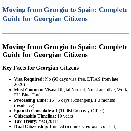
Moving from Georgia to Spain: Complete
Guide for Georgian Citizens
Moving from Georgia to Spain: Complete
Guide for Georgian Citizens
Key Facts for Georgian Citizens
Visa Required:
No (90 days visa-free, ETIAS from late
2026)
Most Common Visas:
Digital Nomad, Non-Lucrative, Work,
EU Blue Card
Processing Time:
15-45 days (Schengen), 1-3 months
(residence)
Spanish Consulates:
1 (Tbilisi Embassy Office)
Citizenship Timeline:
10 years
Tax Treaty:
Yes (2011)
Dual Citizenship:
Limited (requires Georgian consent)