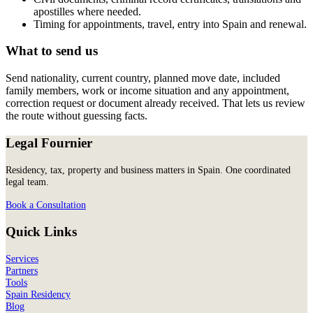
apostilles where needed.
Timing for appointments, travel, entry into Spain and renewal.
What to send us
Send nationality, current country, planned move date, included
family members, work or income situation and any appointment,
correction request or document already received. That lets us review
the route without guessing facts.
Legal Fournier
Residency, tax, property and business matters in Spain. One coordinated
legal team.
Book a Consultation
Quick Links
Services
Partners
Tools
Spain Residency
Blog