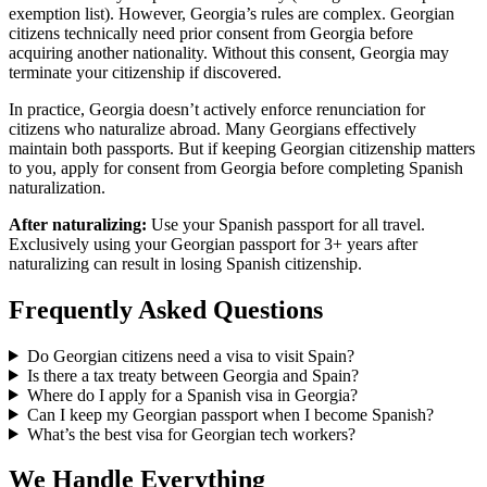
exemption list). However, Georgia’s rules are complex. Georgian
citizens technically need prior consent from Georgia before
acquiring another nationality. Without this consent, Georgia may
terminate your citizenship if discovered.
In practice, Georgia doesn’t actively enforce renunciation for
citizens who naturalize abroad. Many Georgians effectively
maintain both passports. But if keeping Georgian citizenship matters
to you, apply for consent from Georgia before completing Spanish
naturalization.
After naturalizing:
Use your Spanish passport for all travel.
Exclusively using your Georgian passport for 3+ years after
naturalizing can result in losing Spanish citizenship.
Frequently Asked Questions
Do Georgian citizens need a visa to visit Spain?
Is there a tax treaty between Georgia and Spain?
Where do I apply for a Spanish visa in Georgia?
Can I keep my Georgian passport when I become Spanish?
What’s the best visa for Georgian tech workers?
We Handle Everything