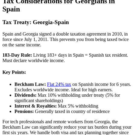
Tax Considerations for Georgians in
Spain
Tax Treaty: Georgia-Spain
Spain and Georgia signed a double taxation agreement in 2010, in
force since July 1, 2011. This prevents you from being taxed twice
on the same income.
183-Day Rule:
Living 183+ days in Spain = Spanish tax resident.
Must declare worldwide income.
Key Points:
Beckham Law:
Flat 24% tax
on Spanish income for 6 years.
Excludes worldwide income. Ideal for high earners.
Dividends:
Max 10% withholding under treaty (5% for
significant shareholdings)
Interest & Royalties:
Max 5% withholding
Pensions:
Generally taxed in country of residence
For tech professionals and remote workers from Georgia, the
Beckham Law can significantly reduce your tax burden during your
first six years. We handle both visa and tax planning together since