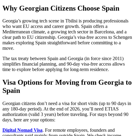
Why Georgian Citizens Choose Spain
Georgia’s growing tech scene in Tbilisi is producing professionals
who want EU access and career growth. Spain offers a
Mediterranean climate, a growing tech sector in Barcelona, and a
clear path to EU citizenship. Georgia’s visa-free access to Schengen
makes exploring Spain straightforward before committing to a
move.
The tax treaty between Spain and Georgia (in force since 2011)
simplifies financial planning, and 90-day visa-free access allows
time to explore before applying for long-term residence.
Visa Options for Moving from Georgia to
Spain
Georgian citizens don’t need a visa for short visits (up to 90 days in
any 180-day period). At the end of 2026, you’ll need ETIAS
authorization (valid 3 years) before traveling. For stays beyond 90
days, here are your options:
Digital Nomad Visa
. For remote employees, founders and
consultants paid mainly from outside Spain. We check income,