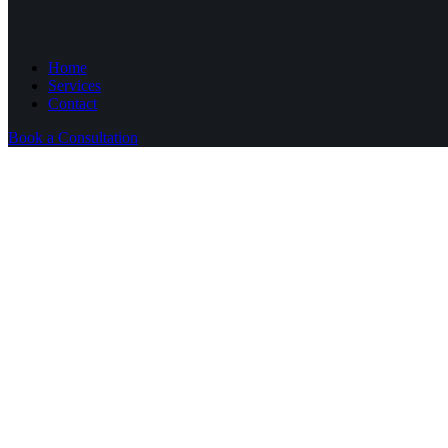
Home
Services
Contact
Book a Consultation