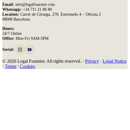
Email:
info@legalfournier.com
Whatsapp:
+34 711 21 86 80
Location:
Carrer de Còrsega, 270, Entresuelo 4 – Oficina 2
08008 Barcelona
Hours:
24/7 Online
Office:
Mon-Fri 9AM-5PM
Social:
© 2026 Legal Fournier. All rights reserved. ·
Privacy
·
Legal Notice
·
Terms
·
Cookies