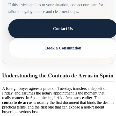
If this article applies to your situation, contact our team for
tailored legal guidance and clear next steps.
Contact Us
Book a Consultation
Understanding the Contrato de Arras in Spain
A foreign buyer agrees a price on Tuesday, transfers a deposit on
Friday, and assumes the notary appointment is the moment that
really matters. In Spain, the legal risk often starts earlier. The
contrato de arras
is usually the first document that binds the deal in
practical terms, and the first one that can expose a non-resident
buyer to a serious loss.