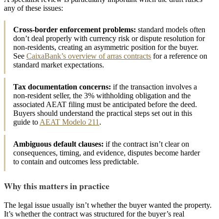
any of these issues:
Cross-border enforcement problems:
standard models often
don’t deal properly with currency risk or dispute resolution for
non-residents, creating an asymmetric position for the buyer.
See
CaixaBank’s overview of arras contracts
for a reference on
standard market expectations.
Tax documentation concerns:
if the transaction involves a
non-resident seller, the 3% withholding obligation and the
associated AEAT filing must be anticipated before the deed.
Buyers should understand the practical steps set out in this
guide to
AEAT Modelo 211
.
Ambiguous default clauses:
if the contract isn’t clear on
consequences, timing, and evidence, disputes become harder
to contain and outcomes less predictable.
Why this matters in practice
The legal issue usually isn’t whether the buyer wanted the property.
It’s whether the contract was structured for the buyer’s real