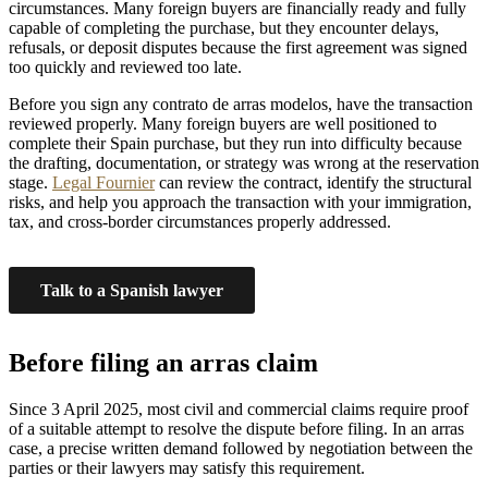
circumstances. Many foreign buyers are financially ready and fully
capable of completing the purchase, but they encounter delays,
refusals, or deposit disputes because the first agreement was signed
too quickly and reviewed too late.
Before you sign any contrato de arras modelos, have the transaction
reviewed properly. Many foreign buyers are well positioned to
complete their Spain purchase, but they run into difficulty because
the drafting, documentation, or strategy was wrong at the reservation
stage.
Legal Fournier
can review the contract, identify the structural
risks, and help you approach the transaction with your immigration,
tax, and cross-border circumstances properly addressed.
Talk to a Spanish lawyer
Before filing an arras claim
Since 3 April 2025, most civil and commercial claims require proof
of a suitable attempt to resolve the dispute before filing. In an arras
case, a precise written demand followed by negotiation between the
parties or their lawyers may satisfy this requirement.