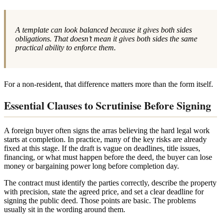
A template can look balanced because it gives both sides
obligations. That doesn’t mean it gives both sides the same
practical ability to enforce them.
For a non-resident, that difference matters more than the form itself.
Essential Clauses to Scrutinise Before Signing
A foreign buyer often signs the arras believing the hard legal work
starts at completion. In practice, many of the key risks are already
fixed at this stage. If the draft is vague on deadlines, title issues,
financing, or what must happen before the deed, the buyer can lose
money or bargaining power long before completion day.
The contract must identify the parties correctly, describe the property
with precision, state the agreed price, and set a clear deadline for
signing the public deed. Those points are basic. The problems
usually sit in the wording around them.