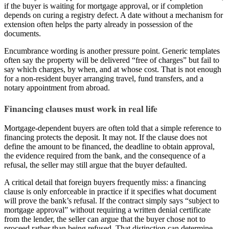
if the buyer is waiting for mortgage approval, or if completion
depends on curing a registry defect. A date without a mechanism for
extension often helps the party already in possession of the
documents.
Encumbrance wording is another pressure point. Generic templates
often say the property will be delivered “free of charges” but fail to
say which charges, by when, and at whose cost. That is not enough
for a non-resident buyer arranging travel, fund transfers, and a
notary appointment from abroad.
Financing clauses must work in real life
Mortgage-dependent buyers are often told that a simple reference to
financing protects the deposit. It may not. If the clause does not
define the amount to be financed, the deadline to obtain approval,
the evidence required from the bank, and the consequence of a
refusal, the seller may still argue that the buyer defaulted.
A critical detail that foreign buyers frequently miss: a financing
clause is only enforceable in practice if it specifies what document
will prove the bank’s refusal. If the contract simply says “subject to
mortgage approval” without requiring a written denial certificate
from the lender, the seller can argue that the buyer chose not to
proceed rather than being refused. That distinction can determine