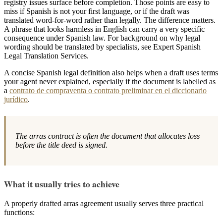
registry issues surface before completion. Those points are easy to
miss if Spanish is not your first language, or if the draft was
translated word-for-word rather than legally. The difference matters.
A phrase that looks harmless in English can carry a very specific
consequence under Spanish law. For background on why legal
wording should be translated by specialists, see Expert Spanish
Legal Translation Services.
A concise Spanish legal definition also helps when a draft uses terms
your agent never explained, especially if the document is labelled as
a
contrato de compraventa o contrato preliminar en el diccionario
jurídico
.
The arras contract is often the document that allocates loss
before the title deed is signed.
What it usually tries to achieve
A properly drafted arras agreement usually serves three practical
functions: