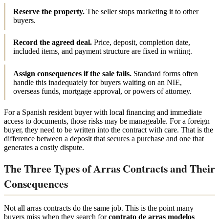
Reserve the property.
The seller stops marketing it to other
buyers.
Record the agreed deal.
Price, deposit, completion date,
included items, and payment structure are fixed in writing.
Assign consequences if the sale fails.
Standard forms often
handle this inadequately for buyers waiting on an NIE,
overseas funds, mortgage approval, or powers of attorney.
For a Spanish resident buyer with local financing and immediate
access to documents, those risks may be manageable. For a foreign
buyer, they need to be written into the contract with care. That is the
difference between a deposit that secures a purchase and one that
generates a costly dispute.
The Three Types of Arras Contracts and Their
Consequences
Not all arras contracts do the same job. This is the point many
buyers miss when they search for
contrato de arras modelos