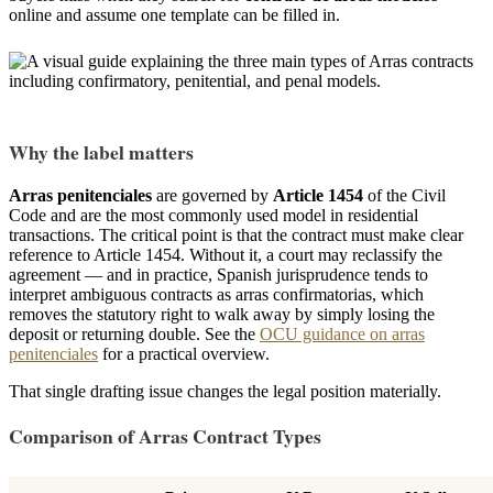
online and assume one template can be filled in.
Why the label matters
Arras penitenciales
are governed by
Article 1454
of the Civil
Code and are the most commonly used model in residential
transactions. The critical point is that the contract must make clear
reference to Article 1454. Without it, a court may reclassify the
agreement — and in practice, Spanish jurisprudence tends to
interpret ambiguous contracts as arras confirmatorias, which
removes the statutory right to walk away by simply losing the
deposit or returning double. See the
OCU guidance on arras
penitenciales
for a practical overview.
That single drafting issue changes the legal position materially.
Comparison of Arras Contract Types