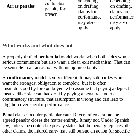
depending
depending
contractual
Arras penales
on drafting,
on drafting,
penalty for
claims for
claims for
breach
performance
performance
may also
may also
apply
apply
What works and what does not
A properly drafted
penitential
model works when both sides want a
serious commitment but also want a clean exit mechanism. That can
be sensible in a transaction with timing uncertainty.
A
confirmatory
model is very different. It may suit parties who
want the strongest obligation to complete, but it is often
misunderstood by foreign buyers who assume that paying a deposit
means either side can back out by paying a penalty. Under a
confirmatory structure, that assumption is wrong and can lead to
litigation over specific performance.
Penal
clauses require particular care. Buyers often assume the
agreed penalty closes the matter entirely. It may not. Under Spanish
law, unless the contract expressly states that the penalty replaces all
other claims, the injured party may still pursue an action for specific