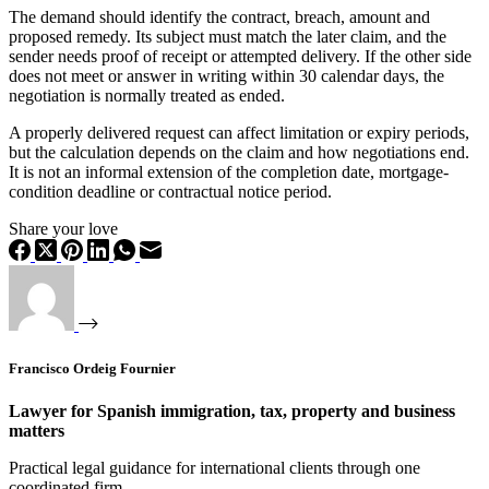
The demand should identify the contract, breach, amount and
proposed remedy. Its subject must match the later claim, and the
sender needs proof of receipt or attempted delivery. If the other side
does not meet or answer in writing within 30 calendar days, the
negotiation is normally treated as ended.
A properly delivered request can affect limitation or expiry periods,
but the calculation depends on the claim and how negotiations end.
It is not an informal extension of the completion date, mortgage-
condition deadline or contractual notice period.
Share your love
Francisco Ordeig Fournier
Lawyer for Spanish immigration, tax, property and business
matters
Practical legal guidance for international clients through one
coordinated firm.