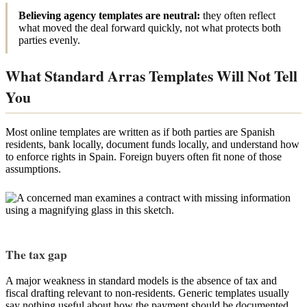
Believing agency templates are neutral:
they often reflect
what moved the deal forward quickly, not what protects both
parties evenly.
What Standard Arras Templates Will Not Tell
You
Most online templates are written as if both parties are Spanish
residents, bank locally, document funds locally, and understand how
to enforce rights in Spain. Foreign buyers often fit none of those
assumptions.
The tax gap
A major weakness in standard models is the absence of tax and
fiscal drafting relevant to non-residents. Generic templates usually
say nothing useful about how the payment should be documented,