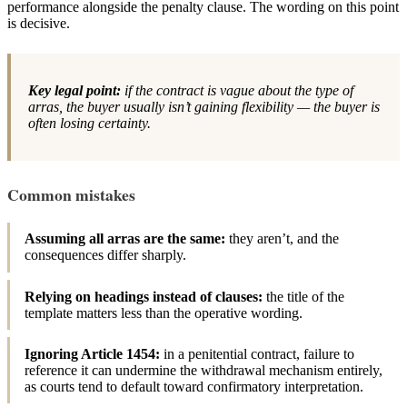
performance alongside the penalty clause. The wording on this point
is decisive.
Key legal point:
if the contract is vague about the type of
arras, the buyer usually isn’t gaining flexibility — the buyer is
often losing certainty.
Common mistakes
Assuming all arras are the same:
they aren’t, and the
consequences differ sharply.
Relying on headings instead of clauses:
the title of the
template matters less than the operative wording.
Ignoring Article 1454:
in a penitential contract, failure to
reference it can undermine the withdrawal mechanism entirely,
as courts tend to default toward confirmatory interpretation.