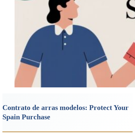
Contrato de arras modelos: Protect Your
Spain Purchase