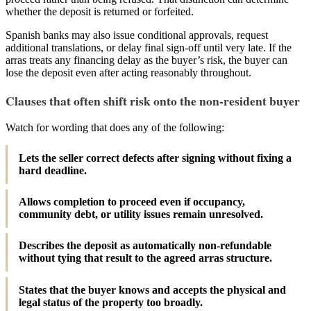
whether the deposit is returned or forfeited.
Spanish banks may also issue conditional approvals, request
additional translations, or delay final sign-off until very late. If the
arras treats any financing delay as the buyer’s risk, the buyer can
lose the deposit even after acting reasonably throughout.
Clauses that often shift risk onto the non-resident buyer
Watch for wording that does any of the following:
Lets the seller correct defects after signing without fixing a
hard deadline.
Allows completion to proceed even if occupancy,
community debt, or utility issues remain unresolved.
Describes the deposit as automatically non-refundable
without tying that result to the agreed arras structure.
States that the buyer knows and accepts the physical and
legal status of the property too broadly.