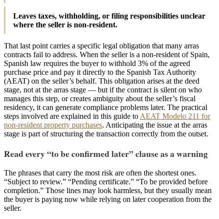
Leaves taxes, withholding, or filing responsibilities unclear
where the seller is non-resident.
That last point carries a specific legal obligation that many arras
contracts fail to address. When the seller is a non-resident of Spain,
Spanish law requires the buyer to withhold 3% of the agreed
purchase price and pay it directly to the Spanish Tax Authority
(AEAT) on the seller’s behalf. This obligation arises at the deed
stage, not at the arras stage — but if the contract is silent on who
manages this step, or creates ambiguity about the seller’s fiscal
residency, it can generate compliance problems later. The practical
steps involved are explained in this guide to
AEAT Modelo 211 for
non-resident property purchases
. Anticipating the issue at the arras
stage is part of structuring the transaction correctly from the outset.
Read every “to be confirmed later” clause as a warning
The phrases that carry the most risk are often the shortest ones.
“Subject to review.” “Pending certificate.” “To be provided before
completion.” Those lines may look harmless, but they usually mean
the buyer is paying now while relying on later cooperation from the
seller.