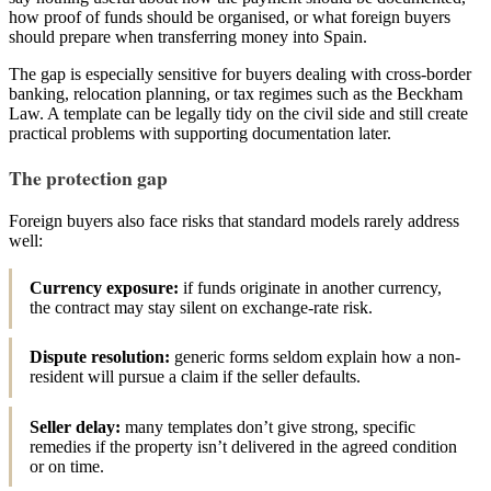
how proof of funds should be organised, or what foreign buyers
should prepare when transferring money into Spain.
The gap is especially sensitive for buyers dealing with cross-border
banking, relocation planning, or tax regimes such as the Beckham
Law. A template can be legally tidy on the civil side and still create
practical problems with supporting documentation later.
The protection gap
Foreign buyers also face risks that standard models rarely address
well:
Currency exposure:
if funds originate in another currency,
the contract may stay silent on exchange-rate risk.
Dispute resolution:
generic forms seldom explain how a non-
resident will pursue a claim if the seller defaults.
Seller delay:
many templates don’t give strong, specific
remedies if the property isn’t delivered in the agreed condition
or on time.