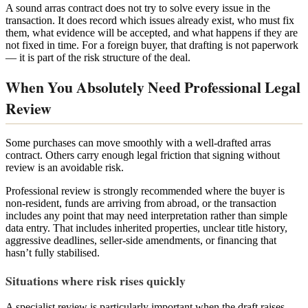
A sound arras contract does not try to solve every issue in the
transaction. It does record which issues already exist, who must fix
them, what evidence will be accepted, and what happens if they are
not fixed in time. For a foreign buyer, that drafting is not paperwork
— it is part of the risk structure of the deal.
When You Absolutely Need Professional Legal
Review
Some purchases can move smoothly with a well-drafted arras
contract. Others carry enough legal friction that signing without
review is an avoidable risk.
Professional review is strongly recommended where the buyer is
non-resident, funds are arriving from abroad, or the transaction
includes any point that may need interpretation rather than simple
data entry. That includes inherited properties, unclear title history,
aggressive deadlines, seller-side amendments, or financing that
hasn’t fully stabilised.
Situations where risk rises quickly
A specialist review is particularly important when the draft raises