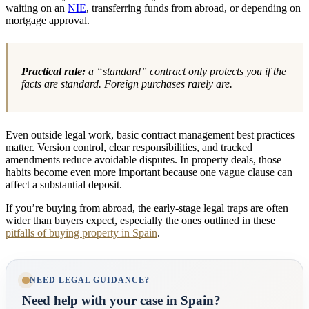
waiting on an
NIE
, transferring funds from abroad, or depending on
mortgage approval.
Practical rule:
a “standard” contract only protects you if the
facts are standard. Foreign purchases rarely are.
Even outside legal work, basic contract management best practices
matter. Version control, clear responsibilities, and tracked
amendments reduce avoidable disputes. In property deals, those
habits become even more important because one vague clause can
affect a substantial deposit.
If you’re buying from abroad, the early-stage legal traps are often
wider than buyers expect, especially the ones outlined in these
pitfalls of buying property in Spain
.
NEED LEGAL GUIDANCE?
Need help with your case in Spain?