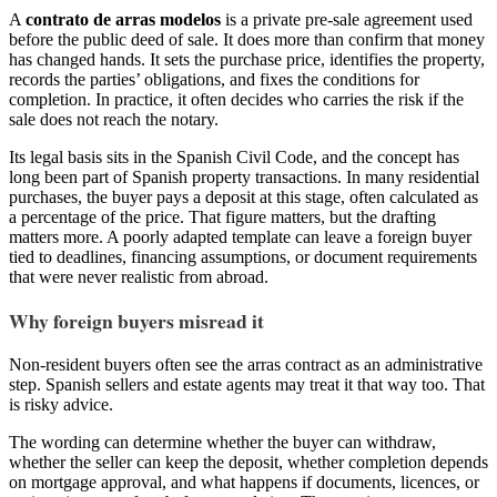
A
contrato de arras modelos
is a private pre-sale agreement used
before the public deed of sale. It does more than confirm that money
has changed hands. It sets the purchase price, identifies the property,
records the parties’ obligations, and fixes the conditions for
completion. In practice, it often decides who carries the risk if the
sale does not reach the notary.
Its legal basis sits in the Spanish Civil Code, and the concept has
long been part of Spanish property transactions. In many residential
purchases, the buyer pays a deposit at this stage, often calculated as
a percentage of the price. That figure matters, but the drafting
matters more. A poorly adapted template can leave a foreign buyer
tied to deadlines, financing assumptions, or document requirements
that were never realistic from abroad.
Why foreign buyers misread it
Non-resident buyers often see the arras contract as an administrative
step. Spanish sellers and estate agents may treat it that way too. That
is risky advice.
The wording can determine whether the buyer can withdraw,
whether the seller can keep the deposit, whether completion depends
on mortgage approval, and what happens if documents, licences, or