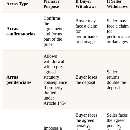
Primary
If Buyer
If Seller
Arras Type
Purpose
Withdraws
Withdraws
Confirms
Buyer may
Seller may
the
face a claim
face a claim
Arras
agreement
for
for
confirmatorias
and forms
performance
performance
part of the
or damages
or damages
price
Allows
withdrawal
with a pre-
agreed
Seller
Arras
statutory
Buyer loses
returns
penitenciales
consequence
the deposit
double the
if properly
deposit
drafted
under
Article 1454
Buyer faces
Seller faces
the agreed
the agreed
penalty;
penalty;
Imposes a