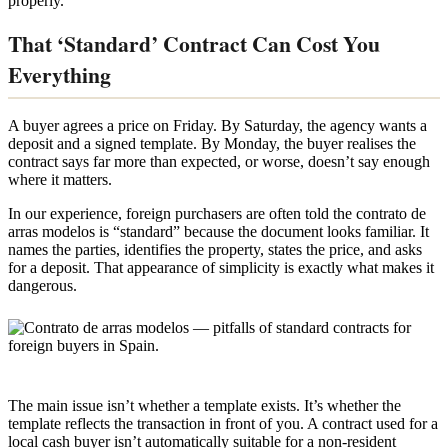
properly.
That ‘Standard’ Contract Can Cost You
Everything
A buyer agrees a price on Friday. By Saturday, the agency wants a
deposit and a signed template. By Monday, the buyer realises the
contract says far more than expected, or worse, doesn’t say enough
where it matters.
In our experience, foreign purchasers are often told the contrato de
arras modelos is “standard” because the document looks familiar. It
names the parties, identifies the property, states the price, and asks
for a deposit. That appearance of simplicity is exactly what makes it
dangerous.
The main issue isn’t whether a template exists. It’s whether the
template reflects the transaction in front of you. A contract used for a
local cash buyer isn’t automatically suitable for a non-resident