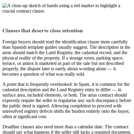
Clauses that deserve close attention
Foreign buyers should read the identification clause more carefully
than Spanish template guides usually suggest. The description in the
arras should match the Land Registry, the cadastral record, and the
physical reality of the property. If a storage room, parking space,
terrace, or annex is marketed as part of the sale but not described
properly, the dispute later is rarely about wording alone — it
becomes a question of what was really sold.
A point that is frequently overlooked: in Spain, it is common for the
cadastral description and the Land Registry entry to differ — in
surface area, included elements, or both. The arras contract should
expressly require the seller to regularise any such discrepancy before
the public deed is signed. Allowing completion to proceed with
unresolved registry defects shifts the burden entirely onto the buyer,
often at significant cost.
Deadline clauses also need more than a calendar date. The contract
should say what happens if the seller still lacks a required document,