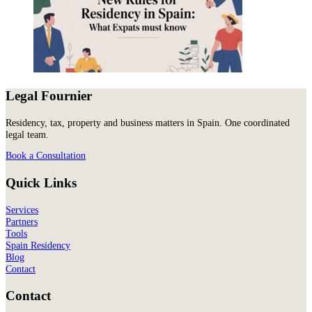
Legal Fournier
Residency, tax, property and business matters in Spain. One coordinated
legal team.
Book a Consultation
Quick Links
Services
Partners
Tools
Spain Residency
Blog
Contact
Contact