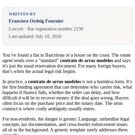
WRITTEN BY
Francisco Ordeig Fournier
Lawyer · Bar registration number 2330
Last updated: July 18, 2026
You’ve found a flat in Barcelona or a house on the coast. The estate
agent sends over a “standard”
contrato de arras modelos
and says
it’s just the usual reservation document. For many foreign buyers,
that’s when the actual legal risk begins.
In practice, a
contrato de arras modelos
is not a harmless form. It’s
the first binding agreement that can determine who carries risk, what
happens if finance fails, whether the seller can delay, and how
difficult it will be to recover money if the deal goes wrong. Buyers
often focus on the purchase price and the notary date. The arras
contract is where costly ambiguity usually enters.
For non-residents, the danger is greater. Language, unfamiliar legal
concepts, tax documentation, and cross-border enforcement issues
all sit in the background. A generic template rarely addresses them