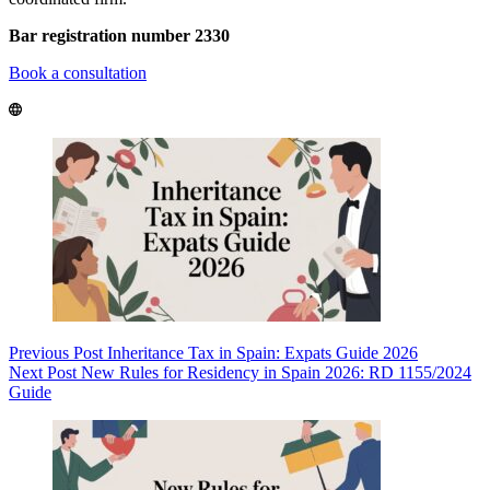
Bar registration number 2330
Book a consultation
Previous
Post
Inheritance Tax in Spain: Expats Guide 2026
Next
Post
New Rules for Residency in Spain 2026: RD 1155/2024
Guide