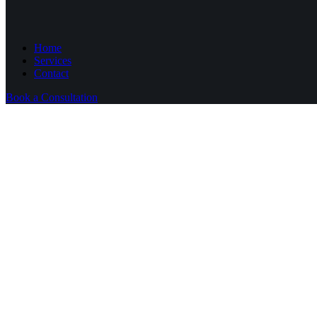
Home
Services
Contact
Book a Consultation