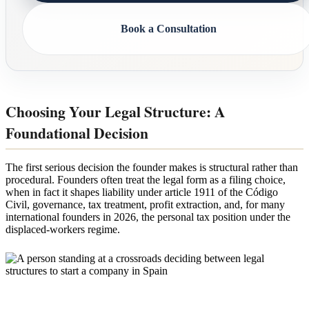
Book a Consultation
Choosing Your Legal Structure: A
Foundational Decision
The first serious decision the founder makes is structural rather than
procedural. Founders often treat the legal form as a filing choice,
when in fact it shapes liability under article 1911 of the Código
Civil, governance, tax treatment, profit extraction, and, for many
international founders in 2026, the personal tax position under the
displaced-workers regime.