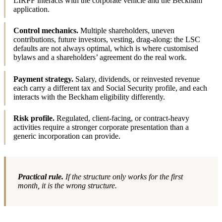
LIRPF interacts with the corporate vehicle and the Beckham
application.
Control mechanics.
Multiple shareholders, uneven
contributions, future investors, vesting, drag-along: the LSC
defaults are not always optimal, which is where customised
bylaws and a shareholders’ agreement do the real work.
Payment strategy.
Salary, dividends, or reinvested revenue
each carry a different tax and Social Security profile, and each
interacts with the Beckham eligibility differently.
Risk profile.
Regulated, client-facing, or contract-heavy
activities require a stronger corporate presentation than a
generic incorporation can provide.
Practical rule.
If the structure only works for the first
month, it is the wrong structure.