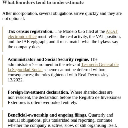
What founders tend to underestimate
After incorporation, several obligations arrive quickly and they are
not optional:
Tax census registration.
The Modelo 036 filed at the
AEAT
electronic office
must reflect the real activity, the VAT position,
and the IAE epigraph, and it must match what the bylaws say
the company does.
Administrator and Social Security regime.
The
administrator’s enrolment in the relevant
Tesorería General de
la Seguridad Social
scheme cannot be deferred without
consequences; the rules tightened with Real Decreto-ley
13/2022.
Foreign-investment declaration.
Where shareholders are
non-resident, the declaration before the Registro de Inversiones
Exteriores is often overlooked entirely.
Beneficial-ownership and ongoing filings.
Quarterly and
annual obligations, plus titularidad real reporting, continue
whether the company is active, slow, or still organising itself.