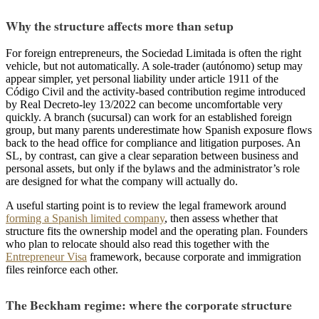
Why the structure affects more than setup
For foreign entrepreneurs, the Sociedad Limitada is often the right
vehicle, but not automatically. A sole-trader (autónomo) setup may
appear simpler, yet personal liability under article 1911 of the
Código Civil and the activity-based contribution regime introduced
by Real Decreto-ley 13/2022 can become uncomfortable very
quickly. A branch (sucursal) can work for an established foreign
group, but many parents underestimate how Spanish exposure flows
back to the head office for compliance and litigation purposes. An
SL, by contrast, can give a clear separation between business and
personal assets, but only if the bylaws and the administrator’s role
are designed for what the company will actually do.
A useful starting point is to review the legal framework around
forming a Spanish limited company
, then assess whether that
structure fits the ownership model and the operating plan. Founders
who plan to relocate should also read this together with the
Entrepreneur Visa
framework, because corporate and immigration
files reinforce each other.
The Beckham regime: where the corporate structure