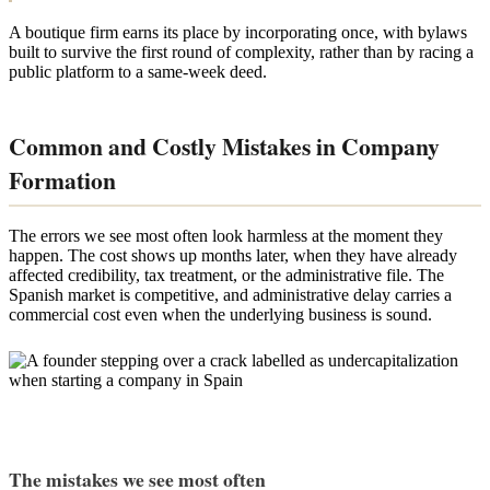
A boutique firm earns its place by incorporating once, with bylaws
built to survive the first round of complexity, rather than by racing a
public platform to a same-week deed.
Common and Costly Mistakes in Company
Formation
The errors we see most often look harmless at the moment they
happen. The cost shows up months later, when they have already
affected credibility, tax treatment, or the administrative file. The
Spanish market is competitive, and administrative delay carries a
commercial cost even when the underlying business is sound.
The mistakes we see most often