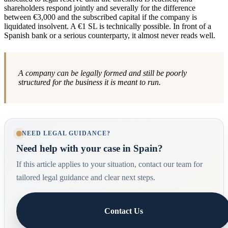
shareholders respond jointly and severally for the difference
between €3,000 and the subscribed capital if the company is
liquidated insolvent. A €1 SL is technically possible. In front of a
Spanish bank or a serious counterparty, it almost never reads well.
A company can be legally formed and still be poorly
structured for the business it is meant to run.
NEED LEGAL GUIDANCE?
Need help with your case in Spain?
If this article applies to your situation, contact our team for
tailored legal guidance and clear next steps.
Contact Us