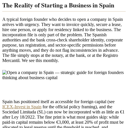
The Reality of Starting a Business in Spain
A typical foreign founder who decides to open a company in Spain
arrives with urgency. They want to invoice quickly, secure a lease,
hire one person, or apply for residency linked to the business. The
incorporation file is only part of the problem. The Spanish
authorities and the bank cross-check shareholder identity, corporate
purpose, tax registration, and sector-specific permissions before
anything moves, and they do not flag inconsistencies in advance.
The file simply stops at the notary, at the bank, or at the Registro
Mercantil. We see this monthly.
Spain has positioned itself as accessible for foreign capital (see
ICEX-Invest in Spain
for the official policy framing), and the
Sociedad Limitada (SL) can now be incorporated with as little as €1
after Ley 18/2022. The fine print is what most guides skip: while
paid-in capital remains below €3,000, at least 20% of profit must be
allocated to legal reserve until the threshold is reached, and