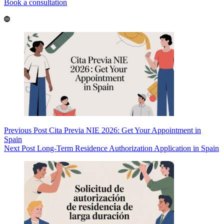
Book a consultation
Previous
Post
Cita Previa NIE 2026: Get Your Appointment in
Spain
Next
Post
Long-Term Residence Authorization Application in Spain