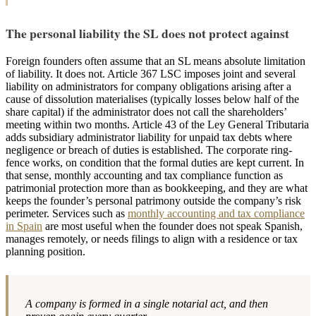
The personal liability the SL does not protect against
Foreign founders often assume that an SL means absolute limitation
of liability. It does not. Article 367 LSC imposes joint and several
liability on administrators for company obligations arising after a
cause of dissolution materialises (typically losses below half of the
share capital) if the administrator does not call the shareholders’
meeting within two months. Article 43 of the Ley General Tributaria
adds subsidiary administrator liability for unpaid tax debts where
negligence or breach of duties is established. The corporate ring-
fence works, on condition that the formal duties are kept current. In
that sense, monthly accounting and tax compliance function as
patrimonial protection more than as bookkeeping, and they are what
keeps the founder’s personal patrimony outside the company’s risk
perimeter. Services such as
monthly accounting and tax compliance
in Spain
are most useful when the founder does not speak Spanish,
manages remotely, or needs filings to align with a residence or tax
planning position.
A company is formed in a single notarial act, and then