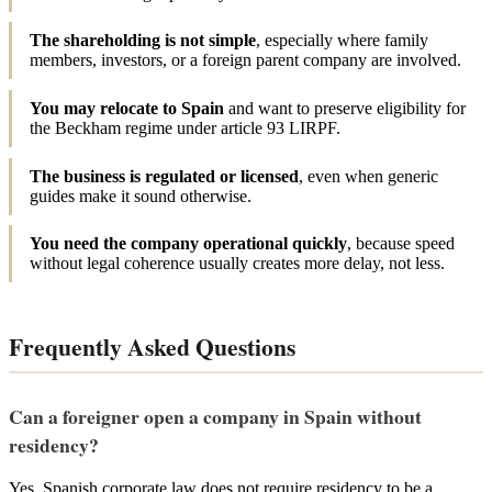
The shareholding is not simple
, especially where family
members, investors, or a foreign parent company are involved.
You may relocate to Spain
and want to preserve eligibility for
the Beckham regime under article 93 LIRPF.
The business is regulated or licensed
, even when generic
guides make it sound otherwise.
You need the company operational quickly
, because speed
without legal coherence usually creates more delay, not less.
Frequently Asked Questions
Can a foreigner open a company in Spain without
residency?
Yes. Spanish corporate law does not require residency to be a