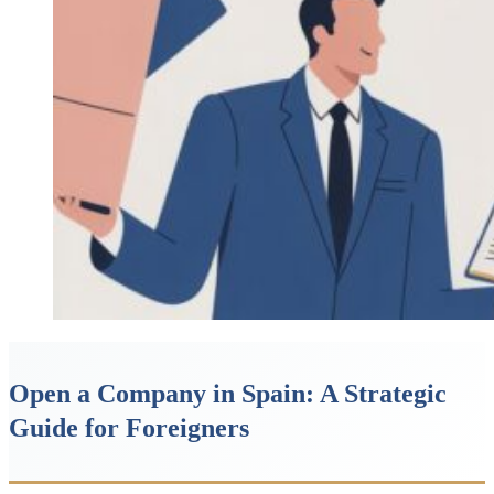
Open a Company in Spain: A Strategic
Guide for Foreigners