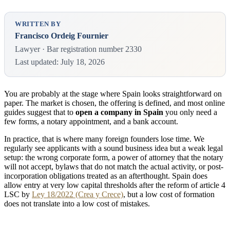
WRITTEN BY
Francisco Ordeig Fournier
Lawyer · Bar registration number 2330
Last updated: July 18, 2026
You are probably at the stage where Spain looks straightforward on
paper. The market is chosen, the offering is defined, and most online
guides suggest that to
open a company in Spain
you only need a
few forms, a notary appointment, and a bank account.
In practice, that is where many foreign founders lose time. We
regularly see applicants with a sound business idea but a weak legal
setup: the wrong corporate form, a power of attorney that the notary
will not accept, bylaws that do not match the actual activity, or post-
incorporation obligations treated as an afterthought. Spain does
allow entry at very low capital thresholds after the reform of article 4
LSC by
Ley 18/2022 (Crea y Crece)
, but a low cost of formation
does not translate into a low cost of mistakes.