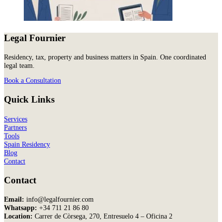
Legal Fournier
Residency, tax, property and business matters in Spain. One coordinated
legal team.
Book a Consultation
Quick Links
Services
Partners
Tools
Spain Residency
Blog
Contact
Contact
Email:
info@legalfournier.com
Whatsapp:
+34 711 21 86 80
Location:
Carrer de Còrsega, 270, Entresuelo 4 – Oficina 2