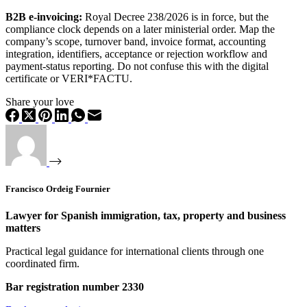
B2B e-invoicing:
Royal Decree 238/2026 is in force, but the
compliance clock depends on a later ministerial order. Map the
company’s scope, turnover band, invoice format, accounting
integration, identifiers, acceptance or rejection workflow and
payment-status reporting. Do not confuse this with the digital
certificate or VERI*FACTU.
Share your love
Francisco Ordeig Fournier
Lawyer for Spanish immigration, tax, property and business
matters
Practical legal guidance for international clients through one
coordinated firm.
Bar registration number 2330