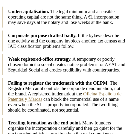
Undercapitalisation.
The legal minimum and a sensible
operating capital are not the same thing. A €1 incorporation
may save days at the notary and lose weeks at the bank.
Corporate purpose drafted badly.
If the bylaws describe
one activity and the company invoices another, tax census and
IAE classification problems follow.
Weak registered-office strategy.
A temporary or poorly
chosen domicilio social creates notice problems for AEAT and
Seguridad Social and erodes credibility with counterparties.
Failing to register the trademark with the OEPM.
The
Registro Mercantil controls the corporate denomination, not
the brand. A registered trademark at the
Oficina Española de
Patentes y Marcas
can block the commercial use of a name
even when the SL is properly incorporated. The two filings
should be coordinated, not sequential.
Treating formation as the end point.
Many founders
organise the incorporation carefully and then go quiet for the
next quarter, which is exactly when the real compliance