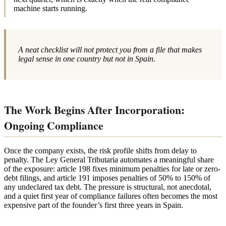
machine starts running.
A neat checklist will not protect you from a file that makes
legal sense in one country but not in Spain.
The Work Begins After Incorporation:
Ongoing Compliance
Once the company exists, the risk profile shifts from delay to
penalty. The Ley General Tributaria automates a meaningful share
of the exposure: article 198 fixes minimum penalties for late or zero-
debt filings, and article 191 imposes penalties of 50% to 150% of
any undeclared tax debt. The pressure is structural, not anecdotal,
and a quiet first year of compliance failures often becomes the most
expensive part of the founder’s first three years in Spain.