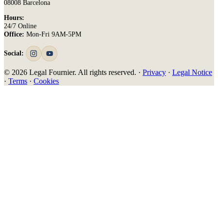
08008 Barcelona
Hours:
24/7 Online
Office:
Mon-Fri 9AM-5PM
Social:
© 2026 Legal Fournier. All rights reserved. ·
Privacy
·
Legal Notice
·
Terms
·
Cookies