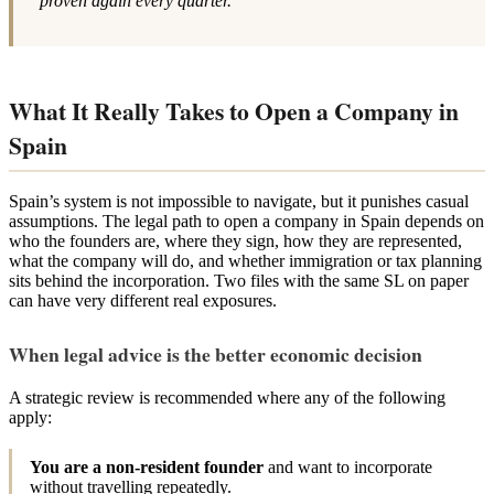
proven again every quarter.
What It Really Takes to Open a Company in
Spain
Spain’s system is not impossible to navigate, but it punishes casual
assumptions. The legal path to open a company in Spain depends on
who the founders are, where they sign, how they are represented,
what the company will do, and whether immigration or tax planning
sits behind the incorporation. Two files with the same SL on paper
can have very different real exposures.
When legal advice is the better economic decision
A strategic review is recommended where any of the following
apply:
You are a non-resident founder
and want to incorporate
without travelling repeatedly.