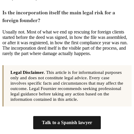
Is the incorporation itself the main legal risk for a
foreign founder?
Usually not. Most of what we end up rescuing for foreign clients
started before the deed was signed, in how the file was assembled,
or after it was registered, in how the first compliance year was run.
The incorporation deed itself is the visible part of the process, and
rarely the part where damage actually happens.
Legal Disclaimer.
This article is for informational purposes
only and does not constitute legal advice. Every case
involves specific facts and circumstances that may affect the
outcome. Legal Fournier recommends seeking professional
legal guidance before taking any action based on the
information contained in this article.
Talk to a Spanish lawyer