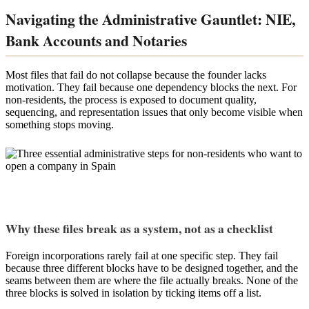
Navigating the Administrative Gauntlet: NIE,
Bank Accounts and Notaries
Most files that fail do not collapse because the founder lacks
motivation. They fail because one dependency blocks the next. For
non-residents, the process is exposed to document quality,
sequencing, and representation issues that only become visible when
something stops moving.
Why these files break as a system, not as a checklist
Foreign incorporations rarely fail at one specific step. They fail
because three different blocks have to be designed together, and the
seams between them are where the file actually breaks. None of the
three blocks is solved in isolation by ticking items off a list.