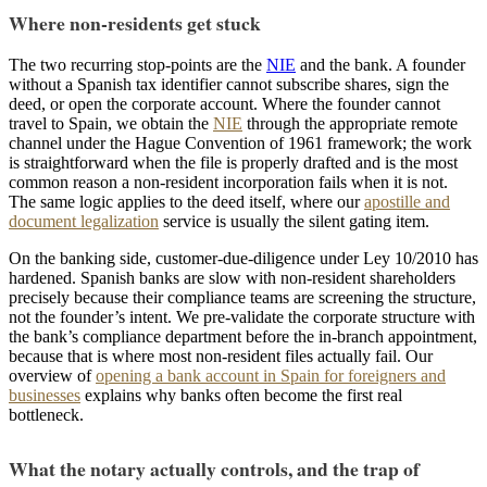
Where non-residents get stuck
The two recurring stop-points are the
NIE
and the bank. A founder
without a Spanish tax identifier cannot subscribe shares, sign the
deed, or open the corporate account. Where the founder cannot
travel to Spain, we obtain the
NIE
through the appropriate remote
channel under the Hague Convention of 1961 framework; the work
is straightforward when the file is properly drafted and is the most
common reason a non-resident incorporation fails when it is not.
The same logic applies to the deed itself, where our
apostille and
document legalization
service is usually the silent gating item.
On the banking side, customer-due-diligence under Ley 10/2010 has
hardened. Spanish banks are slow with non-resident shareholders
precisely because their compliance teams are screening the structure,
not the founder’s intent. We pre-validate the corporate structure with
the bank’s compliance department before the in-branch appointment,
because that is where most non-resident files actually fail. Our
overview of
opening a bank account in Spain for foreigners and
businesses
explains why banks often become the first real
bottleneck.
What the notary actually controls, and the trap of