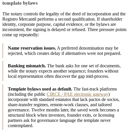
template bylaws
The notary controls the legality of the deed of incorporation and the
Registro Mercantil performs a second qualification. If shareholder
identity, corporate purpose, capital evidence, or the bylaws are
inconsistent, the signing is delayed or refused. Three pressure points
come up repeatedly:
Name reservation issues.
A preferred denomination may be
rejected, which creates delay if alternatives were not prepared.
Banking mismatch.
The bank asks for one set of documents,
while the notary expects another sequence; founders without
local representation often discover the gap mid-process.
Template bylaws used as default.
The fast-track platforms
(including the public
CIRCE / PAE electronic gateway
)
incorporate with standard estatutos that lack pactos de socios,
share-transfer regimes, remote-work clauses, and tailored
governance. Twelve months later, the saved week becomes a
structural block when investors, founder exits, or licensing
partners ask for governance language the template never
contemplated.