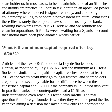
shareholder or, in most cases, to be the administrator of an SL. The
constraints are practical: a Spanish tax identifier, an apostilled power
of attorney where the deed is signed remotely, and a banking
counterparty willing to onboard a non-resident structure. What stops
these files is rarely the corporate law side. It is usually the bank,
working backwards from its KYC review, and we routinely see
clean incorporations sit for six weeks waiting for a Spanish account
that should have been pre-validated weeks earlier.
What is the minimum capital required after Ley
18/2022?
Article 4 of the Texto Refundido de la Ley de Sociedades de
Capital, as modified by Ley 18/2022, sets the minimum at €1 for a
Sociedad Limitada. Until paid-in capital reaches €3,000, at least
20% of the year’s profit must go to legal reserve, and shareholders
are jointly and severally liable for the difference between the
subscribed capital and €3,000 if the company is liquidated insolvent.
In practice, banks and counterparties read a €1 SL as
undercapitalised even when it is technically lawful. The real
question for a foreign founder is whether they want to spend the first
year explaining a decision that saved a few euros at incorporation.