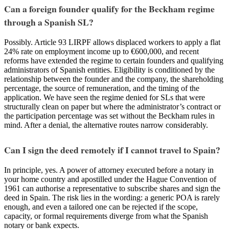
Can a foreign founder qualify for the Beckham regime
through a Spanish SL?
Possibly. Article 93 LIRPF allows displaced workers to apply a flat
24% rate on employment income up to €600,000, and recent
reforms have extended the regime to certain founders and qualifying
administrators of Spanish entities. Eligibility is conditioned by the
relationship between the founder and the company, the shareholding
percentage, the source of remuneration, and the timing of the
application. We have seen the regime denied for SLs that were
structurally clean on paper but where the administrator’s contract or
the participation percentage was set without the Beckham rules in
mind. After a denial, the alternative routes narrow considerably.
Can I sign the deed remotely if I cannot travel to Spain?
In principle, yes. A power of attorney executed before a notary in
your home country and apostilled under the Hague Convention of
1961 can authorise a representative to subscribe shares and sign the
deed in Spain. The risk lies in the wording: a generic POA is rarely
enough, and even a tailored one can be rejected if the scope,
capacity, or formal requirements diverge from what the Spanish
notary or bank expects.