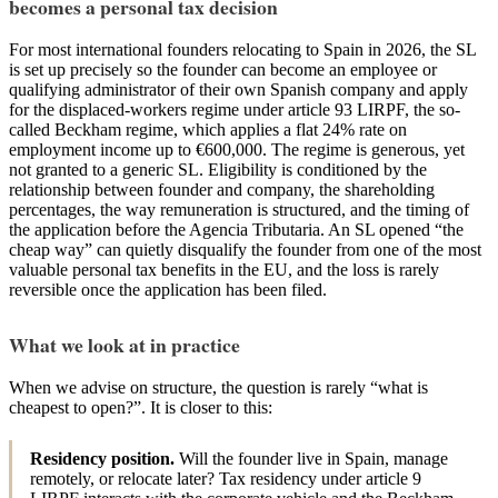
becomes a personal tax decision
For most international founders relocating to Spain in 2026, the SL
is set up precisely so the founder can become an employee or
qualifying administrator of their own Spanish company and apply
for the displaced-workers regime under article 93 LIRPF, the so-
called Beckham regime, which applies a flat 24% rate on
employment income up to €600,000. The regime is generous, yet
not granted to a generic SL. Eligibility is conditioned by the
relationship between founder and company, the shareholding
percentages, the way remuneration is structured, and the timing of
the application before the Agencia Tributaria. An SL opened “the
cheap way” can quietly disqualify the founder from one of the most
valuable personal tax benefits in the EU, and the loss is rarely
reversible once the application has been filed.
What we look at in practice
When we advise on structure, the question is rarely “what is
cheapest to open?”. It is closer to this:
Residency position.
Will the founder live in Spain, manage
remotely, or relocate later? Tax residency under article 9