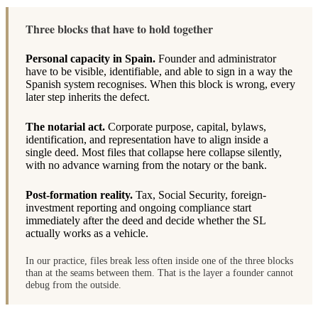
Three blocks that have to hold together
Personal capacity in Spain.
Founder and administrator
have to be visible, identifiable, and able to sign in a way the
Spanish system recognises. When this block is wrong, every
later step inherits the defect.
The notarial act.
Corporate purpose, capital, bylaws,
identification, and representation have to align inside a
single deed. Most files that collapse here collapse silently,
with no advance warning from the notary or the bank.
Post-formation reality.
Tax, Social Security, foreign-
investment reporting and ongoing compliance start
immediately after the deed and decide whether the SL
actually works as a vehicle.
In our practice, files break less often inside one of the three blocks
than at the seams between them. That is the layer a founder cannot
debug from the outside.