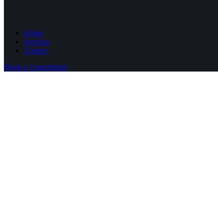
Home
Services
Contact
Book a Consultation