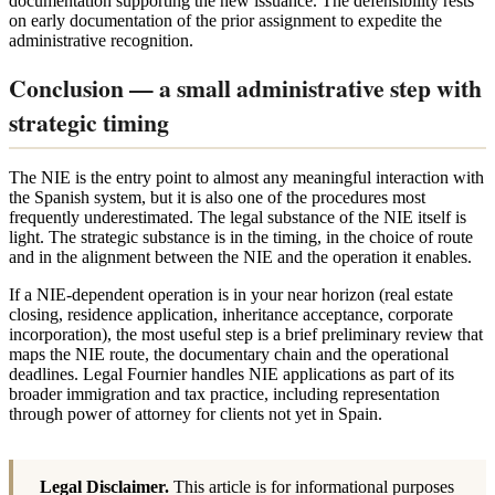
documentation supporting the new issuance. The defensibility rests
on early documentation of the prior assignment to expedite the
administrative recognition.
Conclusion — a small administrative step with
strategic timing
The NIE is the entry point to almost any meaningful interaction with
the Spanish system, but it is also one of the procedures most
frequently underestimated. The legal substance of the NIE itself is
light. The strategic substance is in the timing, in the choice of route
and in the alignment between the NIE and the operation it enables.
If a NIE-dependent operation is in your near horizon (real estate
closing, residence application, inheritance acceptance, corporate
incorporation), the most useful step is a brief preliminary review that
maps the NIE route, the documentary chain and the operational
deadlines. Legal Fournier handles NIE applications as part of its
broader immigration and tax practice, including representation
through power of attorney for clients not yet in Spain.
Legal Disclaimer.
This article is for informational purposes