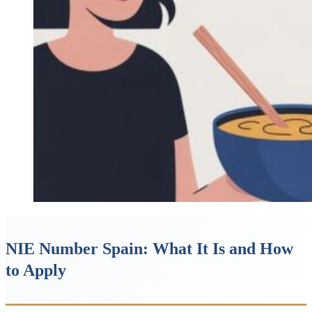
NIE Number Spain: What It Is and How
to Apply