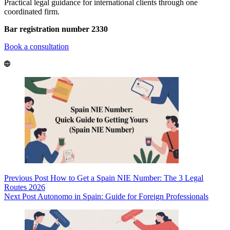
Practical legal guidance for international clients through one
coordinated firm.
Bar registration number 2330
Book a consultation
Previous
Post
How to Get a Spain NIE Number: The 3 Legal
Routes 2026
Next
Post
Autonomo in Spain: Guide for Foreign Professionals