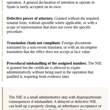
operation. A general declaration of intention to operate in
Spain is rarely accepted on its own.
Defective power of attorney.
Granted without the required
notarial form, without apostille where applicable, or with a
scope of representation that does not cover the specific
procedure.
Translation chain not compliant.
Foreign documents
translated by a non-sworn translator, or with an incomplete
translation that the office does not accept at face value.
Procedural mishandling of the assigned number.
The NIE
is granted but the certificate is allowed to expire
administratively without being used in the operation that
justified it, requiring fresh evidence later.
The NIE is a small administrative step with disproportionate
consequences if mishandled. A delayed or defective NIE
can hold up a property closing, an inheritance acceptance or