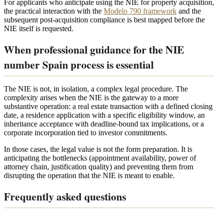
For applicants who anticipate using the NIE for property acquisition,
the practical interaction with the
Modelo 790 framework
and the
subsequent post-acquisition compliance is best mapped before the
NIE itself is requested.
When professional guidance for the NIE
number Spain process is essential
The NIE is not, in isolation, a complex legal procedure. The
complexity arises when the NIE is the gateway to a more
substantive operation: a real estate transaction with a defined closing
date, a residence application with a specific eligibility window, an
inheritance acceptance with deadline-bound tax implications, or a
corporate incorporation tied to investor commitments.
In those cases, the legal value is not the form preparation. It is
anticipating the bottlenecks (appointment availability, power of
attorney chain, justification quality) and preventing them from
disrupting the operation that the NIE is meant to enable.
Frequently asked questions