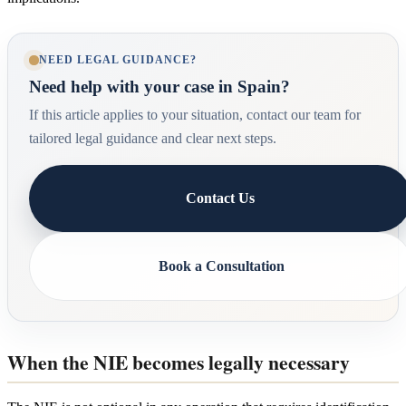
NEED LEGAL GUIDANCE?
Need help with your case in Spain?
If this article applies to your situation, contact our team for
tailored legal guidance and clear next steps.
Contact Us
Book a Consultation
When the NIE becomes legally necessary