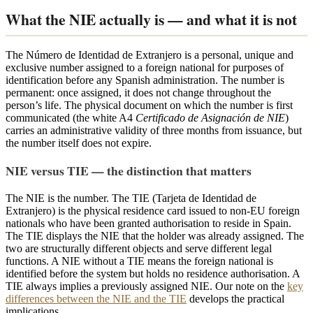
What the NIE actually is — and what it is not
The Número de Identidad de Extranjero is a personal, unique and
exclusive number assigned to a foreign national for purposes of
identification before any Spanish administration. The number is
permanent: once assigned, it does not change throughout the
person’s life. The physical document on which the number is first
communicated (the white A4
Certificado de Asignación de NIE
)
carries an administrative validity of three months from issuance, but
the number itself does not expire.
NIE versus TIE — the distinction that matters
The NIE is the number. The TIE (Tarjeta de Identidad de
Extranjero) is the physical residence card issued to non-EU foreign
nationals who have been granted authorisation to reside in Spain.
The TIE displays the NIE that the holder was already assigned. The
two are structurally different objects and serve different legal
functions. A NIE without a TIE means the foreign national is
identified before the system but holds no residence authorisation. A
TIE always implies a previously assigned NIE. Our note on the
key
differences between the NIE and the TIE
develops the practical
implications.