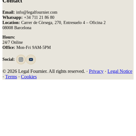
Contact
Email:
info@legalfournier.com
Whatsapp:
+34 711 21 86 80
Location:
Carrer de Còrsega, 270, Entresuelo 4 – Oficina 2
08008 Barcelona
Hours:
24/7 Online
Office:
Mon-Fri 9AM-5PM
Social:
© 2026 Legal Fournier. All rights reserved. ·
Privacy
·
Legal Notice
·
Terms
·
Cookies