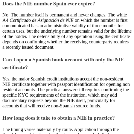
Does the NIE number Spain ever expire?
No. The number itself is permanent and never changes. The white
A4
Certificado de Asignación de NIE
on which the number is first
communicated has an administrative validity of three months for
certain uses, but the underlying number remains valid for the lifetime
of the holder. The defensibility of any operation using the certificate
depends on confirming whether the receiving counterparty requires
a recently issued document.
Can I open a Spanish bank account with only the NIE
certificate?
Yes, the major Spanish credit institutions accept the non-resident
NIE certificate together with passport identification for opening non-
resident accounts. The practical answer still requires confirming the
specific KYC requirements of the institution, which may add
documentary requests beyond the NIE itself, particularly for
accounts that will receive non-Spanish source funds.
How long does it take to obtain a NIE in practice?
The timing varies materially by route. Application through the