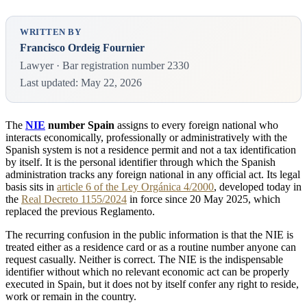
WRITTEN BY
Francisco Ordeig Fournier
Lawyer · Bar registration number 2330
Last updated: May 22, 2026
The
NIE
number Spain
assigns to every foreign national who
interacts economically, professionally or administratively with the
Spanish system is not a residence permit and not a tax identification
by itself. It is the personal identifier through which the Spanish
administration tracks any foreign national in any official act. Its legal
basis sits in
article 6 of the Ley Orgánica 4/2000
, developed today in
the
Real Decreto 1155/2024
in force since 20 May 2025, which
replaced the previous Reglamento.
The recurring confusion in the public information is that the NIE is
treated either as a residence card or as a routine number anyone can
request casually. Neither is correct. The NIE is the indispensable
identifier without which no relevant economic act can be properly
executed in Spain, but it does not by itself confer any right to reside,
work or remain in the country.