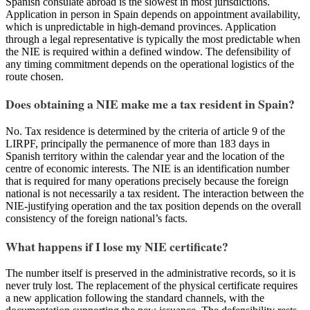
Spanish consulate abroad is the slowest in most jurisdictions.
Application in person in Spain depends on appointment availability,
which is unpredictable in high-demand provinces. Application
through a legal representative is typically the most predictable when
the NIE is required within a defined window. The defensibility of
any timing commitment depends on the operational logistics of the
route chosen.
Does obtaining a NIE make me a tax resident in Spain?
No. Tax residence is determined by the criteria of article 9 of the
LIRPF, principally the permanence of more than 183 days in
Spanish territory within the calendar year and the location of the
centre of economic interests. The NIE is an identification number
that is required for many operations precisely because the foreign
national is not necessarily a tax resident. The interaction between the
NIE-justifying operation and the tax position depends on the overall
consistency of the foreign national’s facts.
What happens if I lose my NIE certificate?
The number itself is preserved in the administrative records, so it is
never truly lost. The replacement of the physical certificate requires
a new application following the standard channels, with the