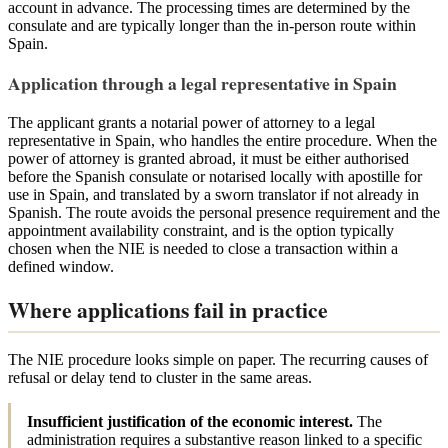
account in advance. The processing times are determined by the
consulate and are typically longer than the in-person route within
Spain.
Application through a legal representative in Spain
The applicant grants a notarial power of attorney to a legal
representative in Spain, who handles the entire procedure. When the
power of attorney is granted abroad, it must be either authorised
before the Spanish consulate or notarised locally with apostille for
use in Spain, and translated by a sworn translator if not already in
Spanish. The route avoids the personal presence requirement and the
appointment availability constraint, and is the option typically
chosen when the NIE is needed to close a transaction within a
defined window.
Where applications fail in practice
The NIE procedure looks simple on paper. The recurring causes of
refusal or delay tend to cluster in the same areas.
Insufficient justification of the economic interest.
The
administration requires a substantive reason linked to a specific