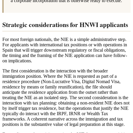
a corporate incorporation that is otherwise ready to execute.
Strategic considerations for HNWI applicants
For most foreign nationals, the NIE is a simple administrative step.
For applicants with international tax positions or with operations in
Spain that will trigger downstream regulatory or fiscal obligations,
the timing and the framing of the NIE application can have follow-
on implications.
The first consideration is the interaction with the broader
immigration position. Where the NIE is requested as part of a
residence procedure (Non-Lucrative Visa, Digital Nomad Visa,
residence by means or family reunification), the file should
anticipate the residence application from the outset rather than
treating the NIE as an isolated step. The second consideration is the
interaction with tax planning: obtaining a non-resident NIE does not
by itself trigger tax residence, but the operations that justify the NIE
typically do interact with the IRPF, IRNR or Wealth Tax
frameworks. A coherent narrative across the immigration and tax
positions is the substantive value of legal preparation at this stage.