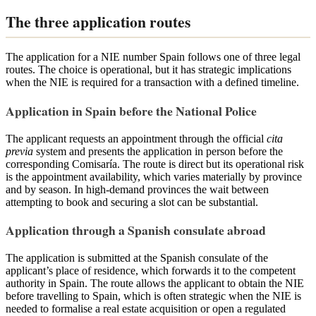
The three application routes
The application for a NIE number Spain follows one of three legal
routes. The choice is operational, but it has strategic implications
when the NIE is required for a transaction with a defined timeline.
Application in Spain before the National Police
The applicant requests an appointment through the official
cita
previa
system and presents the application in person before the
corresponding Comisaría. The route is direct but its operational risk
is the appointment availability, which varies materially by province
and by season. In high-demand provinces the wait between
attempting to book and securing a slot can be substantial.
Application through a Spanish consulate abroad
The application is submitted at the Spanish consulate of the
applicant’s place of residence, which forwards it to the competent
authority in Spain. The route allows the applicant to obtain the NIE
before travelling to Spain, which is often strategic when the NIE is
needed to formalise a real estate acquisition or open a regulated