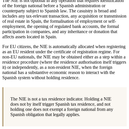
The NIE is not optional in any operation that requires identification
of the foreign national before a Spanish administration or
counterparty subject to Spanish law. The casuistry is broad and
includes any tax-relevant transaction, any acquisition or transmission
of real estate in Spain, the formalisation of employment or self-
employment, the opening of regulated bank accounts, the formal
participation in companies, and any inheritance or donation that
affects assets located in Spain.
For EU citizens, the NIE is automatically allocated when registering
as an EU resident under the certificate of registration regime. For
non-EU nationals, the NIE may be obtained either as a step within a
residence procedure (where the residence authorisation itself triggers
it) or independently, as a non-resident NIE, when the foreign
national has a substantive economic reason to interact with the
Spanish system without holding residence.
The NIE is not a tax residence indicator. Holding a NIE
does not by itself trigger Spanish tax residence, and not
holding one does not exempt a foreign national from any
Spanish obligation that legally applies.