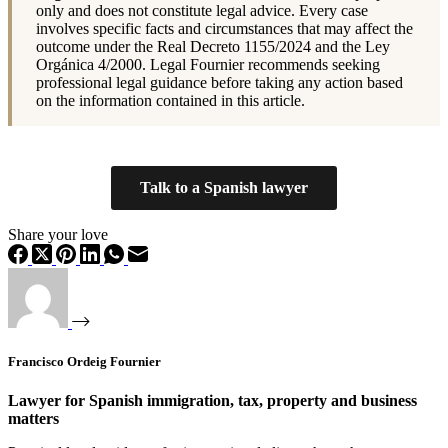
only and does not constitute legal advice. Every case
involves specific facts and circumstances that may affect the
outcome under the Real Decreto 1155/2024 and the Ley
Orgánica 4/2000. Legal Fournier recommends seeking
professional legal guidance before taking any action based
on the information contained in this article.
Talk to a Spanish lawyer
Share your love
Francisco Ordeig Fournier
Lawyer for Spanish immigration, tax, property and business
matters