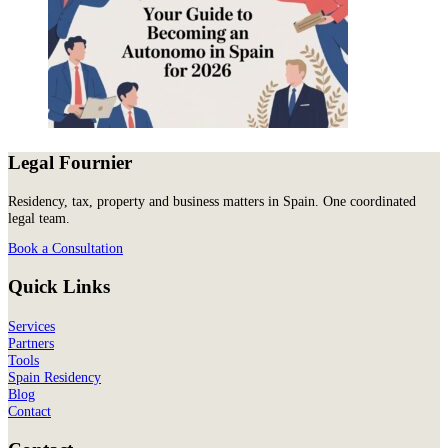
Legal Fournier
Residency, tax, property and business matters in Spain. One coordinated
legal team.
Book a Consultation
Quick Links
Services
Partners
Tools
Spain Residency
Blog
Contact