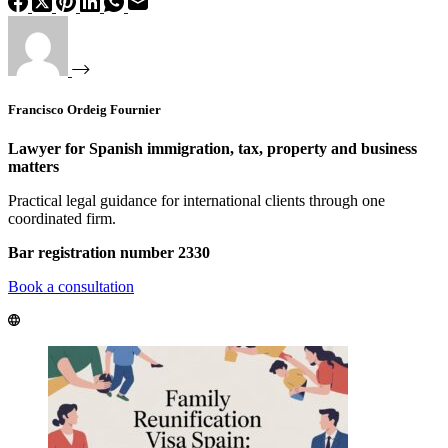
Francisco Ordeig Fournier
Lawyer for Spanish immigration, tax, property and business
matters
Practical legal guidance for international clients through one
coordinated firm.
Bar registration number 2330
Book a consultation