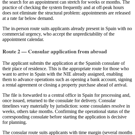
the search for an appointment can stretch for weeks or months. The
practice of checking the system frequently and at off-peak hours
does not eliminate the structural problem: appointments are released
at a rate far below demand.
The in-person route suits applicants already present in Spain with no
commercial urgency, who accept the unpredictability of the
appointment calendar.
Route 2 — Consular application from abroad
The applicant submits the application at the Spanish consulate of
their place of residence. This is the appropriate route for those who
want to arrive in Spain with the NIE already assigned, enabling
them to advance operations such as opening a bank account, signing
a rental agreement or closing a property purchase ahead of arrival.
The file is forwarded to a central office in Spain for processing and,
once issued, returned to the consulate for delivery. Consular
timelines vary materially by jurisdiction: some consulates resolve in
weeks, others take months. Confirming the operational status of the
corresponding consulate before starting the application is decisive
for planning.
The consular route suits applicants with time margin (several months