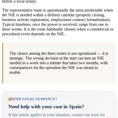
before a local notary.
The representative route is operationally the most predictable when
the NIE is needed within a defined calendar (property closing,
business activity registration, employment contract formalisation).
Typical timelines, once the power is received, range from one to
three weeks. It is the route habitually chosen when a commercial or
procedural event depends on the NIE.
The choice among the three routes is not operational — it is
strategic. The wrong decision at the start can turn an NIE
needed in a week into a trámite that takes two months, with
consequences for the operation the NIE was meant to
enable.
NEED LEGAL GUIDANCE?
Need help with your case in Spain?
If this article applies to your situation, contact our team for