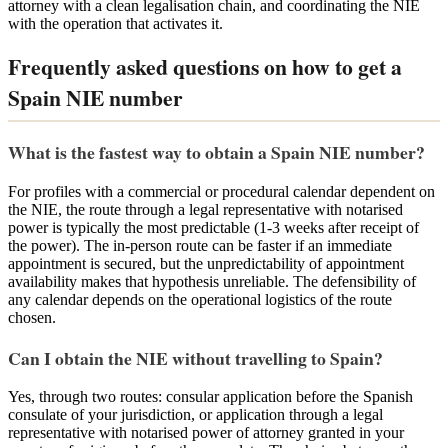
attorney with a clean legalisation chain, and coordinating the NIE
with the operation that activates it.
Frequently asked questions on how to get a
Spain NIE number
What is the fastest way to obtain a Spain NIE number?
For profiles with a commercial or procedural calendar dependent on
the NIE, the route through a legal representative with notarised
power is typically the most predictable (1-3 weeks after receipt of
the power). The in-person route can be faster if an immediate
appointment is secured, but the unpredictability of appointment
availability makes that hypothesis unreliable. The defensibility of
any calendar depends on the operational logistics of the route
chosen.
Can I obtain the NIE without travelling to Spain?
Yes, through two routes: consular application before the Spanish
consulate of your jurisdiction, or application through a legal
representative with notarised power of attorney granted in your