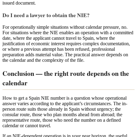
issued document.
Do I need a lawyer to obtain the NIE?
For operationally simple situations without calendar pressure, no.
For situations where the NIE enables an operation with a committed
date, where the applicant cannot travel to Spain, where the
justification of economic interest requires complex documentation,
or where a previous attempt has been refused, professional
preparation adds material value. The practical answer depends on
the calendar and the complexity of the file.
Conclusion — the right route depends on the
calendar
How to get a Spain NIE number is a question whose operational
answer varies according to the applicant’s circumstances. The in-
person route suits those already in Spain without urgency; the
consular route, those who plan months ahead from abroad; the
representative route, those who need the number on a defined
calendar or cannot travel.
If an NIE-dependent operation is in your near horizon, the useful