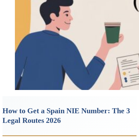
How to Get a Spain NIE Number: The 3
Legal Routes 2026