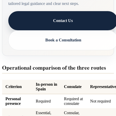
tailored legal guidance and clear next steps.
Contact Us
Book a Consultation
Operational comparison of the three routes
In-person in
Criterion
Consulate
Representativ
Spain
Personal
Required at
Required
Not required
presence
consulate
Essential,
Consular,