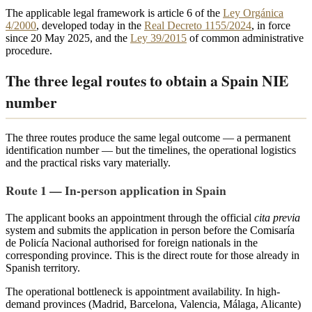
The applicable legal framework is article 6 of the
Ley Orgánica
4/2000
, developed today in the
Real Decreto 1155/2024
, in force
since 20 May 2025, and the
Ley 39/2015
of common administrative
procedure.
The three legal routes to obtain a Spain NIE
number
The three routes produce the same legal outcome — a permanent
identification number — but the timelines, the operational logistics
and the practical risks vary materially.
Route 1 — In-person application in Spain
The applicant books an appointment through the official
cita previa
system and submits the application in person before the Comisaría
de Policía Nacional authorised for foreign nationals in the
corresponding province. This is the direct route for those already in
Spanish territory.
The operational bottleneck is appointment availability. In high-
demand provinces (Madrid, Barcelona, Valencia, Málaga, Alicante)