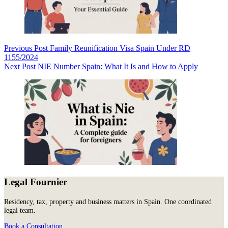
Previous
Post
Family Reunification Visa Spain Under RD
1155/2024
Next
Post
NIE Number Spain: What It Is and How to Apply
Legal Fournier
Residency, tax, property and business matters in Spain. One coordinated
legal team.
Book a Consultation