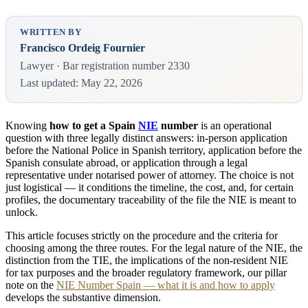
WRITTEN BY
Francisco Ordeig Fournier
Lawyer · Bar registration number 2330
Last updated: May 22, 2026
Knowing
how to get a Spain
NIE
number
is an operational
question with three legally distinct answers: in-person application
before the National Police in Spanish territory, application before the
Spanish consulate abroad, or application through a legal
representative under notarised power of attorney. The choice is not
just logistical — it conditions the timeline, the cost, and, for certain
profiles, the documentary traceability of the file the NIE is meant to
unlock.
This article focuses strictly on the procedure and the criteria for
choosing among the three routes. For the legal nature of the NIE, the
distinction from the TIE, the implications of the non-resident NIE
for tax purposes and the broader regulatory framework, our pillar
note on the
NIE Number Spain — what it is and how to apply
develops the substantive dimension.