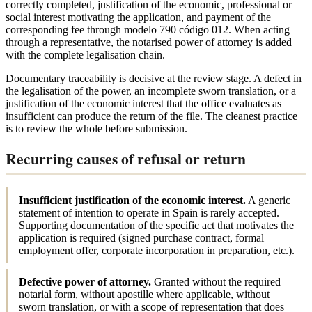
correctly completed, justification of the economic, professional or
social interest motivating the application, and payment of the
corresponding fee through modelo 790 código 012. When acting
through a representative, the notarised power of attorney is added
with the complete legalisation chain.
Documentary traceability is decisive at the review stage. A defect in
the legalisation of the power, an incomplete sworn translation, or a
justification of the economic interest that the office evaluates as
insufficient can produce the return of the file. The cleanest practice
is to review the whole before submission.
Recurring causes of refusal or return
Insufficient justification of the economic interest.
A generic
statement of intention to operate in Spain is rarely accepted.
Supporting documentation of the specific act that motivates the
application is required (signed purchase contract, formal
employment offer, corporate incorporation in preparation, etc.).
Defective power of attorney.
Granted without the required
notarial form, without apostille where applicable, without
sworn translation, or with a scope of representation that does