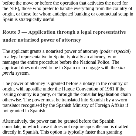
before the move or before the operation that activates the need for
the NIE), those who prefer to handle everything from the country of
origin, or those for whom anticipated banking or contractual setup in
Spain is strategically useful.
Route 3 — Application through a legal representative
under notarised power of attorney
The applicant grants a notarised power of attorney (
poder especial
)
to a legal representative in Spain, typically an attorney, who
manages the entire procedure before the National Police. The
applicant does not need to be in Spain or to engage with the
cita
previa
system.
The power of attorney is granted before a notary in the country of
origin, with apostille under the Hague Convention of 1961 if the
issuing country is a party, or through the consular legalisation chain
otherwise. The power must be translated into Spanish by a sworn
translator recognised by the Spanish Ministry of Foreign Affairs if
not granted in Spanish.
Alternatively, the power can be granted before the Spanish
consulate, in which case it does not require apostille and is drafted
directly in Spanish. This option is typically faster than granting