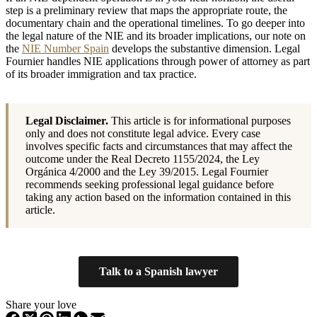
step is a preliminary review that maps the appropriate route, the
documentary chain and the operational timelines. To go deeper into
the legal nature of the NIE and its broader implications, our note on
the
NIE Number Spain
develops the substantive dimension. Legal
Fournier handles NIE applications through power of attorney as part
of its broader immigration and tax practice.
Legal Disclaimer.
This article is for informational purposes
only and does not constitute legal advice. Every case
involves specific facts and circumstances that may affect the
outcome under the Real Decreto 1155/2024, the Ley
Orgánica 4/2000 and the Ley 39/2015. Legal Fournier
recommends seeking professional legal guidance before
taking any action based on the information contained in this
article.
Talk to a Spanish lawyer
Share your love