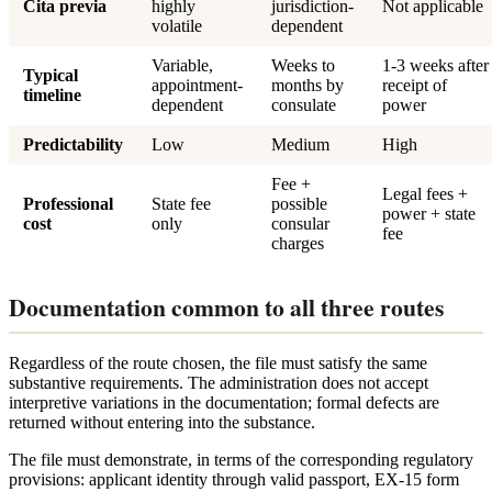
Cita previa
highly
jurisdiction-
Not applicable
volatile
dependent
Variable,
Weeks to
1-3 weeks after
Typical
appointment-
months by
receipt of
timeline
dependent
consulate
power
Predictability
Low
Medium
High
Fee +
Legal fees +
Professional
State fee
possible
power + state
cost
only
consular
fee
charges
Documentation common to all three routes
Regardless of the route chosen, the file must satisfy the same
substantive requirements. The administration does not accept
interpretive variations in the documentation; formal defects are
returned without entering into the substance.
The file must demonstrate, in terms of the corresponding regulatory
provisions: applicant identity through valid passport, EX-15 form