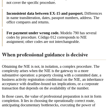
not cover the specific procedure.
Inconsistent data between EX-15 and passport.
Differences
in name transliteration, dates, passport numbers, address. The
office compares and returns.
Fee payment under wrong code.
Modelo 790 has several
codes by procedure. Código 012 corresponds to NIE
assignment; other codes are not interchangeable.
When professional guidance is decisive
Obtaining the NIE is not, in isolation, a complex procedure. The
complexity arises when the NIE is the gateway to a more
substantive operation: a property closing with a committed date, a
business activity registration conditional on the NIE, an inheritance
acceptance with deadline-bound tax implications, or a corporate
transaction that depends on the availability of the number.
In those cases, the value of professional preparation is not in form
completion. It lies in choosing the operationally correct route,
anticipating documentary bottlenecks, executing the power of