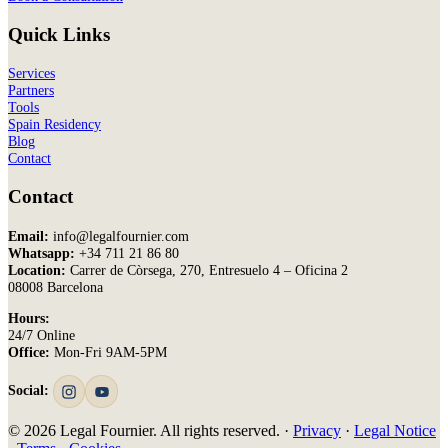
Quick Links
Services
Partners
Tools
Spain Residency
Blog
Contact
Contact
Email:
info@legalfournier.com
Whatsapp:
+34 711 21 86 80
Location:
Carrer de Còrsega, 270, Entresuelo 4 – Oficina 2
08008 Barcelona
Hours:
24/7 Online
Office:
Mon-Fri 9AM-5PM
Social:
© 2026 Legal Fournier. All rights reserved. ·
Privacy
·
Legal Notice