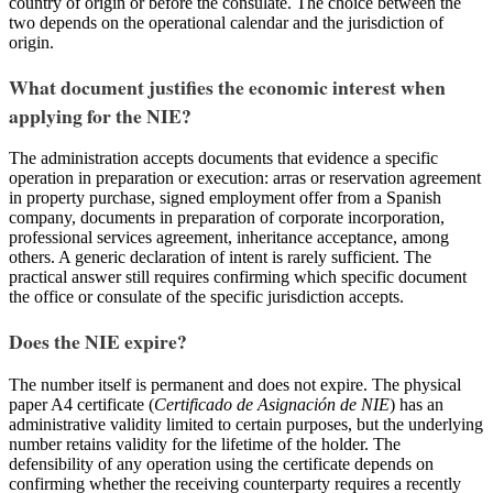
country of origin or before the consulate. The choice between the
two depends on the operational calendar and the jurisdiction of
origin.
What document justifies the economic interest when
applying for the NIE?
The administration accepts documents that evidence a specific
operation in preparation or execution: arras or reservation agreement
in property purchase, signed employment offer from a Spanish
company, documents in preparation of corporate incorporation,
professional services agreement, inheritance acceptance, among
others. A generic declaration of intent is rarely sufficient. The
practical answer still requires confirming which specific document
the office or consulate of the specific jurisdiction accepts.
Does the NIE expire?
The number itself is permanent and does not expire. The physical
paper A4 certificate (
Certificado de Asignación de NIE
) has an
administrative validity limited to certain purposes, but the underlying
number retains validity for the lifetime of the holder. The
defensibility of any operation using the certificate depends on
confirming whether the receiving counterparty requires a recently