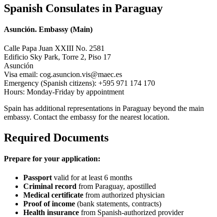
Spanish Consulates in Paraguay
Asunción. Embassy (Main)
Calle Papa Juan XXIII No. 2581
Edificio Sky Park, Torre 2, Piso 17
Asunción
Visa email: cog.asuncion.vis@maec.es
Emergency (Spanish citizens): +595 971 174 170
Hours: Monday-Friday by appointment
Spain has additional representations in Paraguay beyond the main
embassy. Contact the embassy for the nearest location.
Required Documents
Prepare for your application:
Passport
valid for at least 6 months
Criminal record
from Paraguay, apostilled
Medical certificate
from authorized physician
Proof of income
(bank statements, contracts)
Health insurance
from Spanish-authorized provider