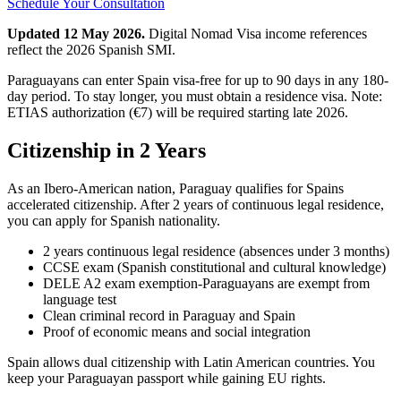
Schedule Your Consultation
Updated 12 May 2026.
Digital Nomad Visa income references
reflect the 2026 Spanish SMI.
Paraguayans can enter Spain visa-free for up to 90 days in any 180-
day period. To stay longer, you must obtain a residence visa. Note:
ETIAS authorization (€7) will be required starting late 2026.
Citizenship in 2 Years
As an Ibero-American nation, Paraguay qualifies for Spains
accelerated citizenship. After 2 years of continuous legal residence,
you can apply for Spanish nationality.
2 years continuous legal residence (absences under 3 months)
CCSE exam (Spanish constitutional and cultural knowledge)
DELE A2 exam exemption-Paraguayans are exempt from
language test
Clean criminal record in Paraguay and Spain
Proof of economic means and social integration
Spain allows dual citizenship with Latin American countries. You
keep your Paraguayan passport while gaining EU rights.