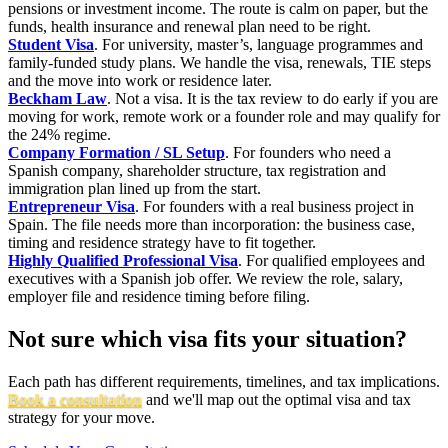
pensions or investment income. The route is calm on paper, but the
funds, health insurance and renewal plan need to be right.
Student Visa
. For university, master’s, language programmes and
family-funded study plans. We handle the visa, renewals, TIE steps
and the move into work or residence later.
Beckham Law
. Not a visa. It is the tax review to do early if you are
moving for work, remote work or a founder role and may qualify for
the 24% regime.
Company Formation / SL Setup
. For founders who need a
Spanish company, shareholder structure, tax registration and
immigration plan lined up from the start.
Entrepreneur Visa
. For founders with a real business project in
Spain. The file needs more than incorporation: the business case,
timing and residence strategy have to fit together.
Highly Qualified Professional Visa
. For qualified employees and
executives with a Spanish job offer. We review the role, salary,
employer file and residence timing before filing.
Not sure which visa fits your situation?
Each path has different requirements, timelines, and tax implications.
Book a consultation
and we'll map out the optimal visa and tax
strategy for your move.