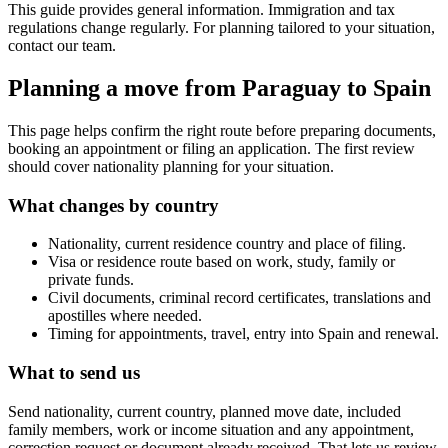
This guide provides general information. Immigration and tax
regulations change regularly. For planning tailored to your situation,
contact our team.
Planning a move from Paraguay to Spain
This page helps confirm the right route before preparing documents,
booking an appointment or filing an application. The first review
should cover nationality planning for your situation.
What changes by country
Nationality, current residence country and place of filing.
Visa or residence route based on work, study, family or
private funds.
Civil documents, criminal record certificates, translations and
apostilles where needed.
Timing for appointments, travel, entry into Spain and renewal.
What to send us
Send nationality, current country, planned move date, included
family members, work or income situation and any appointment,
correction request or document already received. That lets us review