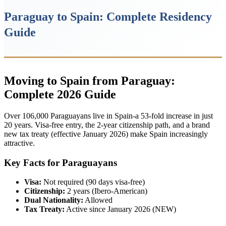
Paraguay to Spain: Complete Residency
Guide
Moving to Spain from Paraguay:
Complete 2026 Guide
Over 106,000 Paraguayans live in Spain-a 53-fold increase in just
20 years. Visa-free entry, the 2-year citizenship path, and a brand
new tax treaty (effective January 2026) make Spain increasingly
attractive.
Key Facts for Paraguayans
Visa:
Not required (90 days visa-free)
Citizenship:
2 years (Ibero-American)
Dual Nationality:
Allowed
Tax Treaty:
Active since January 2026 (NEW)