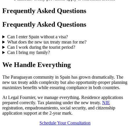
Frequently Asked Questions
Frequently Asked Questions
Can I enter Spain without a visa?
What does the new tax treaty mean for me?
Can I work during the tourist period?
Can I bring my family?
We Handle Everything
The Paraguayan community in Spain has grown dramatically. The
new tax treaty adds complexity but also opportunity-proper planning
maximizes benefits while ensuring compliance in both countries.
At Legal Fournier, we manage everything. Residence applications
prepared correctly. Tax planning under the new treaty.
NIE
registration, empadronamiento, social security, and citizenship
application support at the 2-year mark.
Schedule Your Consultation