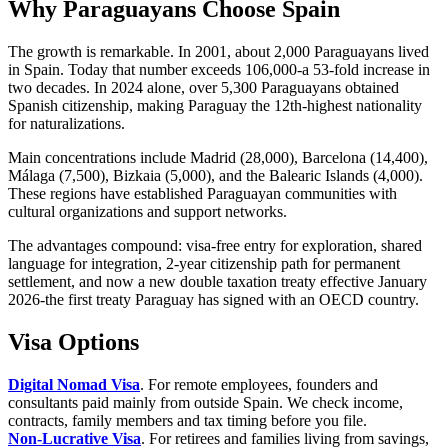
Why Paraguayans Choose Spain
The growth is remarkable. In 2001, about 2,000 Paraguayans lived
in Spain. Today that number exceeds 106,000-a 53-fold increase in
two decades. In 2024 alone, over 5,300 Paraguayans obtained
Spanish citizenship, making Paraguay the 12th-highest nationality
for naturalizations.
Main concentrations include Madrid (28,000), Barcelona (14,400),
Málaga (7,500), Bizkaia (5,000), and the Balearic Islands (4,000).
These regions have established Paraguayan communities with
cultural organizations and support networks.
The advantages compound: visa-free entry for exploration, shared
language for integration, 2-year citizenship path for permanent
settlement, and now a new double taxation treaty effective January
2026-the first treaty Paraguay has signed with an OECD country.
Visa Options
Digital Nomad Visa
. For remote employees, founders and
consultants paid mainly from outside Spain. We check income,
contracts, family members and tax timing before you file.
Non-Lucrative Visa
. For retirees and families living from savings,