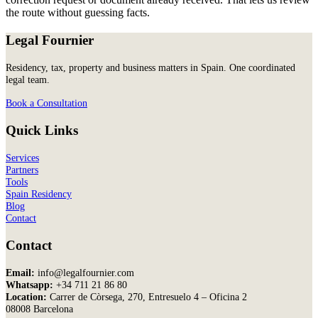
the route without guessing facts.
Legal Fournier
Residency, tax, property and business matters in Spain. One coordinated
legal team.
Book a Consultation
Quick Links
Services
Partners
Tools
Spain Residency
Blog
Contact
Contact
Email:
info@legalfournier.com
Whatsapp:
+34 711 21 86 80
Location:
Carrer de Còrsega, 270, Entresuelo 4 – Oficina 2
08008 Barcelona