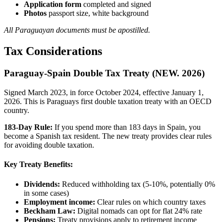
Application form
completed and signed
Photos
passport size, white background
All Paraguayan documents must be apostilled.
Tax Considerations
Paraguay-Spain Double Tax Treaty (NEW. 2026)
Signed March 2023, in force October 2024, effective January 1,
2026. This is Paraguays first double taxation treaty with an OECD
country.
183-Day Rule:
If you spend more than 183 days in Spain, you
become a Spanish tax resident. The new treaty provides clear rules
for avoiding double taxation.
Key Treaty Benefits:
Dividends:
Reduced withholding tax (5-10%, potentially 0%
in some cases)
Employment income:
Clear rules on which country taxes
Beckham Law:
Digital nomads can opt for flat 24% rate
Pensions:
Treaty provisions apply to retirement income